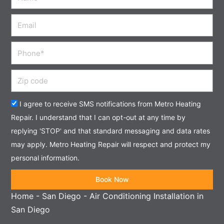
Email
Phone
Zip
code
Acceptance
I agree to receive SMS notifications from Metro Heating
Repair. I understand that I can opt-out at any time by
replying 'STOP' and that standard messaging and data rates
may apply. Metro Heating Repair will respect and protect my
personal information.
Book Now
Home
-
San Diego
-
Air Conditioning Installation in
San Diego