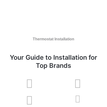
Thermostat Installation
Your Guide to Installation for
Top Brands