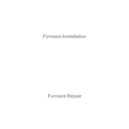
Furnace Installation
Furnace Repair