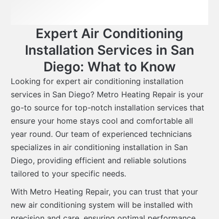
Expert Air Conditioning
Installation Services in San
Diego: What to Know
Looking for expert air conditioning installation
services in San Diego? Metro Heating Repair is your
go-to source for top-notch installation services that
ensure your home stays cool and comfortable all
year round. Our team of experienced technicians
specializes in air conditioning installation in San
Diego, providing efficient and reliable solutions
tailored to your specific needs.
With Metro Heating Repair, you can trust that your
new air conditioning system will be installed with
precision and care, ensuring optimal performance