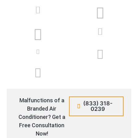
Malfunctions of a
(833) 318-
Branded Air
0239
Conditioner? Get a
Free Consultation
Now!