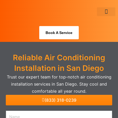
Skip
to
content
About Us
Book A Service
Reliable Air Conditioning
Installation in San Diego
Trust our expert team for top-notch air conditioning
installation services in San Diego. Stay cool and
comfortable all year round.
(833) 318-0239
Name