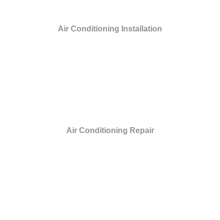
Air Conditioning Installation
Air Conditioning Repair