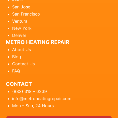
San Jose
San Francisco
Ventura
New York
Denver
METRO HEATING REPAIR
About Us
Blog
Contact Us
FAQ
CONTACT
(833) 318 – 0239
info@metroheatingrepair.com
Mon – Sun, 24 Hours