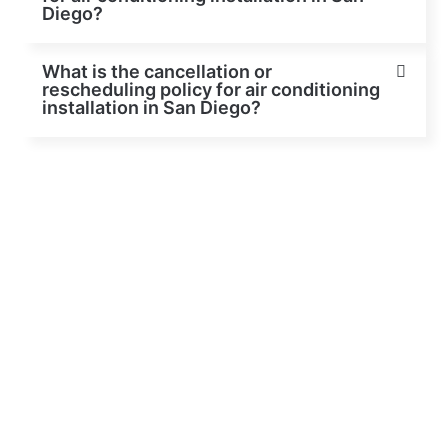
Diego?
What is the cancellation or
rescheduling policy for air conditioning
installation in San Diego?