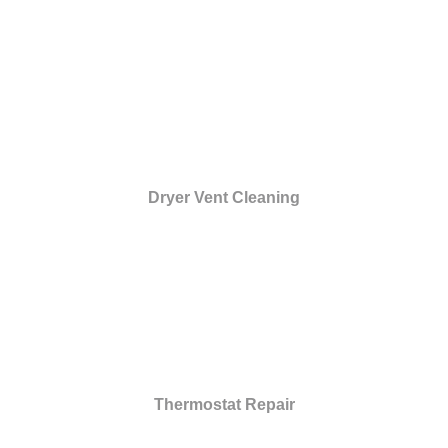
Dryer Vent Cleaning
Thermostat Repair