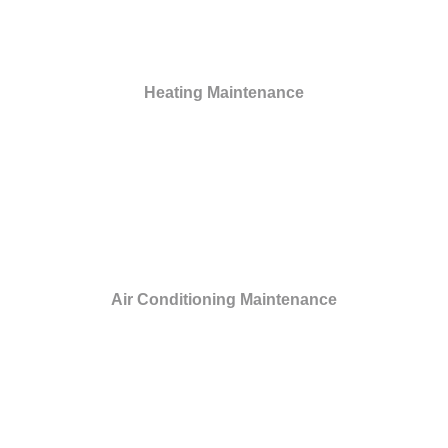
Heating Maintenance
Air Conditioning Maintenance