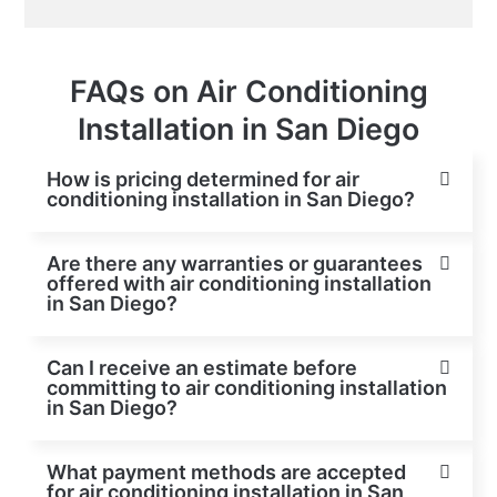
FAQs on Air Conditioning
Installation in San Diego
How is pricing determined for air
conditioning installation in San Diego?
Are there any warranties or guarantees
offered with air conditioning installation
in San Diego?
Can I receive an estimate before
committing to air conditioning installation
in San Diego?
What payment methods are accepted
for air conditioning installation in San