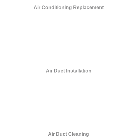
Air Conditioning Replacement
Air Duct Installation
Air Duct Cleaning