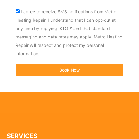
Acceptance
I agree to receive SMS notifications from Metro
Heating Repair. I understand that I can opt-out at
any time by replying 'STOP' and that standard
messaging and data rates may apply. Metro Heating
Repair will respect and protect my personal
information.
Book Now
SERVICES