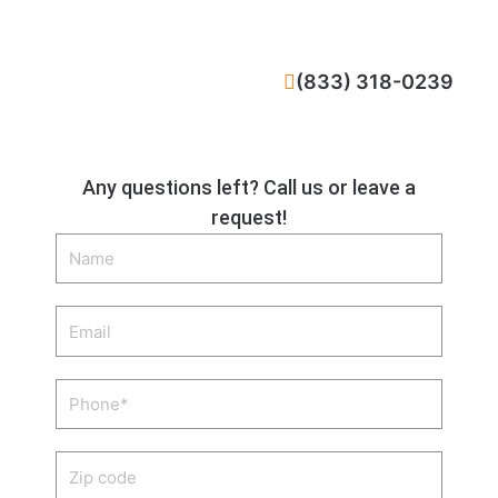
CALL NOW
(833) 318-0239
Any questions left? Call us or leave a
request!
Name
Email
Phone
Zip
code