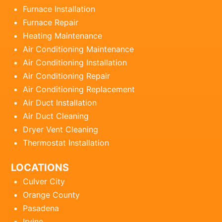
Furnace Installation
Furnace Repair
Heating Maintenance
Air Conditioning Maintenance
Air Conditioning Installation
Air Conditioning Repair
Air Conditioning Replacement
Air Duct Installation
Air Duct Cleaning
Dryer Vent Cleaning
Thermostat Installation
LOCATIONS
Culver City
Orange County
Pasadena
Irvine