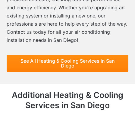
and energy efficiency. Whether you’re upgrading an
existing system or installing a new one, our
professionals are here to help every step of the way.
Contact us today for all your air conditioning
installation needs in San Diego!
See All Heating & Cooling Services in San
Diego
Additional Heating & Cooling
Services in San Diego