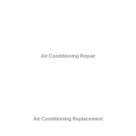
Air Conditioning Repair
Air Conditioning Replacement