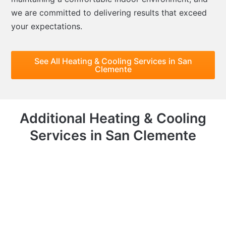
we are committed to delivering results that exceed
your expectations.
See All Heating & Cooling Services in San
Clemente
Additional Heating & Cooling
Services in San Clemente