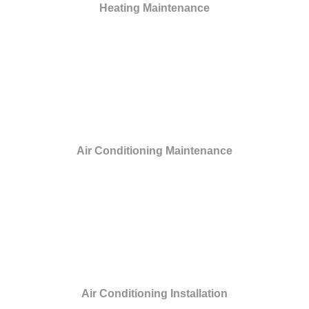
Heating Maintenance
Air Conditioning Maintenance
Air Conditioning Installation