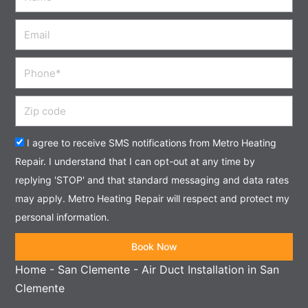
Email
Phone
Zip
code
Acceptance
I agree to receive SMS notifications from Metro Heating
Repair. I understand that I can opt-out at any time by
replying 'STOP' and that standard messaging and data rates
may apply. Metro Heating Repair will respect and protect my
personal information.
Book Now
Home
-
San Clemente
-
Air Duct Installation in San
Clemente