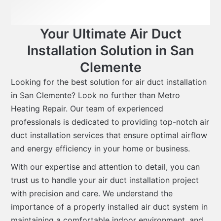
Your Ultimate Air Duct
Installation Solution in San
Clemente
Looking for the best solution for air duct installation
in San Clemente? Look no further than Metro
Heating Repair. Our team of experienced
professionals is dedicated to providing top-notch air
duct installation services that ensure optimal airflow
and energy efficiency in your home or business.
With our expertise and attention to detail, you can
trust us to handle your air duct installation project
with precision and care. We understand the
importance of a properly installed air duct system in
maintaining a comfortable indoor environment, and