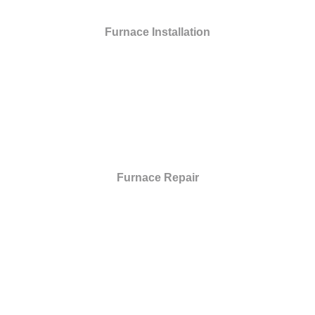
Furnace Installation
Furnace Repair