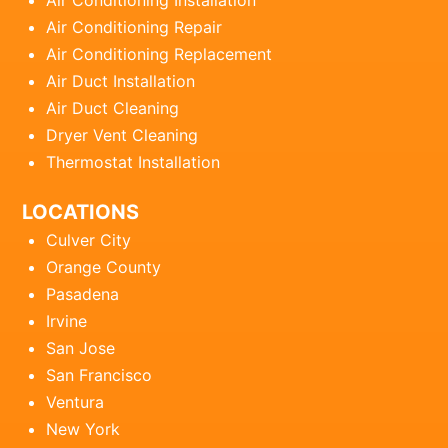
Air Conditioning Installation
Air Conditioning Repair
Air Conditioning Replacement
Air Duct Installation
Air Duct Cleaning
Dryer Vent Cleaning
Thermostat Installation
LOCATIONS
Culver City
Orange County
Pasadena
Irvine
San Jose
San Francisco
Ventura
New York