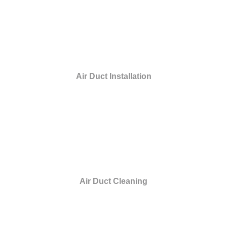
Air Duct Installation
Air Duct Cleaning