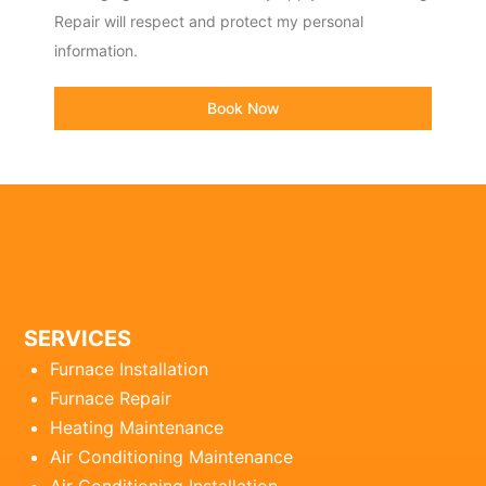
Repair will respect and protect my personal
information.
Book Now
SERVICES
Furnace Installation
Furnace Repair
Heating Maintenance
Air Conditioning Maintenance