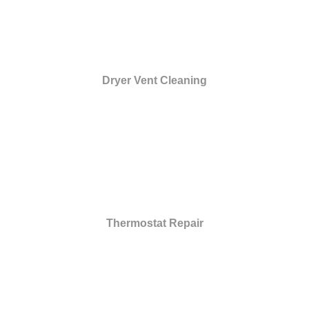
Dryer Vent Cleaning
Thermostat Repair