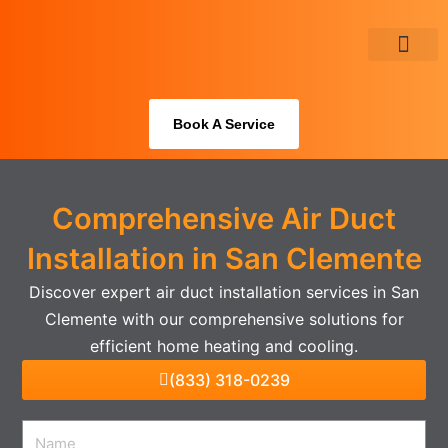
Skip
to
content
About Us
Book A Service
Comprehensive Air Duct
Installation in San Clemente
Discover expert air duct installation services in San
Clemente with our comprehensive solutions for
efficient home heating and cooling.
(833) 318-0239
Name