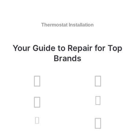
Thermostat Installation
Your Guide to Repair for Top
Brands