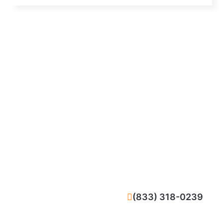
CALL NOW
(833) 318-0239