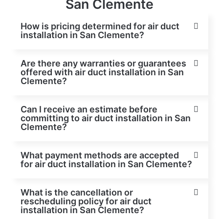
San Clemente
How is pricing determined for air duct
installation in San Clemente?
Are there any warranties or guarantees
offered with air duct installation in San
Clemente?
Can I receive an estimate before
committing to air duct installation in San
Clemente?
What payment methods are accepted
for air duct installation in San Clemente?
What is the cancellation or
rescheduling policy for air duct
installation in San Clemente?