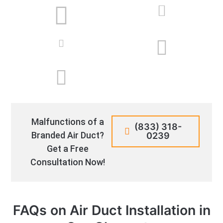
Malfunctions of a
(833) 318-
Branded Air Duct?
0239
Get a Free
Consultation Now!
FAQs on Air Duct Installation in