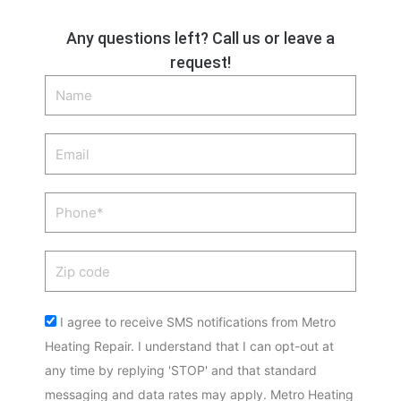
Any questions left? Call us or leave a
request!
Name
Email
Phone
Zip
code
Acceptance
I agree to receive SMS notifications from Metro
Heating Repair. I understand that I can opt-out at
any time by replying 'STOP' and that standard
messaging and data rates may apply. Metro Heating