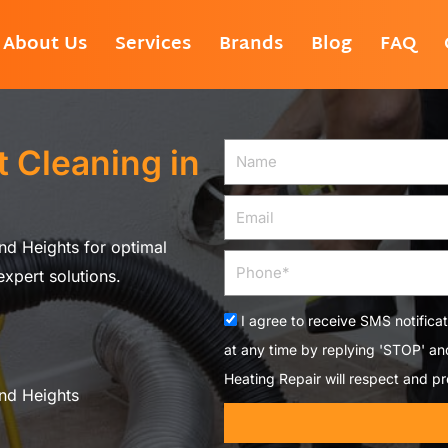
About Us
Services
Brands
Blog
FAQ
 Cleaning in
Name
Email
nd Heights for optimal
Phone
xpert solutions.
Acceptance
I agree to receive SMS notifica
at any time by replying 'STOP' a
Heating Repair will respect and pr
nd Heights