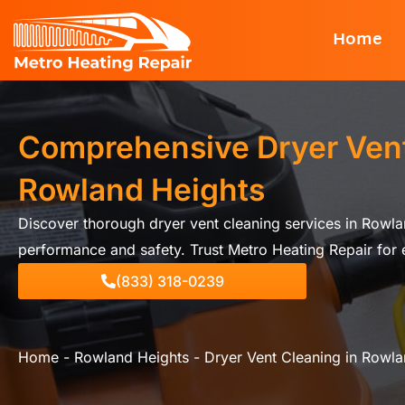
Skip
Home
to
content
Comprehensive Dryer Vent
Rowland Heights
Discover thorough dryer vent cleaning services in Rowla
performance and safety. Trust Metro Heating Repair for e
(833) 318-0239
Home
-
Rowland Heights
-
Dryer Vent Cleaning in Rowla