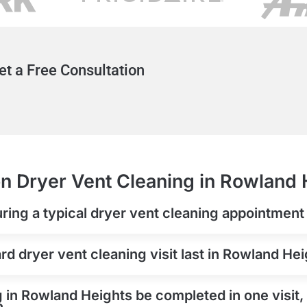
et a Free Consultation
n Dryer Vent Cleaning in Rowland 
ring a typical dryer vent cleaning appointmen
d dryer vent cleaning visit last in Rowland He
 in Rowland Heights be completed in one visit, 