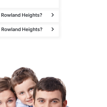
n Rowland Heights?
in Rowland Heights?