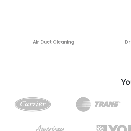
Air Duct Cleaning
Dr
Yo