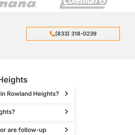
(833) 318-0239
Heights
t in Rowland Heights?
ights?
or are follow-up