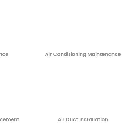
nce
Air Conditioning Maintenance
lacement
Air Duct Installation