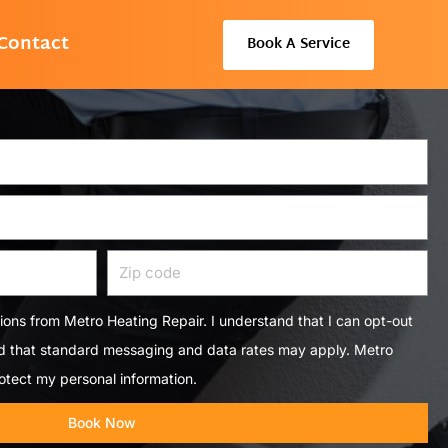
Contact
Book A Service
Zip
code
tions from Metro Heating Repair. I understand that I can opt-out
nd that standard messaging and data rates may apply. Metro
otect my personal information.
Book Now