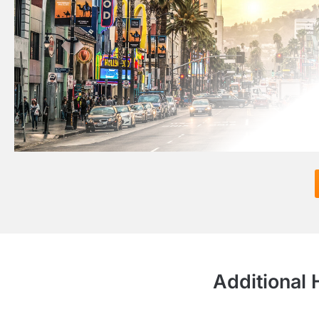
Additional 