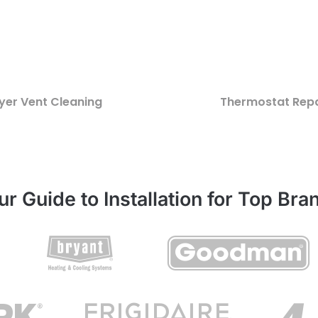
yer Vent Cleaning
Thermostat Repa
ur Guide to Installation for Top Bra