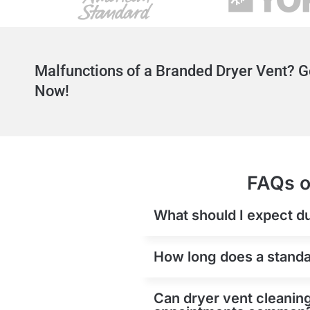
Malfunctions of a Branded Dryer Vent? G
Now!
FAQs o
What should I expect du
How long does a standar
Can dryer vent cleaning