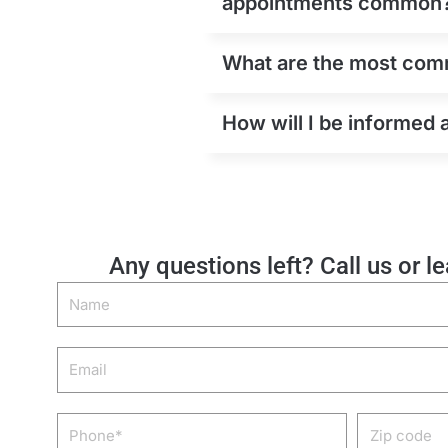
appointments common
What are the most comm
How will I be informed 
Any questions left? Call us or l
Name
Email
Phone
Zip