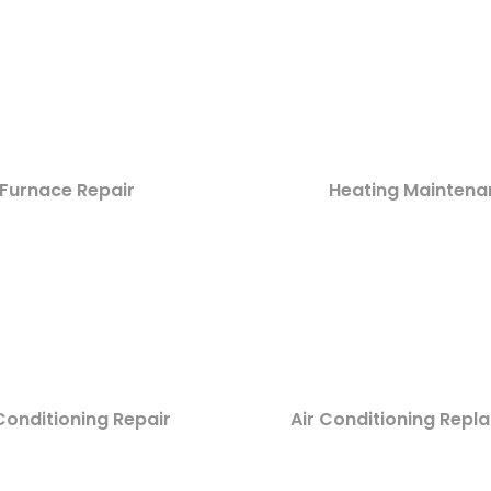
Furnace Repair
Heating Maintena
Conditioning Repair
Air Conditioning Rep