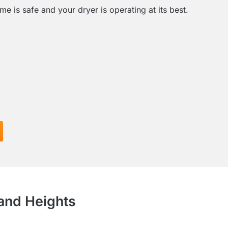
e is safe and your dryer is operating at its best.
land Heights