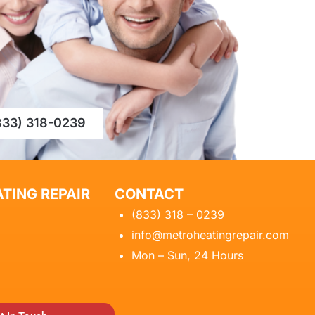
833) 318-0239
TING REPAIR
CONTACT
(833) 318 – 0239
info@metroheatingrepair.com
Mon – Sun, 24 Hours