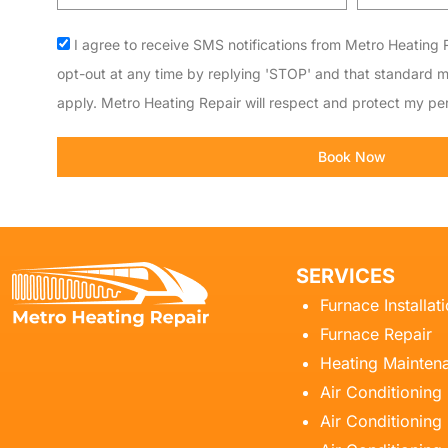
code
Acceptance
I agree to receive SMS notifications from Metro Heating R
opt-out at any time by replying 'STOP' and that standard 
apply. Metro Heating Repair will respect and protect my per
Book Now
SERVICES
Furnace Installat
Furnace Repair
Heating Mainten
Air Conditioning
Air Conditioning 