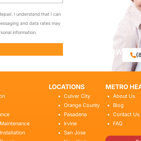
epair. I understand that I can
messaging and data rates may
sonal information.
CALL NOW
(
LOCATIONS
METRO HEA
ion
Culver City
About Us
Orange County
Blog
ance
Pasadena
Contact Us
 Maintenance
Irvine
FAQ
Installation
San Jose