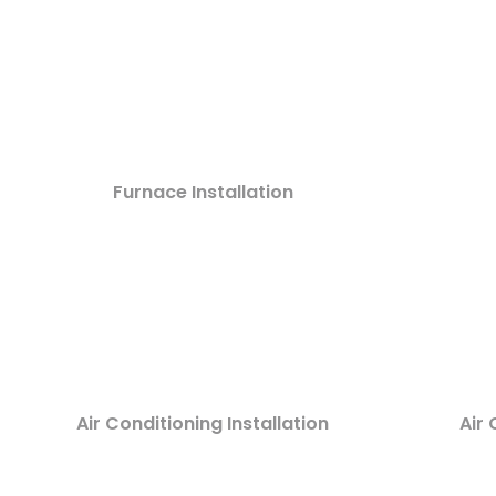
Furnace Installation
Air Conditioning Installation
Air 