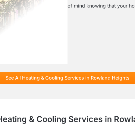
of mind knowing that your hom
See All Heating & Cooling Services in Rowland Heights
Heating & Cooling Services in Row