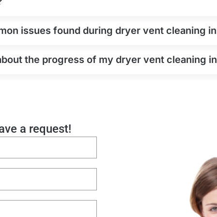
?
on issues found during dryer vent cleaning i
about the progress of my dryer vent cleaning 
eave a request!