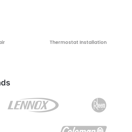
ir
Thermostat Installation
nds