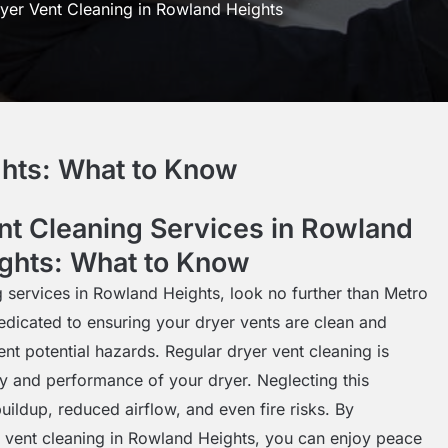
yer Vent Cleaning in Rowland Heights
ghts: What to Know
nt Cleaning Services in Rowland
ghts: What to Know
g services in Rowland Heights, look no further than Metro
edicated to ensuring your dryer vents are clean and
vent potential hazards. Regular dryer vent cleaning is
ety and performance of your dryer. Neglecting this
uildup, reduced airflow, and even fire risks. By
r vent cleaning in Rowland Heights, you can enjoy peace