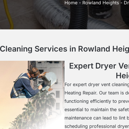
Home
-
Rowland Heights
-
Dr
 Cleaning Services in Rowland Hei
Expert Dryer Ve
Hei
For expert dryer vent cleanin
Heating Repair. Our team is d
functioning efficiently to pre
essential to maintain the saf
maintenance can lead to lint b
scheduling professional drye