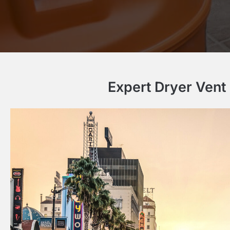
Expert Dryer Vent