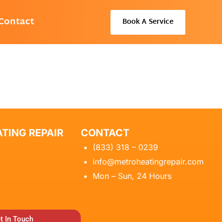
Contact
Book A Service
TING REPAIR
CONTACT
(833) 318 – 0239
info@metroheatingrepair.com
Mon – Sun, 24 Hours
t In Touch