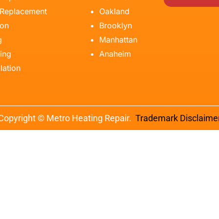
 Replacement
Oakland
ion
Brooklyn
g
Manhattan
ing
Anaheim
lation
Copyright © Metro Heating Repair.
Trademark Disclaime