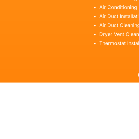
Air Conditioning
Air Duct Installat
Air Duct Cleanin
Dryer Vent Clean
Thermostat Instal