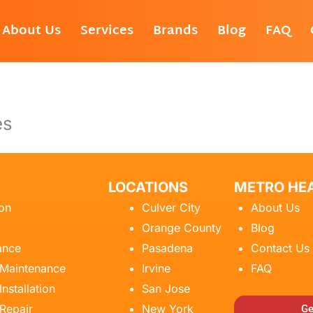
About Us
Services
Brands
Blog
FAQ
es
LOCATIONS
METRO HEA
ion
Culver City
About Us
Orange County
Blog
ance
Pasadena
Contact Us
 Maintenance
Irvine
FAQ
Installation
San Jose
 Repair
New York
Ge