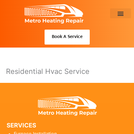
Skip
to
content
About Us
Book A Service
Residential Hvac Service
SERVICES
Furnace Installation