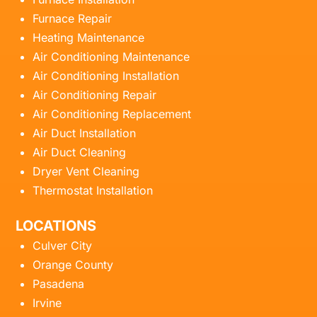
Furnace Repair
Heating Maintenance
Air Conditioning Maintenance
Air Conditioning Installation
Air Conditioning Repair
Air Conditioning Replacement
Air Duct Installation
Air Duct Cleaning
Dryer Vent Cleaning
Thermostat Installation
LOCATIONS
Culver City
Orange County
Pasadena
Irvine