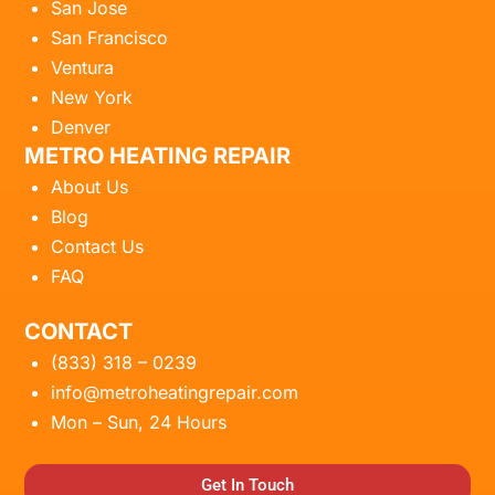
San Jose
San Francisco
Ventura
New York
Denver
METRO HEATING REPAIR
About Us
Blog
Contact Us
FAQ
CONTACT
(833) 318 – 0239
info@metroheatingrepair.com
Mon – Sun, 24 Hours
Get In Touch