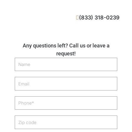
CALL NOW
(833) 318-0239
Any questions left? Call us or leave a
request!
Name
Email
Phone
Zip
code