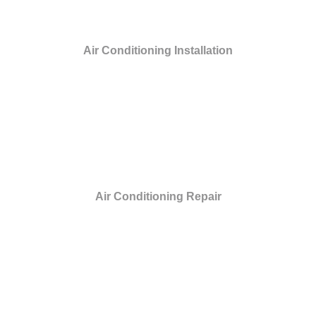
Air Conditioning Installation
Air Conditioning Repair