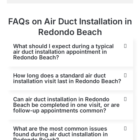
FAQs on Air Duct Installation in
Redondo Beach
What should I expect during a typical
air duct installation appointment in
Redondo Beach?
How long does a standard air duct
installation visit last in Redondo Beach?
Can air duct installation in Redondo
Beach be completed in one visit, or are
follow-up appointments common?
What are the most common issues
found during air duct installation in
Redondo Beach?