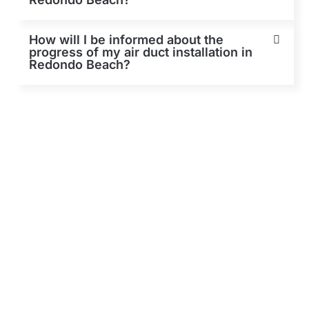
How will I be informed about the
progress of my air duct installation in
Redondo Beach?