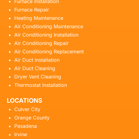
Furnace Installation
Furnace Repair
Heating Maintenance
Air Conditioning Maintenance
Air Conditioning Installation
Air Conditioning Repair
Air Conditioning Replacement
Air Duct Installation
Air Duct Cleaning
Dryer Vent Cleaning
Thermostat Installation
LOCATIONS
Culver City
Orange County
Pasadena
Irvine