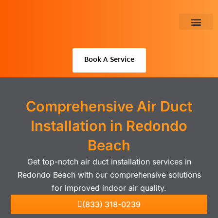
Skip
to
content
About Us
Book A Service
Comprehensive Air Duct
Installation in Redondo
Beach
Get top-notch air duct installation services in
Redondo Beach with our comprehensive solutions
for improved indoor air quality.
(833) 318-0239