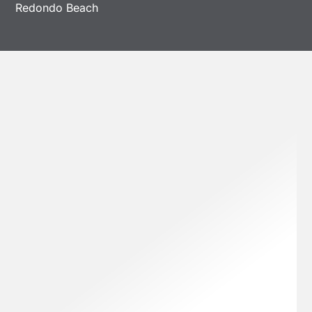
Redondo Beach