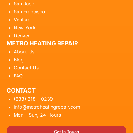
San Jose
San Francisco
Ventura
New York
Denver
METRO HEATING REPAIR
About Us
Blog
Contact Us
FAQ
CONTACT
(833) 318 – 0239
info@metroheatingrepair.com
Mon – Sun, 24 Hours
Get In Touch