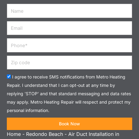
Name
Email
Phone
Zip
code
Acceptance
I agree to receive SMS notifications from Metro Heating
Repair. I understand that I can opt-out at any time by
replying 'STOP' and that standard messaging and data rates
may apply. Metro Heating Repair will respect and protect my
personal information.
Book Now
Home
-
Redondo Beach
-
Air Duct Installation in