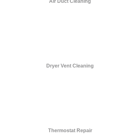
Air Duct Cleaning
Dryer Vent Cleaning
Thermostat Repair