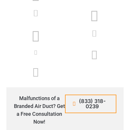
Malfunctions of a
(833) 318-
Branded Air Duct? Get
0239
a Free Consultation
Now!