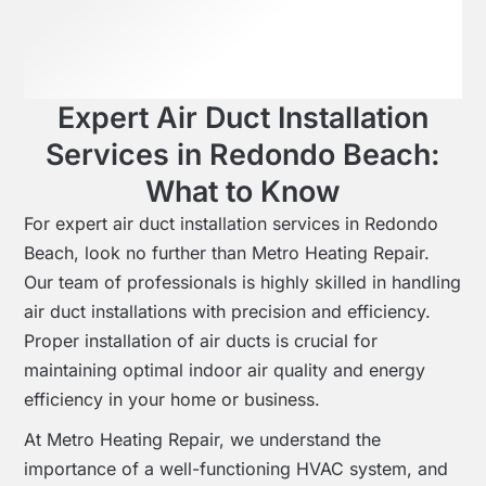
Expert Air Duct Installation
Services in Redondo Beach:
What to Know
For expert air duct installation services in Redondo
Beach, look no further than Metro Heating Repair.
Our team of professionals is highly skilled in handling
air duct installations with precision and efficiency.
Proper installation of air ducts is crucial for
maintaining optimal indoor air quality and energy
efficiency in your home or business.
At Metro Heating Repair, we understand the
importance of a well-functioning HVAC system, and