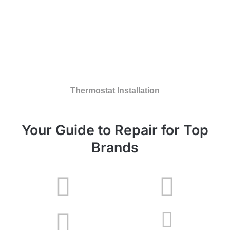
Thermostat Installation
Your Guide to Repair for Top
Brands