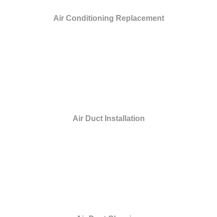
Air Conditioning Replacement
Air Duct Installation