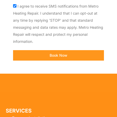
Acceptance
I agree to receive SMS notifications from Metro
Heating Repair. I understand that I can opt-out at
any time by replying 'STOP' and that standard
messaging and data rates may apply. Metro Heating
Repair will respect and protect my personal
information.
Book Now
SERVICES