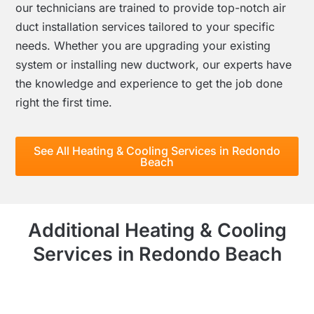
our technicians are trained to provide top-notch air
duct installation services tailored to your specific
needs. Whether you are upgrading your existing
system or installing new ductwork, our experts have
the knowledge and experience to get the job done
right the first time.
See All Heating & Cooling Services in Redondo
Beach
Additional Heating & Cooling
Services in Redondo Beach