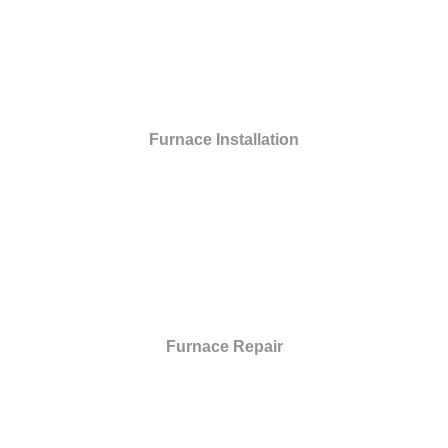
Furnace Installation
Furnace Repair