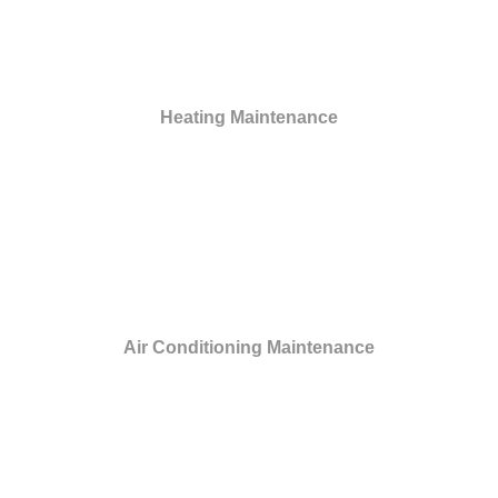
Heating Maintenance
Air Conditioning Maintenance