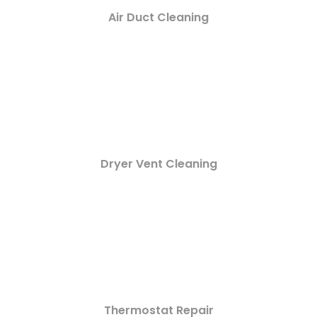
Air Duct Cleaning
Dryer Vent Cleaning
Thermostat Repair