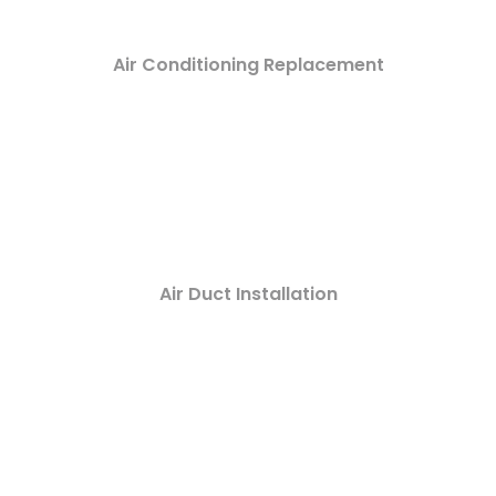
Air Conditioning Replacement
Air Duct Installation