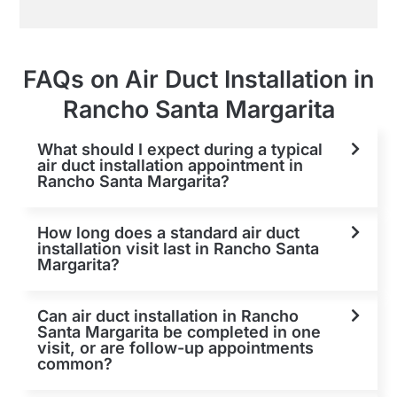
FAQs on Air Duct Installation in
Rancho Santa Margarita
What should I expect during a typical
air duct installation appointment in
Rancho Santa Margarita?
How long does a standard air duct
installation visit last in Rancho Santa
Margarita?
Can air duct installation in Rancho
Santa Margarita be completed in one
visit, or are follow-up appointments
common?