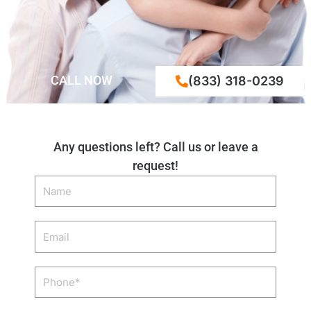
CALL NOW
(833) 318-0239
Any questions left? Call us or leave a
request!
Name
Email
Phone