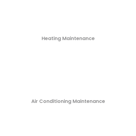
Heating Maintenance
Air Conditioning Maintenance