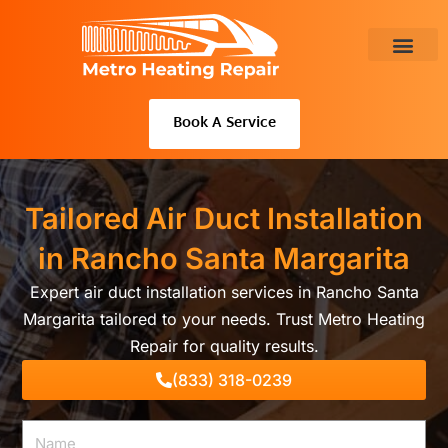
Skip
to
content
About Us
Book A Service
Tailored Air Duct Installation
in Rancho Santa Margarita
Expert air duct installation services in Rancho Santa
Margarita tailored to your needs. Trust Metro Heating
Repair for quality results.
(833) 318-0239
Name