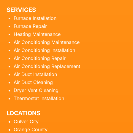
SERVICES
Furnace Installation
Furnace Repair
Heating Maintenance
Air Conditioning Maintenance
Air Conditioning Installation
Air Conditioning Repair
Air Conditioning Replacement
Air Duct Installation
Air Duct Cleaning
Dryer Vent Cleaning
Thermostat Installation
LOCATIONS
Culver City
Orange County