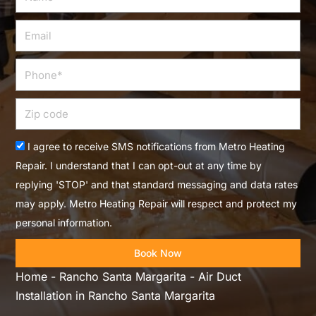
Email
Phone
Zip
code
Acceptance
I agree to receive SMS notifications from Metro Heating
Repair. I understand that I can opt-out at any time by
replying 'STOP' and that standard messaging and data rates
may apply. Metro Heating Repair will respect and protect my
personal information.
Book Now
Home
-
Rancho Santa Margarita
-
Air Duct
Installation in Rancho Santa Margarita