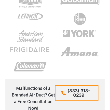
Malfunctions of a
(833) 318-
Branded Air Duct? Get
0239
a Free Consultation
Now!