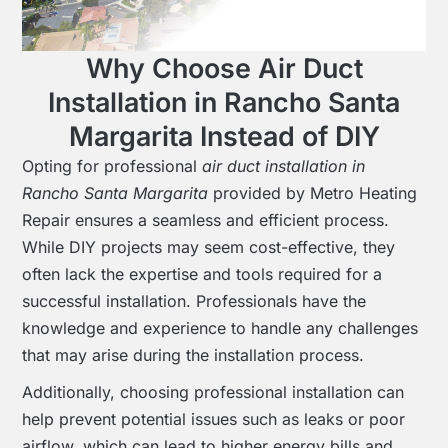
Why Choose Air Duct
Installation in Rancho Santa
Margarita Instead of DIY
Opting for professional
air duct installation in
Rancho Santa Margarita
provided by Metro Heating
Repair ensures a seamless and efficient process.
While DIY projects may seem cost-effective, they
often lack the expertise and tools required for a
successful installation. Professionals have the
knowledge and experience to handle any challenges
that may arise during the installation process.
Additionally, choosing professional installation can
help prevent potential issues such as leaks or poor
airflow, which can lead to higher energy bills and