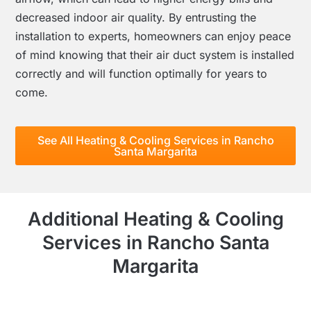
decreased indoor air quality. By entrusting the
installation to experts, homeowners can enjoy peace
of mind knowing that their air duct system is installed
correctly and will function optimally for years to
come.
See All Heating & Cooling Services in Rancho
Santa Margarita
Additional Heating & Cooling
Services in Rancho Santa
Margarita