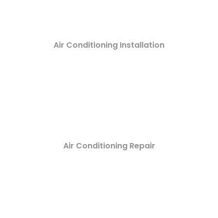
Air Conditioning Installation
Air Conditioning Repair