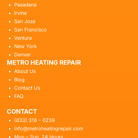
Pasadena
Irvine
San Jose
San Francisco
Ventura
New York
Denver
METRO HEATING REPAIR
About Us
Blog
Contact Us
FAQ
CONTACT
(833) 318 – 0239
info@metroheatingrepair.com
Mon – Sun, 24 Hours