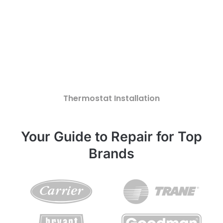
Thermostat Installation
Your Guide to Repair for Top
Brands