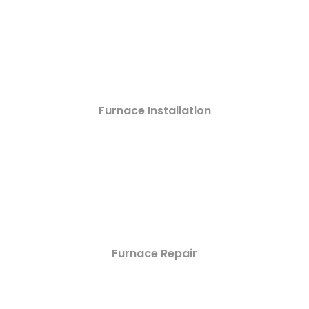
Furnace Installation
Furnace Repair