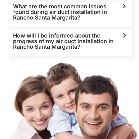
What are the most common issues
found during air duct installation in
Rancho Santa Margarita?
How will I be informed about the
progress of my air duct installation in
Rancho Santa Margarita?