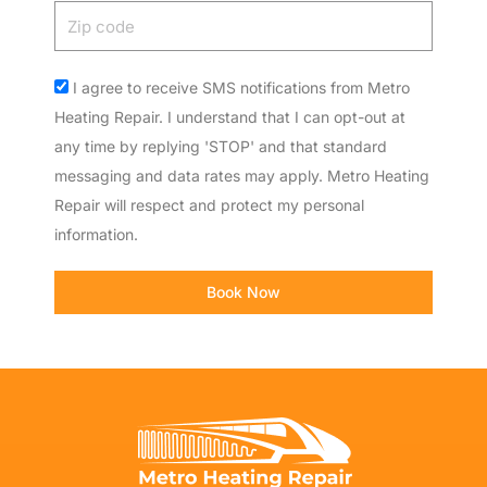
Zip
code
Acceptance
I agree to receive SMS notifications from Metro
Heating Repair. I understand that I can opt-out at
any time by replying 'STOP' and that standard
messaging and data rates may apply. Metro Heating
Repair will respect and protect my personal
information.
Book Now