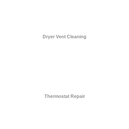
Dryer Vent Cleaning
Thermostat Repair