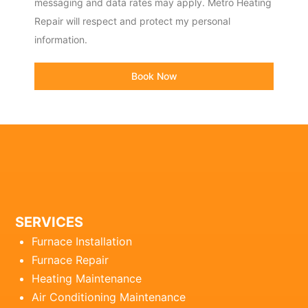
messaging and data rates may apply. Metro Heating
Repair will respect and protect my personal
information.
Book Now
SERVICES
Furnace Installation
Furnace Repair
Heating Maintenance
Air Conditioning Maintenance