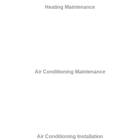
Heating Maintenance
Air Conditioning Maintenance
Air Conditioning Installation