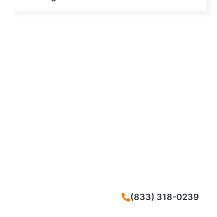
CALL NOW
(833) 318-0239