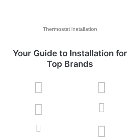
Thermostat Installation
Your Guide to Installation for
Top Brands