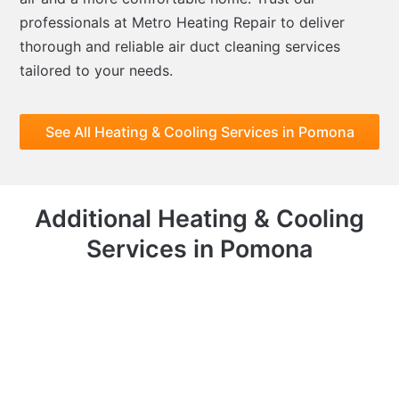
professionals at Metro Heating Repair to deliver
thorough and reliable air duct cleaning services
tailored to your needs.
See All Heating & Cooling Services in Pomona
Additional Heating & Cooling
Services in Pomona