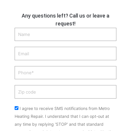
Any questions left? Call us or leave a
request!
Name
Email
Phone
Zip
code
Acceptance
I agree to receive SMS notifications from Metro
Heating Repair. I understand that I can opt-out at
any time by replying 'STOP' and that standard