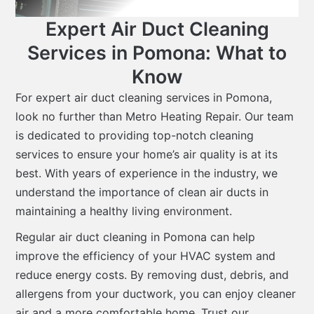
Expert Air Duct Cleaning
Services in Pomona: What to
Know
For expert air duct cleaning services in Pomona,
look no further than Metro Heating Repair. Our team
is dedicated to providing top-notch cleaning
services to ensure your home’s air quality is at its
best. With years of experience in the industry, we
understand the importance of clean air ducts in
maintaining a healthy living environment.
Regular air duct cleaning in Pomona can help
improve the efficiency of your HVAC system and
reduce energy costs. By removing dust, debris, and
allergens from your ductwork, you can enjoy cleaner
air and a more comfortable home. Trust our