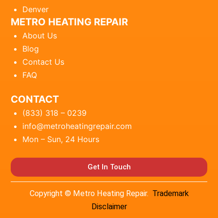
Denver
METRO HEATING REPAIR
About Us
Blog
Contact Us
FAQ
CONTACT
(833) 318 – 0239
info@metroheatingrepair.com
Mon – Sun, 24 Hours
Get In Touch
Copyright © Metro Heating Repair.
Trademark
Disclaimer