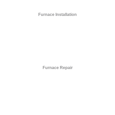
Furnace Installation
Furnace Repair