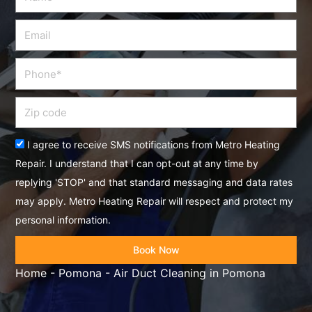
Email
Phone
Zip
code
Acceptance
I agree to receive SMS notifications from Metro Heating
Repair. I understand that I can opt-out at any time by
replying 'STOP' and that standard messaging and data rates
may apply. Metro Heating Repair will respect and protect my
personal information.
Book Now
Home
-
Pomona
-
Air Duct Cleaning in Pomona