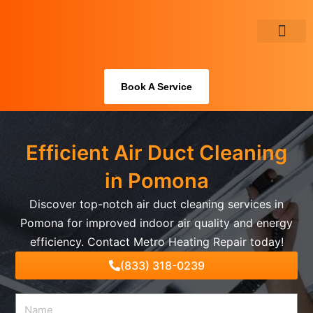
Skip
to
content
About Us
Book A Service
Efficient Air Duct Cleaning
in Pomona
Discover top-notch air duct cleaning services in
Pomona for improved indoor air quality and energy
efficiency. Contact Metro Heating Repair today!
(833) 318-0239
Name