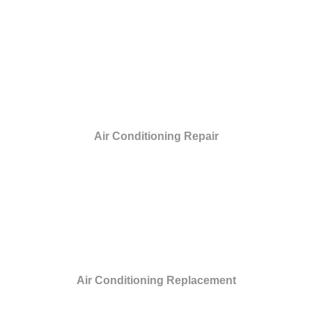
Air Conditioning Repair
Air Conditioning Replacement