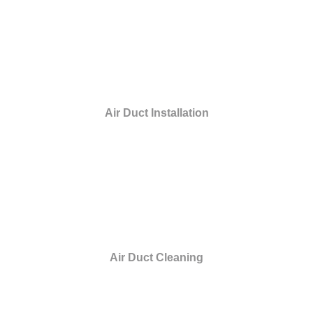
Air Duct Installation
Air Duct Cleaning