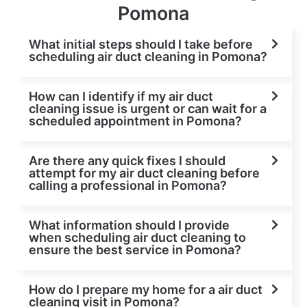
Pomona
What initial steps should I take before
scheduling air duct cleaning in Pomona?
How can I identify if my air duct
cleaning issue is urgent or can wait for a
scheduled appointment in Pomona?
Are there any quick fixes I should
attempt for my air duct cleaning before
calling a professional in Pomona?
What information should I provide
when scheduling air duct cleaning to
ensure the best service in Pomona?
How do I prepare my home for a air duct
cleaning visit in Pomona?