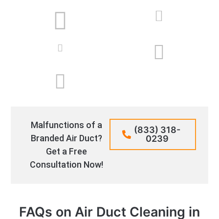
Malfunctions of a
(833) 318-
Branded Air Duct?
0239
Get a Free
Consultation Now!
FAQs on Air Duct Cleaning in