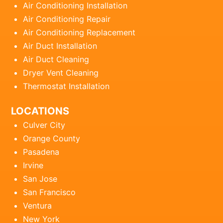
Air Conditioning Installation
Air Conditioning Repair
Air Conditioning Replacement
Air Duct Installation
Air Duct Cleaning
Dryer Vent Cleaning
Thermostat Installation
LOCATIONS
Culver City
Orange County
Pasadena
Irvine
San Jose
San Francisco
Ventura
New York