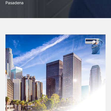
Pasadena