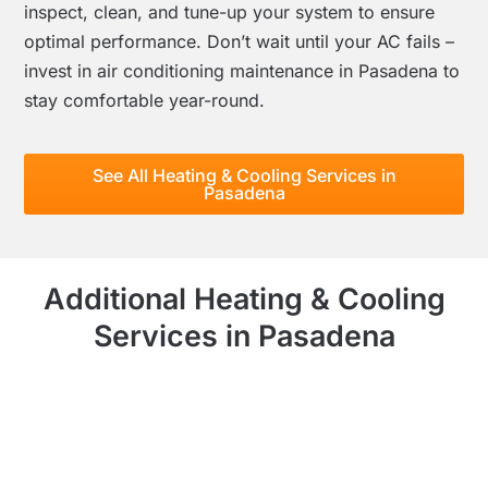
inspect, clean, and tune-up your system to ensure
optimal performance. Don’t wait until your AC fails –
invest in air conditioning maintenance in Pasadena to
stay comfortable year-round.
See All Heating & Cooling Services in
Pasadena
Additional Heating & Cooling
Services in Pasadena