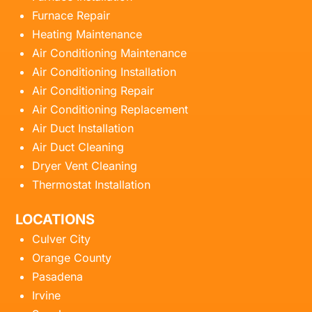
Furnace Repair
Heating Maintenance
Air Conditioning Maintenance
Air Conditioning Installation
Air Conditioning Repair
Air Conditioning Replacement
Air Duct Installation
Air Duct Cleaning
Dryer Vent Cleaning
Thermostat Installation
LOCATIONS
Culver City
Orange County
Pasadena
Irvine