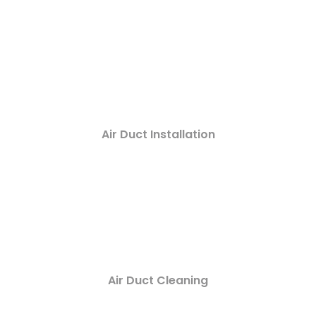
Air Duct Installation
Air Duct Cleaning