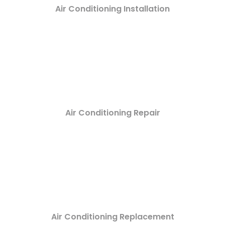
Air Conditioning Installation
Air Conditioning Repair
Air Conditioning Replacement