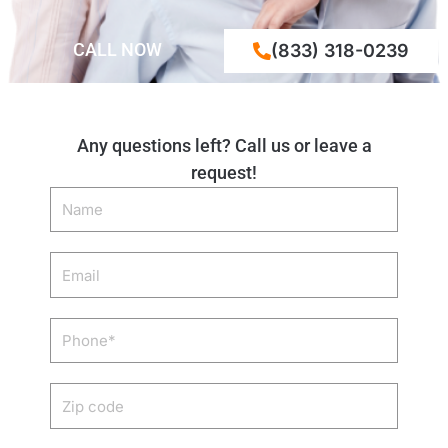
CALL NOW
(833) 318-0239
Any questions left? Call us or leave a
request!
Name
Email
Phone
Zip
code