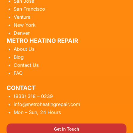
San Jose
San Francisco
Ventura
New York
Denver
METRO HEATING REPAIR
About Us
Blog
Contact Us
FAQ
CONTACT
(833) 318 – 0239
info@metroheatingrepair.com
Mon – Sun, 24 Hours
Get In Touch