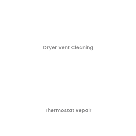
Dryer Vent Cleaning
Thermostat Repair