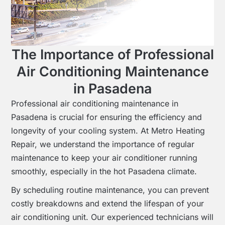
The Importance of Professional
Air Conditioning Maintenance
in Pasadena
Professional air conditioning maintenance in
Pasadena is crucial for ensuring the efficiency and
longevity of your cooling system. At Metro Heating
Repair, we understand the importance of regular
maintenance to keep your air conditioner running
smoothly, especially in the hot Pasadena climate.
By scheduling routine maintenance, you can prevent
costly breakdowns and extend the lifespan of your
air conditioning unit. Our experienced technicians will