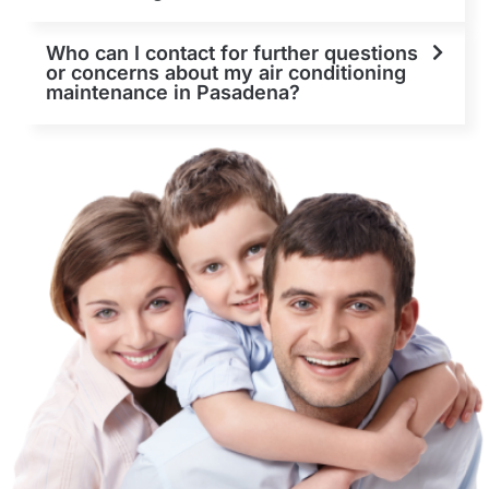
Who can I contact for further questions
or concerns about my air conditioning
maintenance in Pasadena?