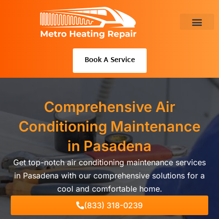
Skip
to
content
About Us
Book A Service
Comprehensive Air
Conditioning Maintenance
in Pasadena
Get top-notch air conditioning maintenance services
in Pasadena with our comprehensive solutions for a
cool and comfortable home.
(833) 318-0239