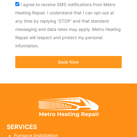
Acceptance
I agree to receive SMS notifications from Metro
Heating Repair. I understand that I can opt-out at
any time by replying 'STOP' and that standard
messaging and data rates may apply. Metro Heating
Repair will respect and protect my personal
information.
Book Now
SERVICES
Furnace Installation