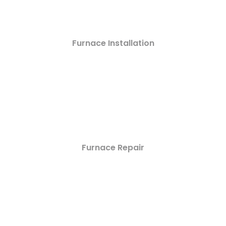
Furnace Installation
Furnace Repair