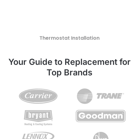
Thermostat Installation
Your Guide to Replacement for
Top Brands