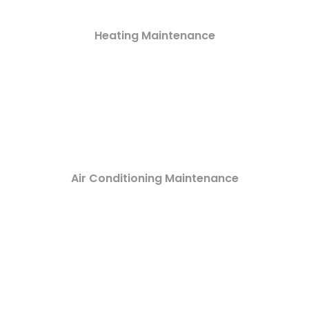
Heating Maintenance
Air Conditioning Maintenance