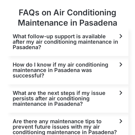
FAQs on Air Conditioning
Maintenance in Pasadena
What follow-up support is available
after my air conditioning maintenance in
Pasadena?
How do I know if my air conditioning
maintenance in Pasadena was
successful?
What are the next steps if my issue
persists after air conditioning
maintenance in Pasadena?
Are there any maintenance tips to
prevent future issues with my air
conditioning maintenance in Pasadena?