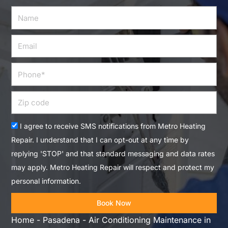
Name
Email
Phone
Zip
code
Acceptance
I agree to receive SMS notifications from Metro Heating
Repair. I understand that I can opt-out at any time by
replying 'STOP' and that standard messaging and data rates
may apply. Metro Heating Repair will respect and protect my
personal information.
Book Now
Home
-
Pasadena
-
Air Conditioning Maintenance in