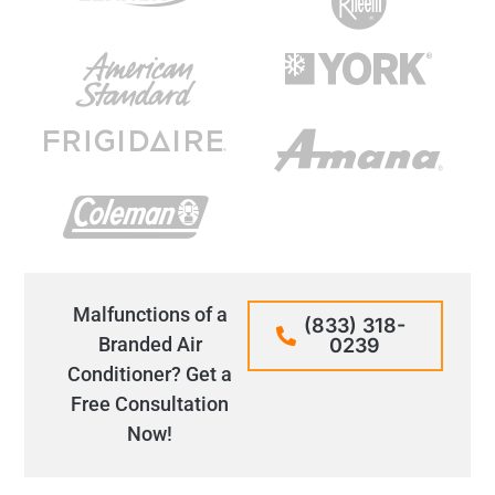
Malfunctions of a
(833) 318-
Branded Air
0239
Conditioner? Get a
Free Consultation
Now!