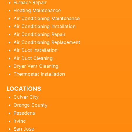
Furnace Repair
Heating Maintenance
Air Conditioning Maintenance
Air Conditioning Installation
Air Conditioning Repair
Air Conditioning Replacement
Air Duct Installation
Air Duct Cleaning
Dryer Vent Cleaning
Thermostat Installation
LOCATIONS
Culver City
Orange County
Pasadena
Irvine
San Jose