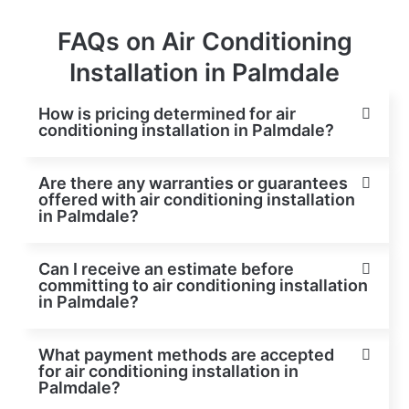
FAQs on Air Conditioning
Installation in Palmdale
How is pricing determined for air
conditioning installation in Palmdale?
Are there any warranties or guarantees
offered with air conditioning installation
in Palmdale?
Can I receive an estimate before
committing to air conditioning installation
in Palmdale?
What payment methods are accepted
for air conditioning installation in
Palmdale?