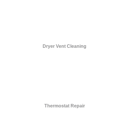
Dryer Vent Cleaning
Thermostat Repair