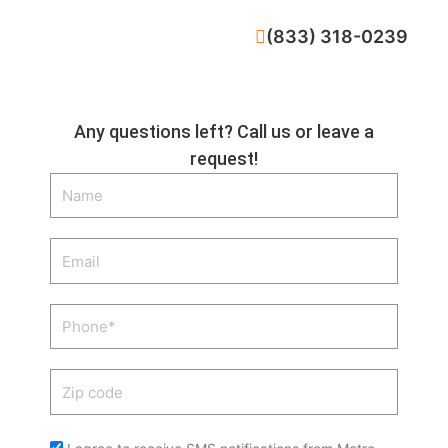
CALL NOW
(833) 318-0239
Any questions left? Call us or leave a
request!
Name
Email
Phone
Zip
code
Acceptance