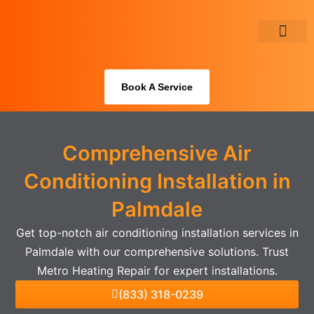
Skip
to
content
About Us
Book A Service
Comprehensive Air
Conditioning Installation in
Palmdale
Get top-notch air conditioning installation services in
Palmdale with our comprehensive solutions. Trust
Metro Heating Repair for expert installations.
(833) 318-0239