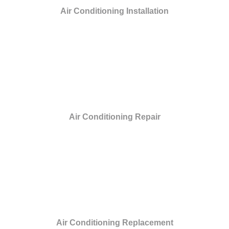
Air Conditioning Installation
Air Conditioning Repair
Air Conditioning Replacement