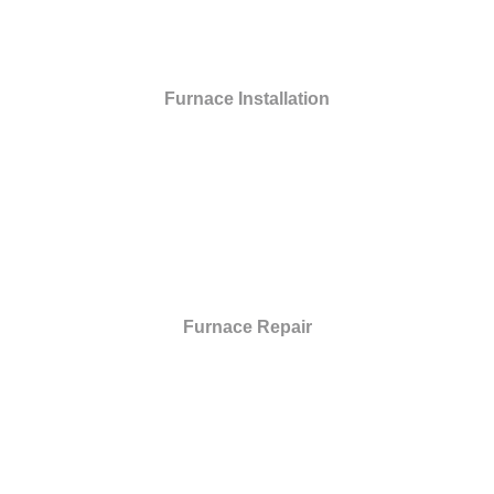
Furnace Installation
Furnace Repair