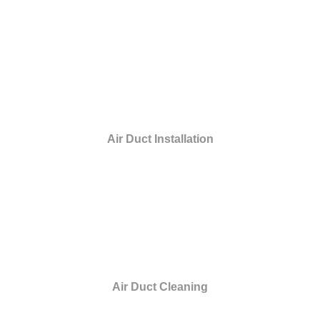
Air Duct Installation
Air Duct Cleaning