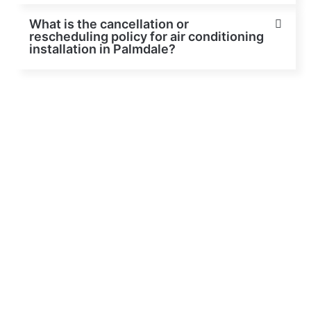
What is the cancellation or
rescheduling policy for air conditioning
installation in Palmdale?