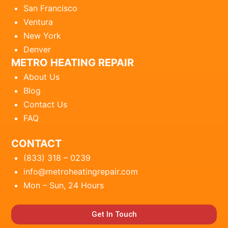
San Francisco
Ventura
New York
Denver
METRO HEATING REPAIR
About Us
Blog
Contact Us
FAQ
CONTACT
(833) 318 – 0239
info@metroheatingrepair.com
Mon – Sun, 24 Hours
Get In Touch