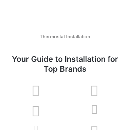
Thermostat Installation
Your Guide to Installation for
Top Brands