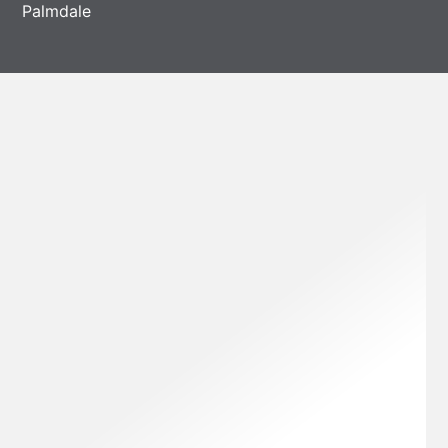
Palmdale