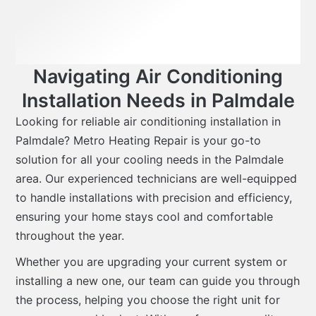
Navigating Air Conditioning
Installation Needs in Palmdale
Looking for reliable air conditioning installation in
Palmdale? Metro Heating Repair is your go-to
solution for all your cooling needs in the Palmdale
area. Our experienced technicians are well-equipped
to handle installations with precision and efficiency,
ensuring your home stays cool and comfortable
throughout the year.
Whether you are upgrading your current system or
installing a new one, our team can guide you through
the process, helping you choose the right unit for