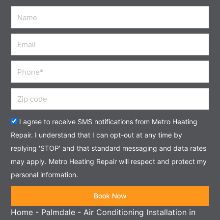
Name
Email
Phone
Zip
code
Acceptance
I agree to receive SMS notifications from Metro Heating
Repair. I understand that I can opt-out at any time by
replying 'STOP' and that standard messaging and data rates
may apply. Metro Heating Repair will respect and protect my
personal information.
Book Now
Home
-
Palmdale
-
Air Conditioning Installation in