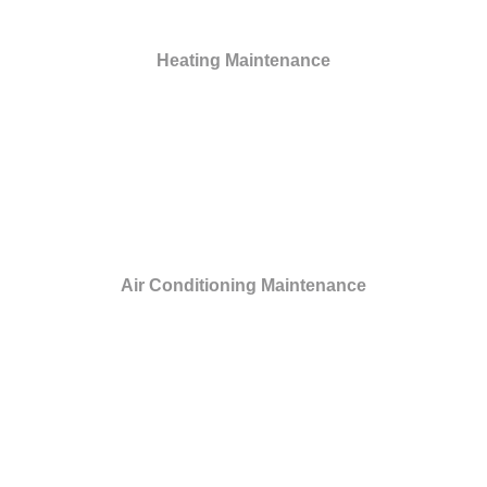
Heating Maintenance
Air Conditioning Maintenance