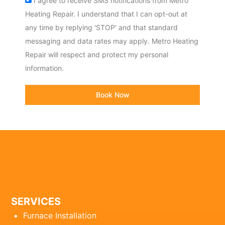
I agree to receive SMS notifications from Metro
Heating Repair. I understand that I can opt-out at
any time by replying 'STOP' and that standard
messaging and data rates may apply. Metro Heating
Repair will respect and protect my personal
information.
Book Now
SERVICES
Furnace Installation