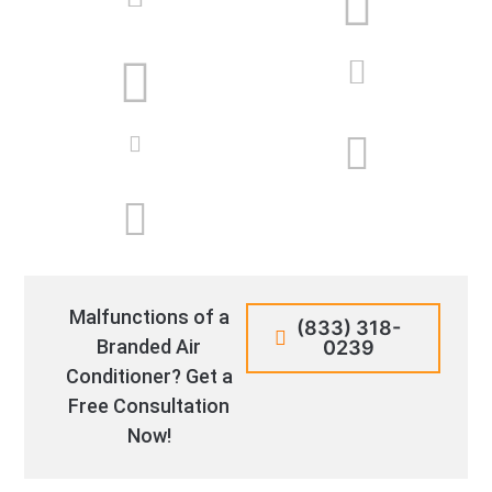
Malfunctions of a
(833) 318-
Branded Air
0239
Conditioner? Get a
Free Consultation
Now!