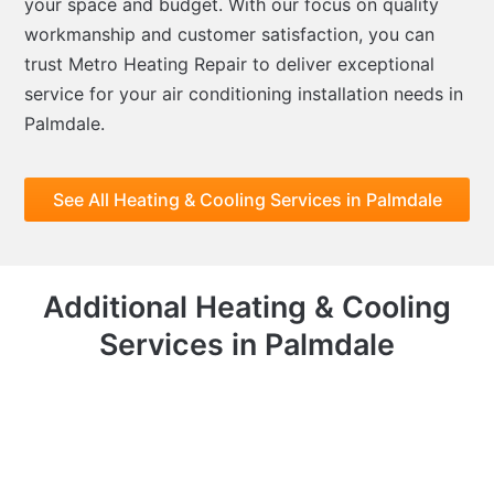
your space and budget. With our focus on quality
workmanship and customer satisfaction, you can
trust Metro Heating Repair to deliver exceptional
service for your air conditioning installation needs in
Palmdale.
See All Heating & Cooling Services in Palmdale
Additional Heating & Cooling
Services in Palmdale