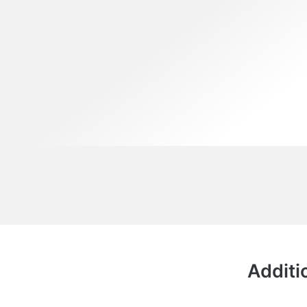
Additi