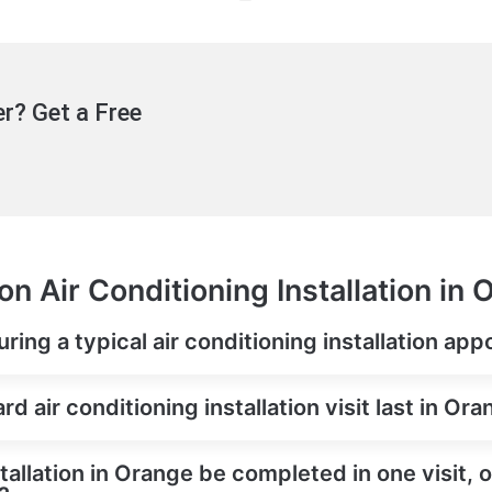
r? Get a Free
n Air Conditioning Installation in
ring a typical air conditioning installation ap
 air conditioning installation visit last in Or
tallation in Orange be completed in one visit, 