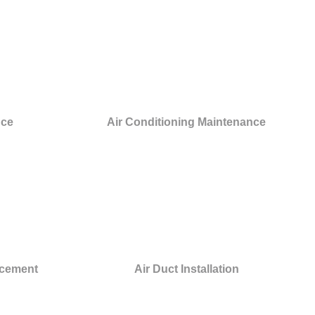
nce
Air Conditioning Maintenance
acement
Air Duct Installation