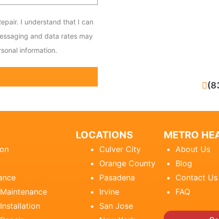
epair. I understand that I can
messaging and data rates may
sonal information.
CALL NOW
(8
LOCATIONS
METRO HEA
ion
Culver City
About Us
Orange County
Blog
ance
Pasadena
Contact Us
 Maintenance
Irvine
FAQ
Installation
San Jose