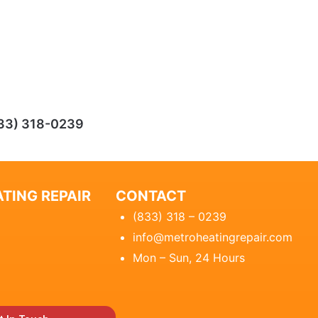
33) 318-0239
TING REPAIR
CONTACT
(833) 318 – 0239
info@metroheatingrepair.com
Mon – Sun, 24 Hours