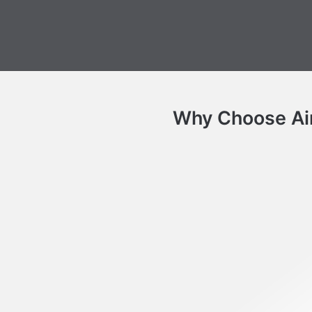
Why Choose Air 