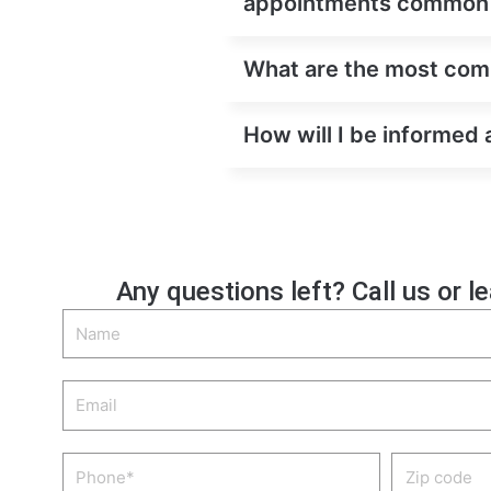
appointments common
What are the most comm
How will I be informed 
Any questions left? Call us or l
Name
Email
Phone
Zip