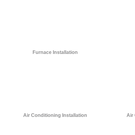
Furnace Installation
Air Conditioning Installation
Air