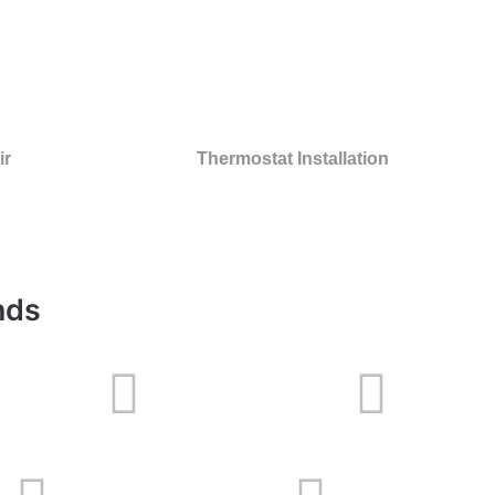
ir
Thermostat Installation
nds