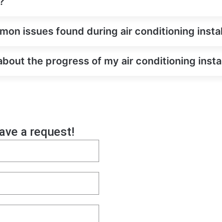
?
on issues found during air conditioning instal
about the progress of my air conditioning insta
eave a request!