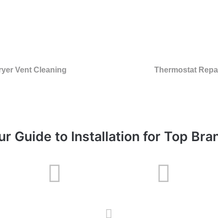
ryer Vent Cleaning
Thermostat Repa
ur Guide to Installation for Top Bra