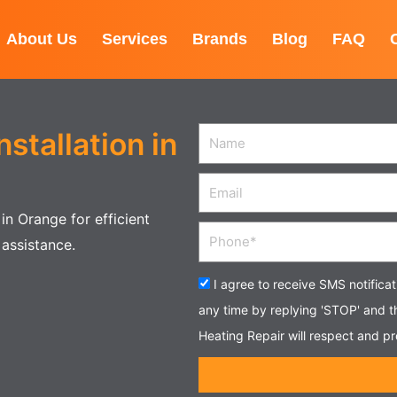
About Us
Services
Brands
Blog
FAQ
nstallation in
Name
Email
in Orange for efficient
Phone
 assistance.
Acceptance
I agree to receive SMS notifica
any time by replying 'STOP' and 
Heating Repair will respect and pr