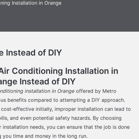
ning Installation in Orange
e Instead of DIY
r Conditioning Installation in
ange Instead of DIY
onditioning installation in Orange
offered by Metro
ous benefits compared to attempting a DIY approach.
st-effective initially, improper installation can lead to
bills, and even potential safety hazards. By choosing
 installation needs, you can ensure that the job is done
ng you time and money in the long run.