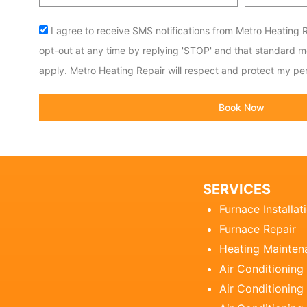
code
Acceptance
I agree to receive SMS notifications from Metro Heating R
opt-out at any time by replying 'STOP' and that standard 
apply. Metro Heating Repair will respect and protect my per
Book Now
SERVICES
Furnace Installat
Furnace Repair
Heating Mainten
Air Conditioning
Air Conditioning 