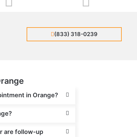
(833) 318-0239
 Orange
pointment in Orange?
ange?
or are follow-up