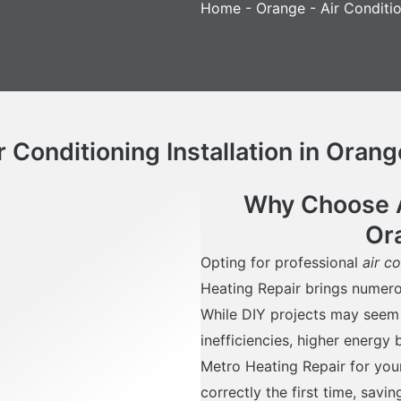
Home
-
Orange
-
Air Conditio
Conditioning Installation in Orang
Why Choose Ai
Or
Opting for professional
air c
Heating Repair brings numer
While DIY projects may seem co
inefficiencies, higher energy 
Metro Heating Repair for your
correctly the first time, savi