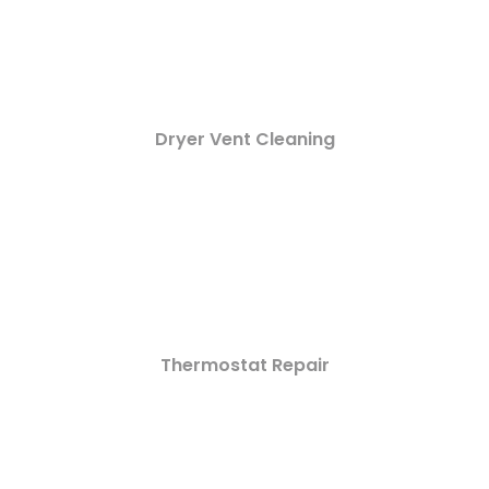
Dryer Vent Cleaning
Thermostat Repair