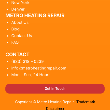
New York
Denver
METRO HEATING REPAIR
About Us
Blog
Contact Us
FAQ
CONTACT
(833) 318 – 0239
info@metroheatingrepair.com
Mon – Sun, 24 Hours
Get In Touch
Copyright © Metro Heating Repair.
Trademark
Disclaimer