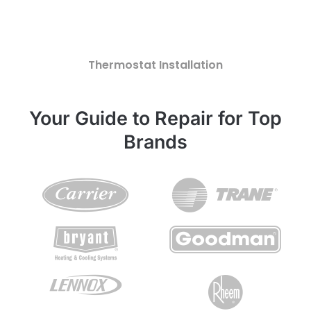
Thermostat Installation
Your Guide to Repair for Top
Brands