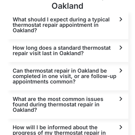
Oakland
What should I expect during a typical
thermostat repair appointment in
Oakland?
How long does a standard thermostat
repair visit last in Oakland?
Can thermostat repair in Oakland be
completed in one visit, or are follow-up
appointments common?
What are the most common issues
found during thermostat repair in
Oakland?
How will I be informed about the
progress of my thermostat repair in