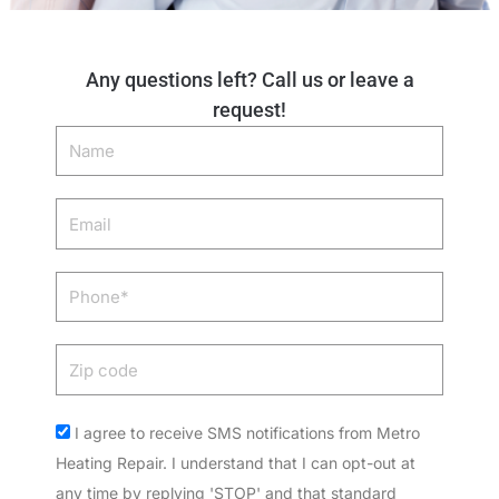
Any questions left? Call us or leave a
request!
Name
Email
Phone
Zip
code
Acceptance
I agree to receive SMS notifications from Metro
Heating Repair. I understand that I can opt-out at
any time by replying 'STOP' and that standard