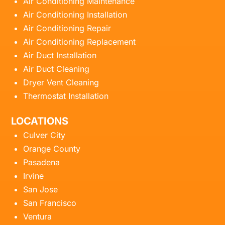
Air Conditioning Maintenance
Air Conditioning Installation
Air Conditioning Repair
Air Conditioning Replacement
Air Duct Installation
Air Duct Cleaning
Dryer Vent Cleaning
Thermostat Installation
LOCATIONS
Culver City
Orange County
Pasadena
Irvine
San Jose
San Francisco
Ventura