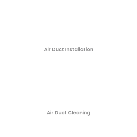
Air Duct Installation
Air Duct Cleaning