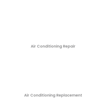
Air Conditioning Repair
Air Conditioning Replacement