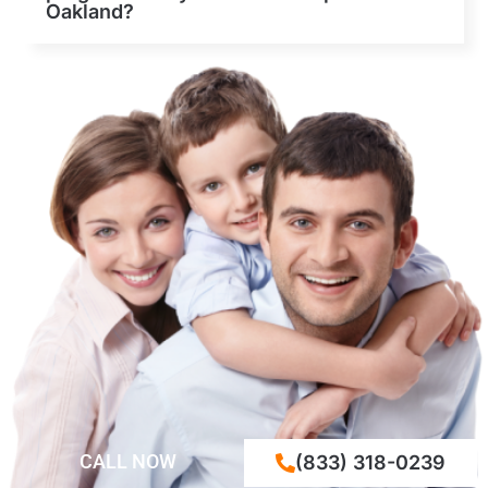
Oakland?
CALL NOW
(833) 318-0239