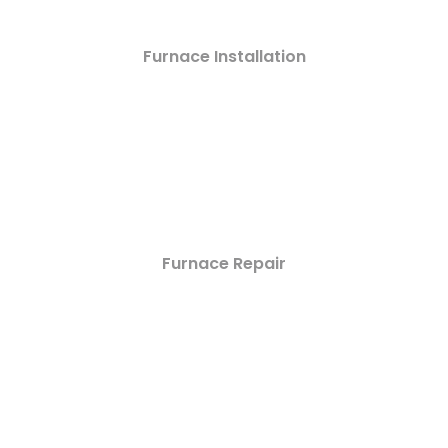
Furnace Installation
Furnace Repair