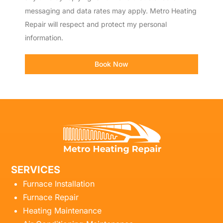
messaging and data rates may apply. Metro Heating
Repair will respect and protect my personal
information.
Book Now
SERVICES
Furnace Installation
Furnace Repair
Heating Maintenance