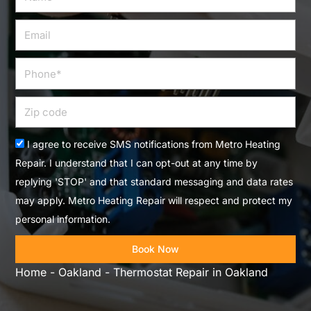
Email
Phone
Zip
code
Acceptance
I agree to receive SMS notifications from Metro Heating
Repair. I understand that I can opt-out at any time by
replying 'STOP' and that standard messaging and data rates
may apply. Metro Heating Repair will respect and protect my
personal information.
Book Now
Home
-
Oakland
-
Thermostat Repair in Oakland