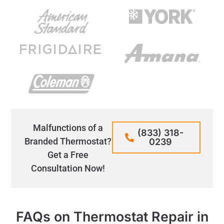
Malfunctions of a
(833) 318-
Branded Thermostat?
0239
Get a Free
Consultation Now!
FAQs on Thermostat Repair in