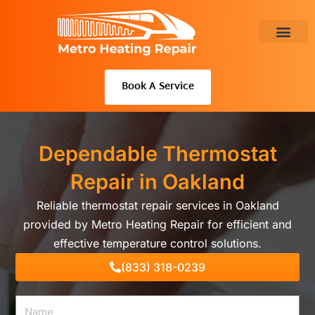
Skip
to
content
About Us
Book A Service
Dependable Thermostat
Repair in Oakland
Reliable thermostat repair services in Oakland
provided by Metro Heating Repair for efficient and
effective temperature control solutions.
(833) 318-0239
Name