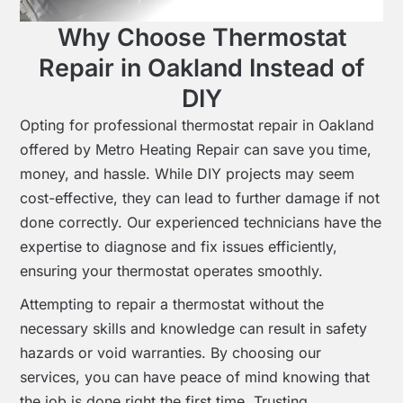
Why Choose Thermostat
Repair in Oakland Instead of
DIY
Opting for professional thermostat repair in Oakland
offered by Metro Heating Repair can save you time,
money, and hassle. While DIY projects may seem
cost-effective, they can lead to further damage if not
done correctly. Our experienced technicians have the
expertise to diagnose and fix issues efficiently,
ensuring your thermostat operates smoothly.
Attempting to repair a thermostat without the
necessary skills and knowledge can result in safety
hazards or void warranties. By choosing our
services, you can have peace of mind knowing that
the job is done right the first time. Trusting