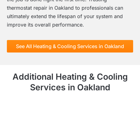
thermostat repair in Oakland to professionals can
ultimately extend the lifespan of your system and
improve its overall performance.
See All Heating & Cooling Services in Oakland
Additional Heating & Cooling
Services in Oakland