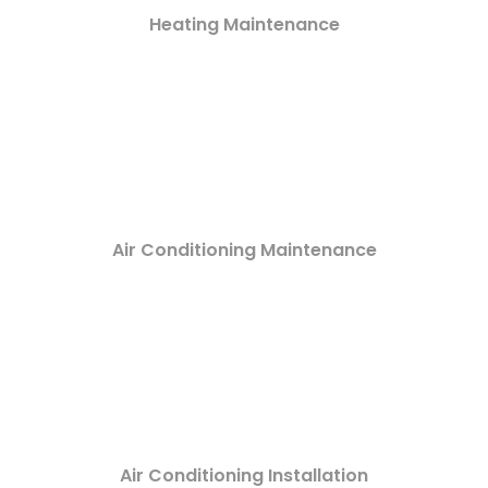
Heating Maintenance
Air Conditioning Maintenance
Air Conditioning Installation