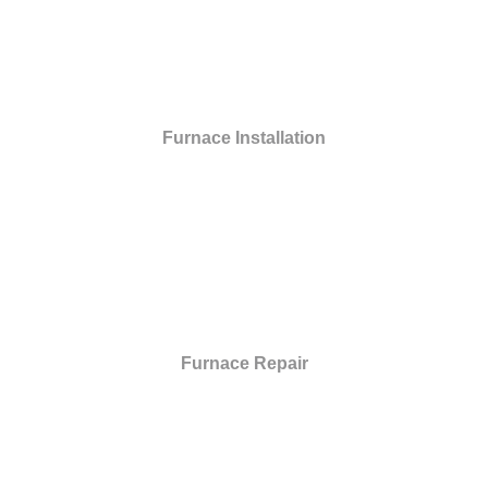
Furnace Installation
Furnace Repair