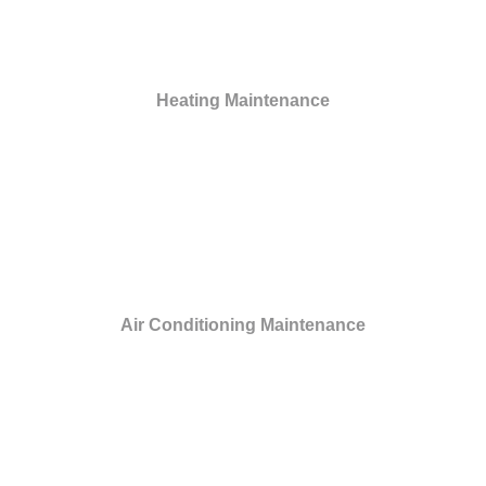
Heating Maintenance
Air Conditioning Maintenance