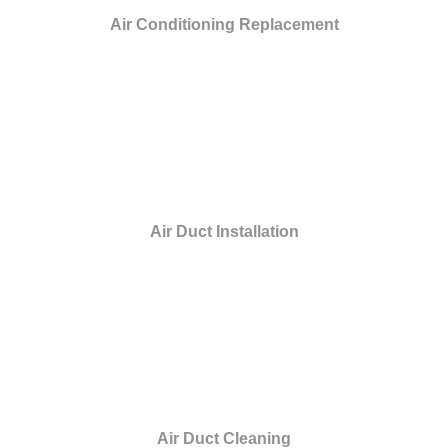
Air Conditioning Replacement
Air Duct Installation
Air Duct Cleaning