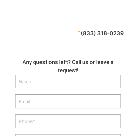
CALL NOW
(833) 318-0239
Any questions left? Call us or leave a
request!
Name
Email
Phone