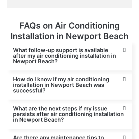
FAQs on Air Conditioning
Installation in Newport Beach
What follow-up support is available
after my air conditioning installation in
Newport Beach?
How do I know if my air conditioning
installation in Newport Beach was
successful?
What are the next steps if my issue
persists after air conditioning installation
in Newport Beach?
Are there any maintenance tips to