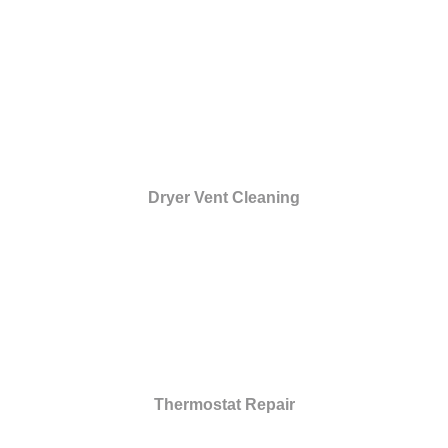
Dryer Vent Cleaning
Thermostat Repair