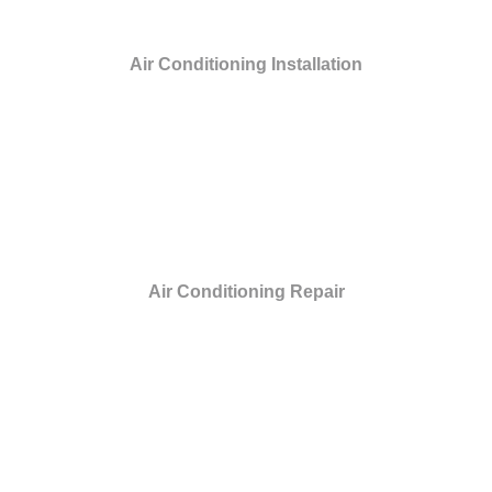
Air Conditioning Installation
Air Conditioning Repair