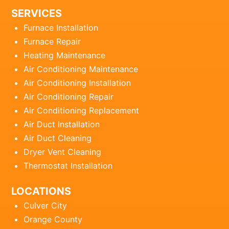
SERVICES
Furnace Installation
Furnace Repair
Heating Maintenance
Air Conditioning Maintenance
Air Conditioning Installation
Air Conditioning Repair
Air Conditioning Replacement
Air Duct Installation
Air Duct Cleaning
Dryer Vent Cleaning
Thermostat Installation
LOCATIONS
Culver City
Orange County