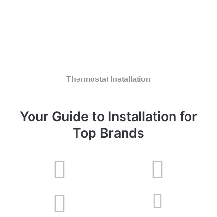
Thermostat Installation
Your Guide to Installation for
Top Brands