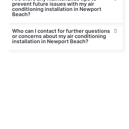
prevent future issues with my air
conditioning installation in Newport
Beach?
Who can I contact for further questions
or concerns about my air conditioning
installation in Newport Beach?