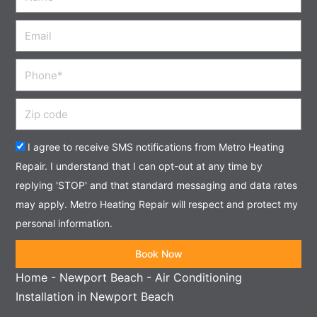
Email
Phone
Zip
code
Acceptance
I agree to receive SMS notifications from Metro Heating
Repair. I understand that I can opt-out at any time by
replying 'STOP' and that standard messaging and data rates
may apply. Metro Heating Repair will respect and protect my
personal information.
Book Now
Home
-
Newport Beach
-
Air Conditioning
Installation in Newport Beach