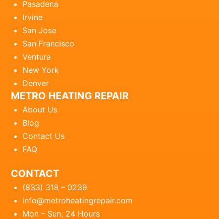
Pasadena
Irvine
San Jose
San Francisco
Ventura
New York
Denver
METRO HEATING REPAIR
About Us
Blog
Contact Us
FAQ
CONTACT
(833) 318 – 0239
info@metroheatingrepair.com
Mon – Sun, 24 Hours