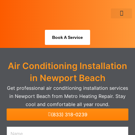
Skip
to
content
About Us
Book A Service
Air Conditioning Installation
in Newport Beach
Get professional air conditioning installation services
in Newport Beach from Metro Heating Repair. Stay
cool and comfortable all year round.
(833) 318-0239
Name