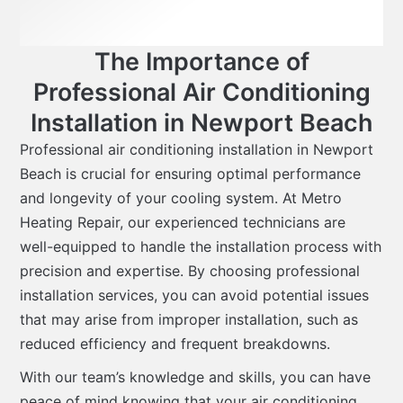
The Importance of
Professional Air Conditioning
Installation in Newport Beach
Professional air conditioning installation in Newport
Beach is crucial for ensuring optimal performance
and longevity of your cooling system. At Metro
Heating Repair, our experienced technicians are
well-equipped to handle the installation process with
precision and expertise. By choosing professional
installation services, you can avoid potential issues
that may arise from improper installation, such as
reduced efficiency and frequent breakdowns.
With our team’s knowledge and skills, you can have
peace of mind knowing that your air conditioning