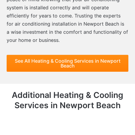
system is installed correctly and will operate
efficiently for years to come. Trusting the experts
for air conditioning installation in Newport Beach is
a wise investment in the comfort and functionality of
your home or business.
See All Heating & Cooling Services in Newport
Beach
Additional Heating & Cooling
Services in Newport Beach