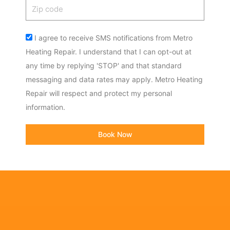
Zip
code
Acceptance
I agree to receive SMS notifications from Metro
Heating Repair. I understand that I can opt-out at
any time by replying 'STOP' and that standard
messaging and data rates may apply. Metro Heating
Repair will respect and protect my personal
information.
Book Now