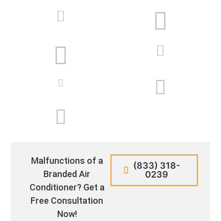
Malfunctions of a
(833) 318-
Branded Air
0239
Conditioner? Get a
Free Consultation
Now!