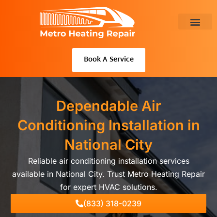
Skip
to
content
About Us
Book A Service
Dependable Air
Conditioning Installation in
National City
Reliable air conditioning installation services
available in National City. Trust Metro Heating Repair
for expert HVAC solutions.
(833) 318-0239