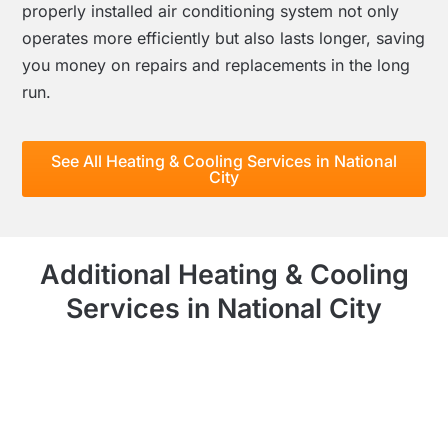
properly installed air conditioning system not only
operates more efficiently but also lasts longer, saving
you money on repairs and replacements in the long
run.
See All Heating & Cooling Services in National
City
Additional Heating & Cooling
Services in National City