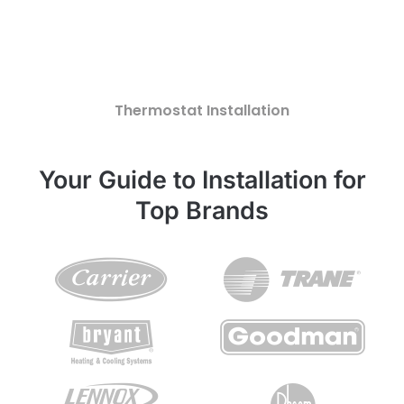
Thermostat Installation
Your Guide to Installation for
Top Brands