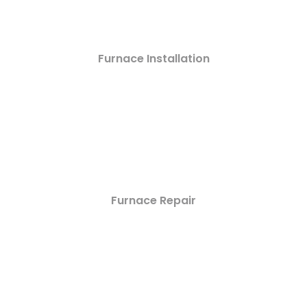
Furnace Installation
Furnace Repair