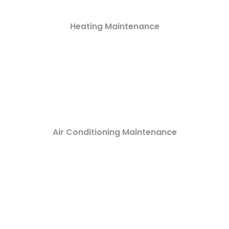
Heating Maintenance
Air Conditioning Maintenance