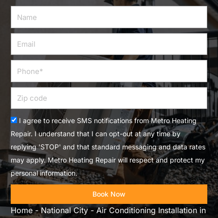
Name
Email
Phone
Zip
code
Acceptance
I agree to receive SMS notifications from Metro Heating
Repair. I understand that I can opt-out at any time by
replying 'STOP' and that standard messaging and data rates
may apply. Metro Heating Repair will respect and protect my
personal information.
Book Now
Home
-
National City
-
Air Conditioning Installation in