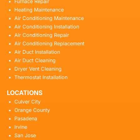
Furnace Repair
Heating Maintenance
Air Conditioning Maintenance
Air Conditioning Installation
Air Conditioning Repair
Air Conditioning Replacement
Air Duct Installation
Air Duct Cleaning
Dryer Vent Cleaning
Thermostat Installation
LOCATIONS
Culver City
Orange County
Pasadena
Irvine
San Jose