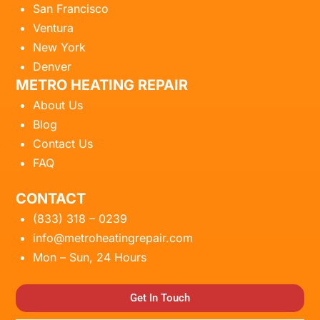
San Francisco
Ventura
New York
Denver
METRO HEATING REPAIR
About Us
Blog
Contact Us
FAQ
CONTACT
(833) 318 – 0239
info@metroheatingrepair.com
Mon – Sun, 24 Hours
Get In Touch