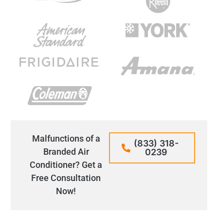
Malfunctions of a
(833) 318-
Branded Air
0239
Conditioner? Get a
Free Consultation
Now!