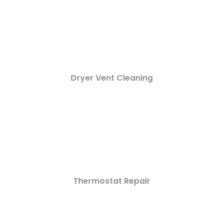
Dryer Vent Cleaning
Thermostat Repair