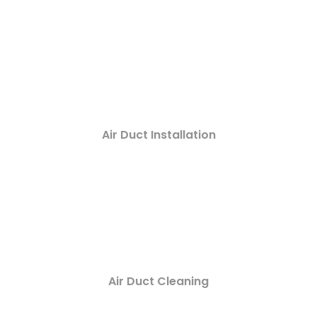
Air Duct Installation
Air Duct Cleaning