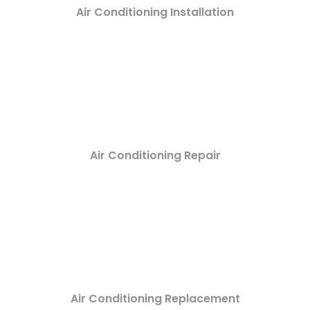
Air Conditioning Installation
Air Conditioning Repair
Air Conditioning Replacement