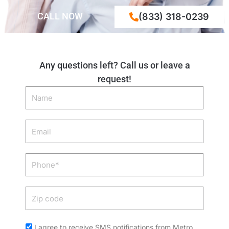
CALL NOW
(833) 318-0239
Any questions left? Call us or leave a
request!
Name
Email
Phone
Zip
code
Acceptance
I agree to receive SMS notifications from Metro