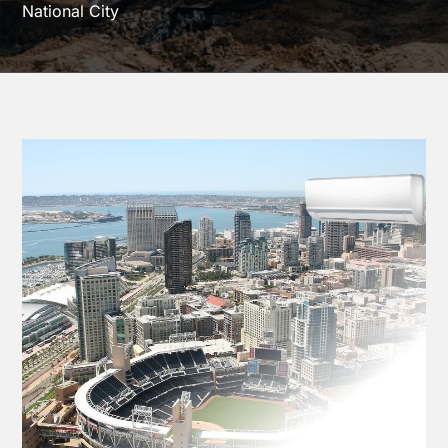
National City