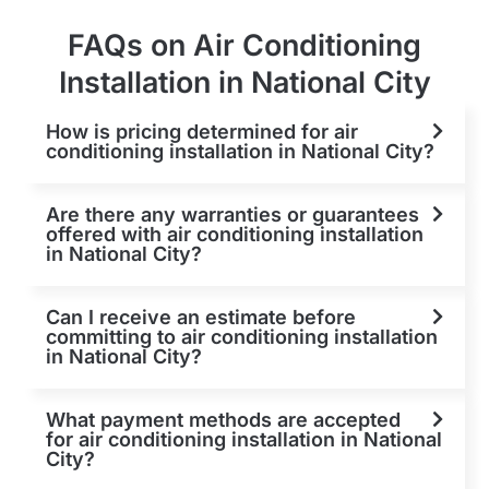
FAQs on Air Conditioning
Installation in National City
How is pricing determined for air
conditioning installation in National City?
Are there any warranties or guarantees
offered with air conditioning installation
in National City?
Can I receive an estimate before
committing to air conditioning installation
in National City?
What payment methods are accepted
for air conditioning installation in National
City?