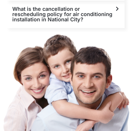
What is the cancellation or
rescheduling policy for air conditioning
installation in National City?