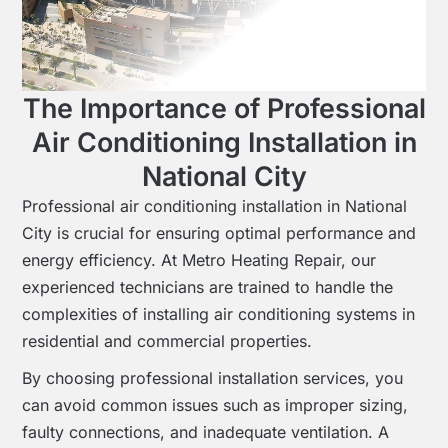
The Importance of Professional
Air Conditioning Installation in
National City
Professional air conditioning installation in National
City is crucial for ensuring optimal performance and
energy efficiency. At Metro Heating Repair, our
experienced technicians are trained to handle the
complexities of installing air conditioning systems in
residential and commercial properties.
By choosing professional installation services, you
can avoid common issues such as improper sizing,
faulty connections, and inadequate ventilation. A