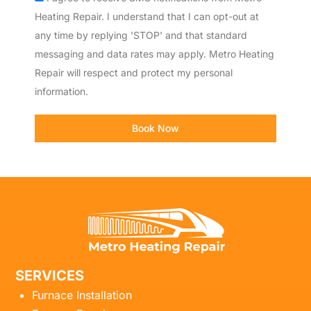
Heating Repair. I understand that I can opt-out at
any time by replying 'STOP' and that standard
messaging and data rates may apply. Metro Heating
Repair will respect and protect my personal
information.
Book Now
SERVICES
Furnace Installation