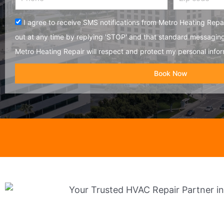
code
Acceptance
I agree to receive SMS notifications from Metro Heating Repai
out at any time by replying 'STOP' and that standard messagin
Metro Heating Repair will respect and protect my personal infor
Book Now