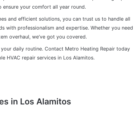
o ensure your comfort all year round.
s and efficient solutions, you can trust us to handle all
ds with professionalism and expertise. Whether you need
stem overhaul, we’ve got you covered.
 your daily routine. Contact Metro Heating Repair today
able HVAC repair services in Los Alamitos.
es in Los Alamitos