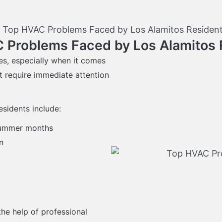
 Problems Faced by Los Alamitos 
es, especially when it comes
t require immediate attention
sidents include:
 summer months
n
he help of professional