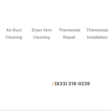
Air Duct
Dryer Vent
Thermostat
Thermostat
Cleaning
Cleaning
Repair
Installation
(833) 318-0239