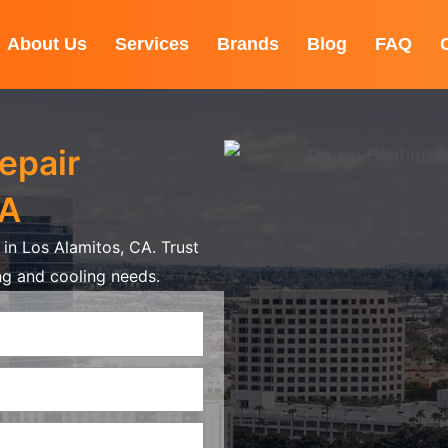
About Us
Services
Brands
Blog
FAQ
epair
CA
in Los Alamitos, CA. Trust
ing and cooling needs.