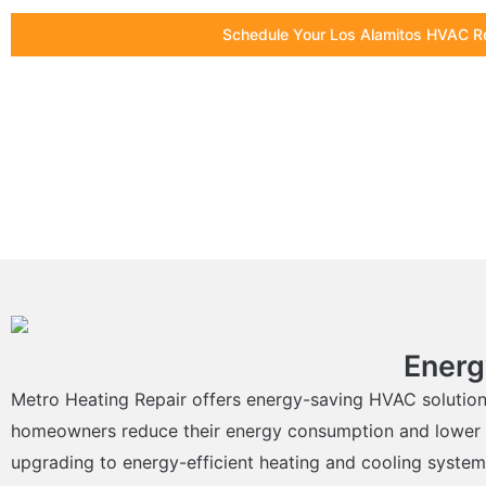
Schedule Your Los Alamitos HVAC R
Energ
Metro Heating Repair offers energy-saving HVAC solution
homeowners reduce their energy consumption and lower thei
upgrading to energy-efficient heating and cooling system