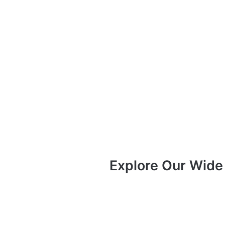
Explore Our Wide 