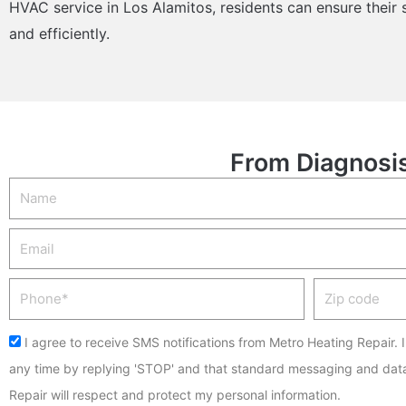
HVAC service in Los Alamitos, residents can ensure their
and efficiently.
From Diagnosis
Name
Email
Phone
Zip
code
Acceptance
I agree to receive SMS notifications from Metro Heating Repair. 
any time by replying 'STOP' and that standard messaging and dat
Repair will respect and protect my personal information.