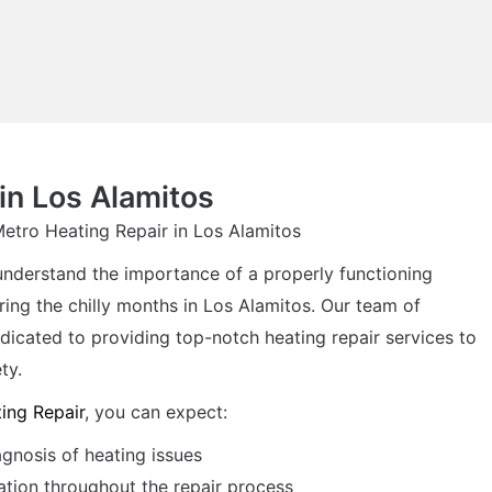
in Los Alamitos
Metro Heating Repair in Los Alamitos
understand the importance of a properly functioning
ring the chilly months in Los Alamitos. Our team of
dicated to providing top-notch heating repair services to
ty.
ing Repair
, you can expect:
agnosis of heating issues
tion throughout the repair process