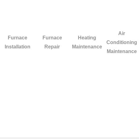
Air
Furnace
Furnace
Heating
Conditioning
Installation
Repair
Maintenance
Maintenance
Facing difficulties with your HVAC system i
ensure quick and high-standard repairs for yo
system.