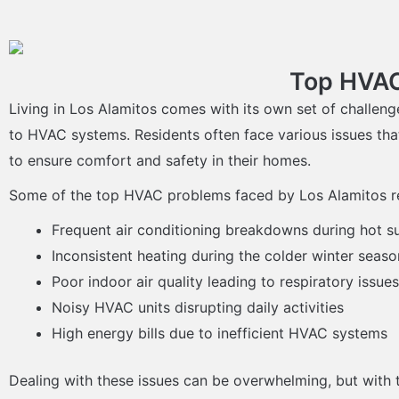
Top HVAC
Living in Los Alamitos comes with its own set of challeng
to HVAC systems. Residents often face various issues tha
to ensure comfort and safety in their homes.
Some of the top HVAC problems faced by Los Alamitos re
Frequent air conditioning breakdowns during hot
Inconsistent heating during the colder winter seaso
Poor indoor air quality leading to respiratory issues
Noisy HVAC units disrupting daily activities
High energy bills due to inefficient HVAC systems
Dealing with these issues can be overwhelming, but with t