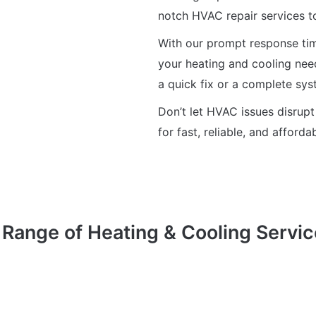
notch HVAC repair services t
With our prompt response time
your heating and cooling nee
a quick fix or a complete sy
Don’t let HVAC issues disrupt
for fast, reliable, and afford
Range of Heating & Cooling Servic