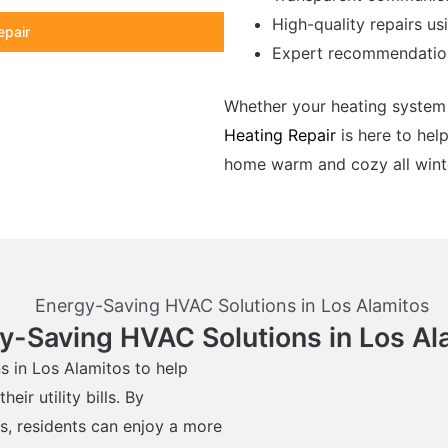
High-quality repairs us
epair
Expert recommendation
Whether your heating system 
Heating Repair
is here to help
home warm and cozy all winte
y-Saving HVAC Solutions in Los Al
s in Los Alamitos to help
r utility bills. By
s, residents can enjoy a more