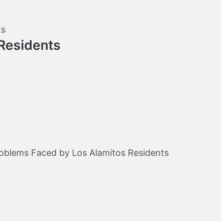
Residents