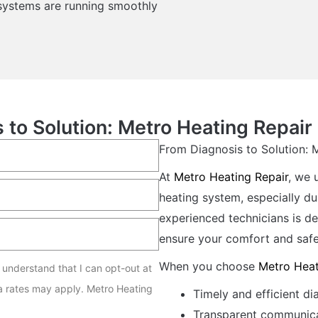
 systems are running smoothly
 to Solution: Metro Heating Repair 
From Diagnosis to Solution: 
At
Metro Heating Repair
, we 
heating system, especially du
experienced technicians is de
ensure your comfort and safe
When you choose
Metro Heat
I understand that I can opt-out at
a rates may apply. Metro Heating
Timely and efficient di
Transparent communica