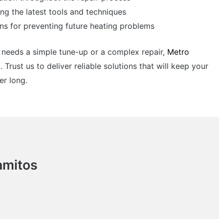
ing the latest tools and techniques
s for preventing future heating problems
needs a simple tune-up or a complex repair,
Metro
. Trust us to deliver reliable solutions that will keep your
r long.
amitos