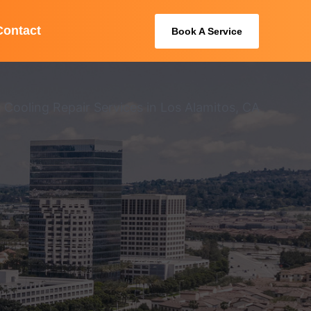
Contact
Book A Service