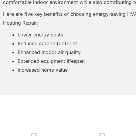
comfortable indoor environment while also contributing t
Here are five key benefits of choosing energy-saving HV
Heating Repair:
Lower energy costs
Reduced carbon footprint
Enhanced indoor air quality
Extended equipment lifespan
Increased home value