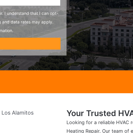
r. I understand that I can opt-
g and data rates may apply.
mation.
Your Trusted HVA
Looking for a reliable HVAC r
Heating Repair. Our team of e