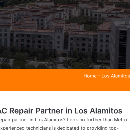
Home
-
Los Alamitos
C Repair Partner in Los Alamitos
epair partner in Los Alamitos? Look no further than Metro
xperienced technicians is dedicated to providing top-