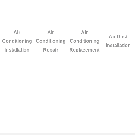
Air
Air
Air
Air Duct
Conditioning
Conditioning
Conditioning
Installation
Installation
Repair
Replacement
n Los Alamitos? We
ur heating or cooling