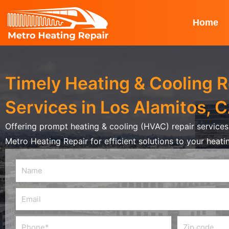
Skip
to
Home
content
Timely Heating & Cooling R
Services in Los Alamitos, 
Offering prompt heating & cooling (HVAC) repair services 
Metro Heating Repair for efficient solutions to your heat
Name
Email
Phone
Zip