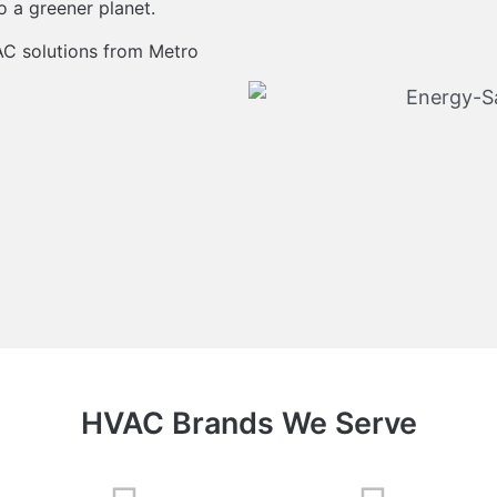
o a greener planet.
AC solutions from Metro
HVAC Brands We Serve