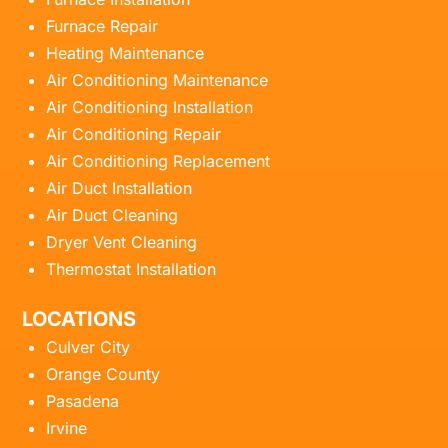
Furnace Repair
Heating Maintenance
Air Conditioning Maintenance
Air Conditioning Installation
Air Conditioning Repair
Air Conditioning Replacement
Air Duct Installation
Air Duct Cleaning
Dryer Vent Cleaning
Thermostat Installation
LOCATIONS
Culver City
Orange County
Pasadena
Irvine