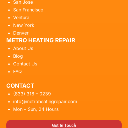
San Jose
San Francisco
Ventura
New York
Denver
METRO HEATING REPAIR
About Us
Blog
Contact Us
FAQ
CONTACT
(833) 318 – 0239
info@metroheatingrepair.com
Mon – Sun, 24 Hours
Get In Touch