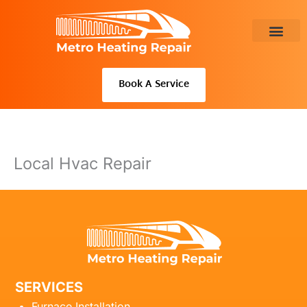
Skip
to
content
About Us
Book A Service
Local Hvac Repair
SERVICES
Furnace Installation