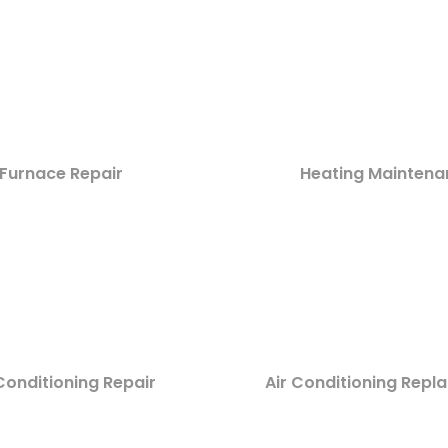
Furnace Repair
Heating Maintena
Conditioning Repair
Air Conditioning Rep