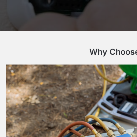
Why Choose 