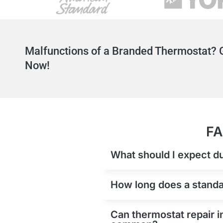
Malfunctions of a Branded Thermostat? G
Now!
FA
What should I expect du
How long does a standar
Can thermostat repair i