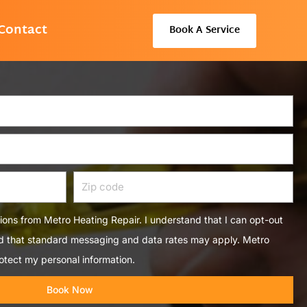
Contact
Book A Service
Zip
code
tions from Metro Heating Repair. I understand that I can opt-out
nd that standard messaging and data rates may apply. Metro
otect my personal information.
Book Now