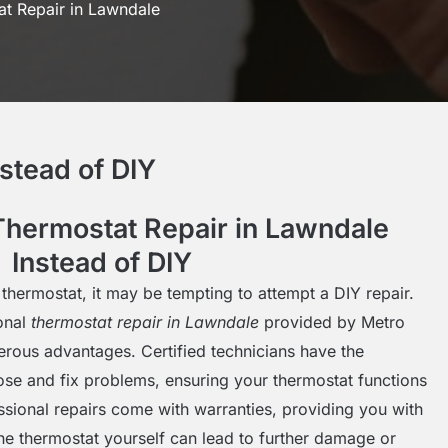
t Repair in Lawndale
stead of DIY
hermostat Repair in Lawndale
Instead of DIY
thermostat, it may be tempting to attempt a DIY repair.
onal
thermostat repair in Lawndale
provided by Metro
erous advantages. Certified technicians have the
ose and fix problems, ensuring your thermostat functions
fessional repairs come with warranties, providing you with
the thermostat yourself can lead to further damage or