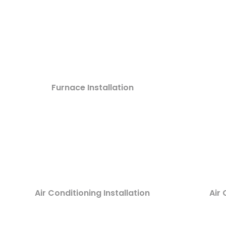
Furnace Installation
Air Conditioning Installation
Air 