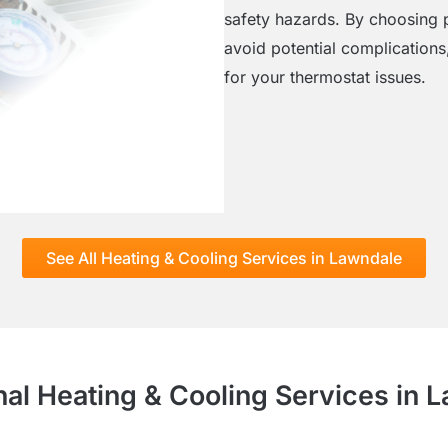
safety hazards. By choosing p
avoid potential complications,
for your thermostat issues.
See All Heating & Cooling Services in Lawndale
nal Heating & Cooling Services in 