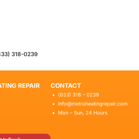
833) 318-0239
TING REPAIR
CONTACT
(833) 318 – 0239
info@metroheatingrepair.com
Mon – Sun, 24 Hours