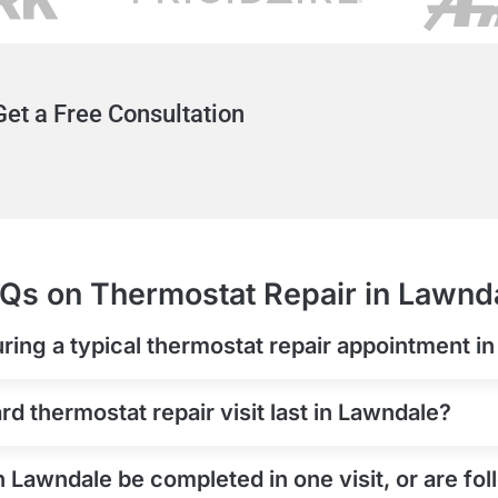
et a Free Consultation
Qs on Thermostat Repair in Lawnd
ring a typical thermostat repair appointment i
d thermostat repair visit last in Lawndale?
n Lawndale be completed in one visit, or are f