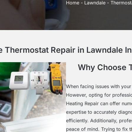
Home
-
Lawndale
-
Thermosta
Thermostat Repair in Lawndale In
Why Choose T
When facing issues with your 
However, opting for professi
Heating Repair can offer num
expertise to accurately diagn
efficiently. Additionally, pro
peace of mind. Trying to fix 