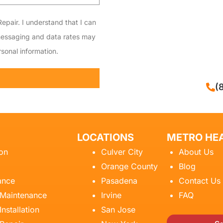
epair. I understand that I can
messaging and data rates may
sonal information.
CALL NOW
(
LOCATIONS
METRO HEA
ion
Culver City
About Us
Orange County
Blog
ance
Pasadena
Contact Us
 Maintenance
Irvine
FAQ
Installation
San Jose