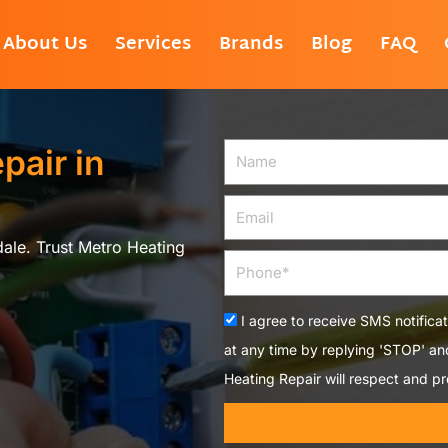
About Us
Services
Brands
Blog
FAQ
pair in
Name
Email
dale. Trust Metro Heating
Phone
Acceptance
I agree to receive SMS notifica
at any time by replying 'STOP' a
Heating Repair will respect and pr