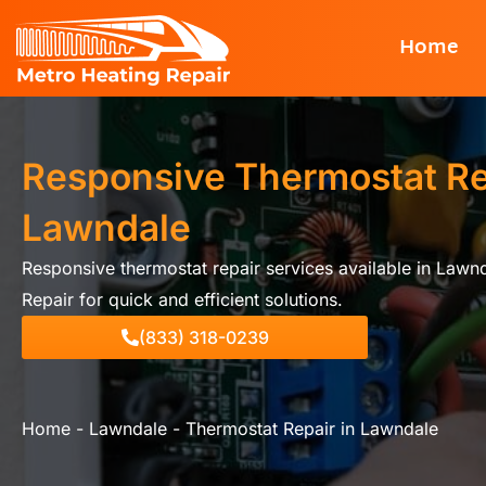
Skip
Home
to
content
Responsive Thermostat Re
Lawndale
Responsive thermostat repair services available in Lawn
Repair for quick and efficient solutions.
(833) 318-0239
Home
-
Lawndale
-
Thermostat Repair in Lawndale