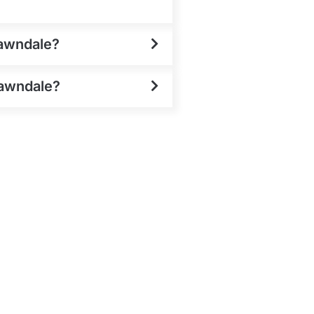
Lawndale?
Lawndale?