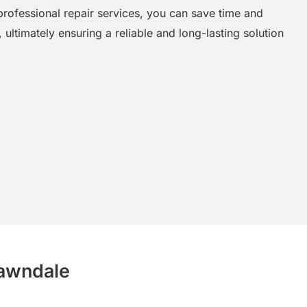
rofessional repair services, you can save time and
 ultimately ensuring a reliable and long-lasting solution
Lawndale