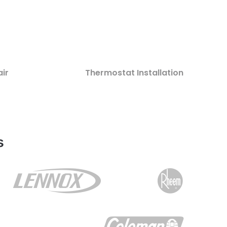
ir
Thermostat Installation
s