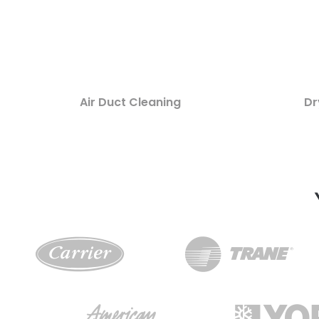
Air Duct Cleaning
Dr