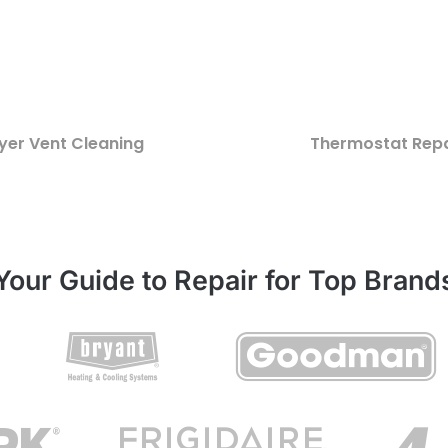
yer Vent Cleaning
Thermostat Repa
Your Guide to Repair for Top Brand