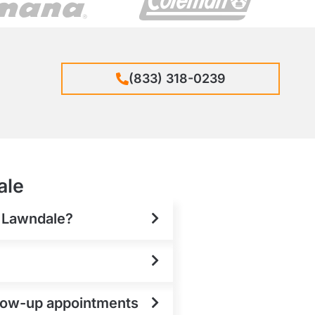
(833) 318-0239
ale
n Lawndale?
ollow-up appointments