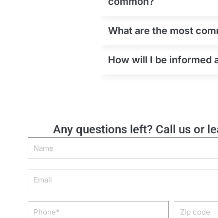
common?
What are the most comm
How will I be informed 
Any questions left? Call us or l
Name
Email
Phone
Zip