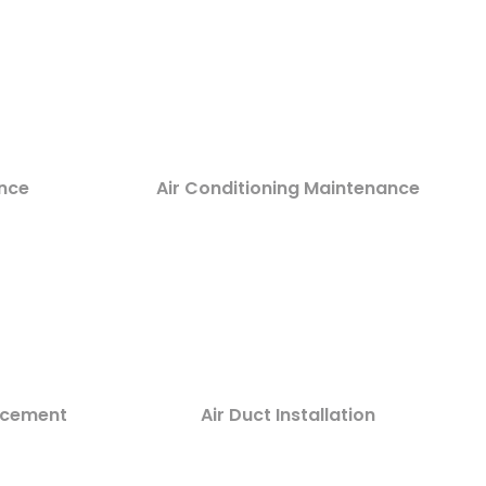
nce
Air Conditioning Maintenance
lacement
Air Duct Installation