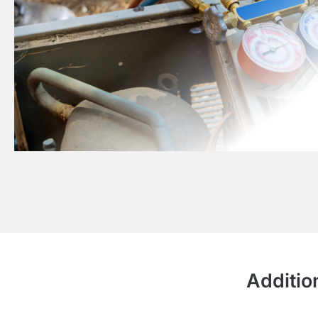
Additio