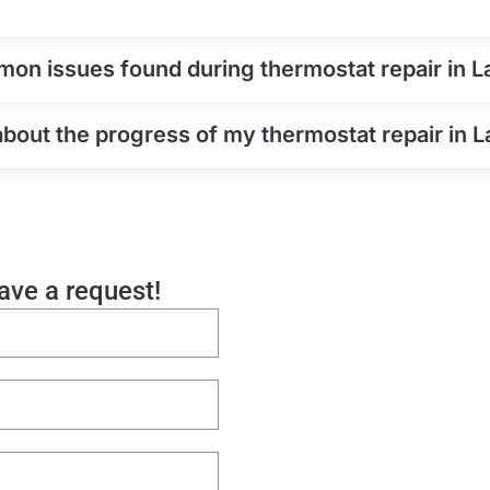
on issues found during thermostat repair in 
about the progress of my thermostat repair in 
eave a request!