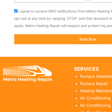
code
Acceptance
I agree to receive SMS notifications from Metro Heating R
opt-out at any time by replying 'STOP' and that standard 
apply. Metro Heating Repair will respect and protect my per
Book Now
SERVICES
Furnace Installat
Furnace Repair
Heating Mainten
Air Conditioning
Air Conditioning 