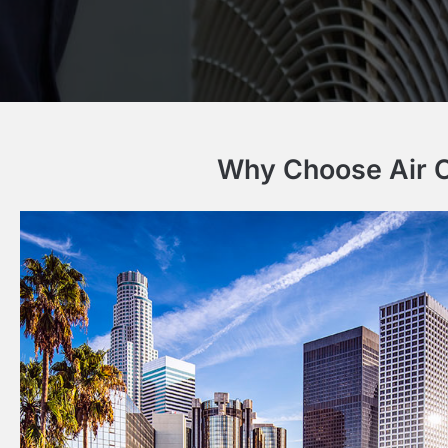
Why Choose Air Co