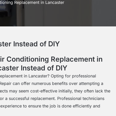
tioning Replacement in Lancaster
ter Instead of DIY
r Conditioning Replacement in
aster Instead of DIY
replacement in Lancaster? Opting for professional
Repair can offer numerous benefits over attempting a
cts may seem cost-effective initially, they often lack the
for a successful replacement. Professional technicians
experience to ensure the job is done efficiently and