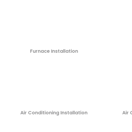
Furnace Installation
Air Conditioning Installation
Air 