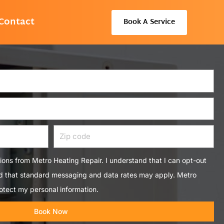
Contact
Book A Service
Zip
code
tions from Metro Heating Repair. I understand that I can opt-out
nd that standard messaging and data rates may apply. Metro
otect my personal information.
Book Now