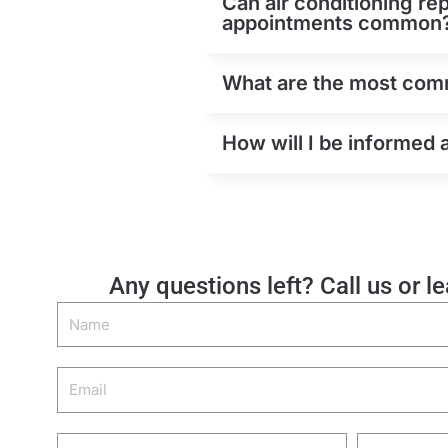
Can air conditioning re
appointments common
What are the most comm
How will I be informed 
Any questions left? Call us or l
Name
Email
Phone
Zip