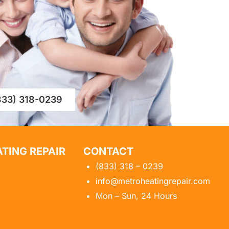
833) 318-0239
TING REPAIR
CONTACT
(833) 318 – 0239
info@metroheatingrepair.com
Mon – Sun, 24 Hours