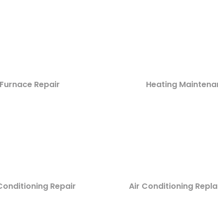
Furnace Repair
Heating Maintena
Conditioning Repair
Air Conditioning Rep