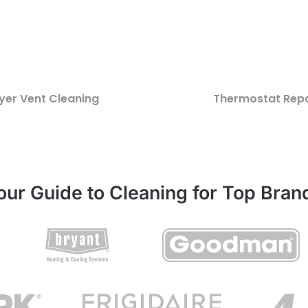
yer Vent Cleaning
Thermostat Repa
our Guide to Cleaning for Top Bran