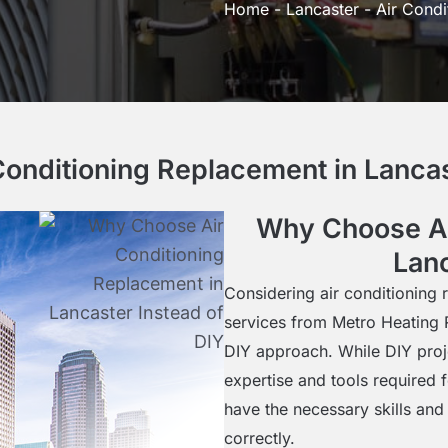
Home
-
Lancaster
-
Air Condi
nditioning Replacement in Lancas
Why Choose Ai
Lanc
Considering air conditioning 
services from Metro Heating 
DIY approach. While DIY proje
expertise and tools required 
have the necessary skills and 
correctly.