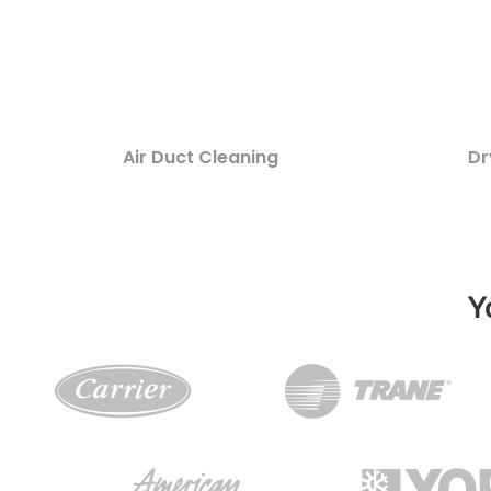
Air Duct Cleaning
Dr
Y