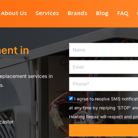
About Us
Services
Brands
Blog
FAQ
ent in
Name
Email
eplacement services in
Phone
s.
Acceptance
I agree to receive SMS notifica
at any time by replying 'STOP' a
Heating Repair will respect and pr
caster