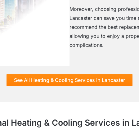
Moreover, choosing profession
Lancaster can save you time a
recommend the best replaceme
allowing you to enjoy a prope
complications.
See All Heating & Cooling Services in Lancaster
nal Heating & Cooling Services in L