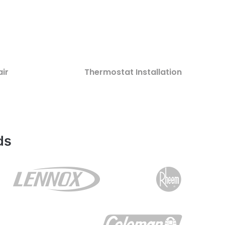
ir
Thermostat Installation
ds