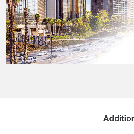
Additio