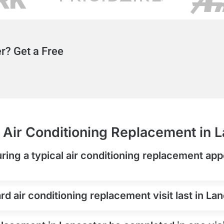
r? Get a Free
Air Conditioning Replacement in 
ring a typical air conditioning replacement app
d air conditioning replacement visit last in La