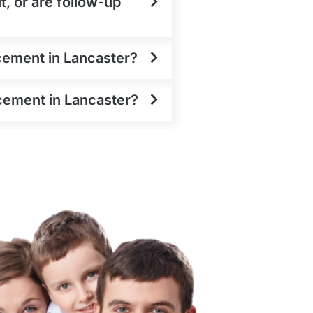
t, or are follow-up
cement in Lancaster?
acement in Lancaster?