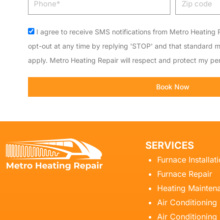
code
Acceptance
I agree to receive SMS notifications from Metro Heating R
opt-out at any time by replying 'STOP' and that standard 
apply. Metro Heating Repair will respect and protect my per
Book Now
SERVICES
Furnace Installat
Furnace Repair
Heating Mainten
Air Conditioning
Air Conditioning 