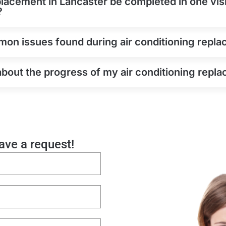
placement in Lancaster be completed in one visi
?
on issues found during air conditioning repla
about the progress of my air conditioning repl
eave a request!