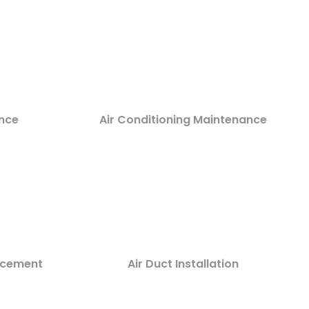
nce
Air Conditioning Maintenance
lacement
Air Duct Installation