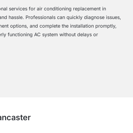
al services for air conditioning replacement in
nd hassle. Professionals can quickly diagnose issues,
nt options, and complete the installation promptly,
rly functioning AC system without delays or
ancaster