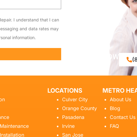
epair. I understand that I can
messaging and data rates may
sonal information.
CALL NOW
(
LOCATIONS
METRO HEA
ion
Culver City
About Us
Orange County
Blog
ance
Pasadena
Contact Us
 Maintenance
Irvine
FAQ
Installation
San Jose