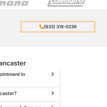
(833) 318-0239
Lancaster
ointment in
ncaster?