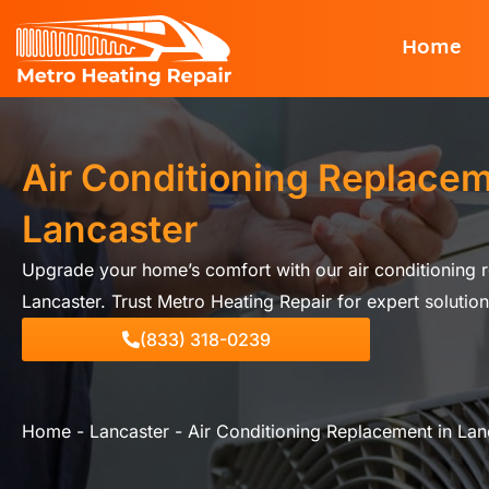
Skip
Home
to
content
Air Conditioning Replacem
Lancaster
Upgrade your home’s comfort with our air conditioning r
Lancaster. Trust Metro Heating Repair for expert solution
(833) 318-0239
Home
-
Lancaster
-
Air Conditioning Replacement in Lan