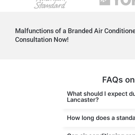
Malfunctions of a Branded Air Conditione
Consultation Now!
FAQs on 
What should I expect du
Lancaster?
How long does a standar