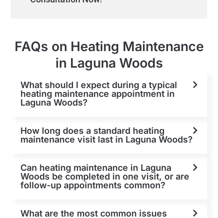
FAQs on Heating Maintenance
in Laguna Woods
What should I expect during a typical
heating maintenance appointment in
Laguna Woods?
How long does a standard heating
maintenance visit last in Laguna Woods?
Can heating maintenance in Laguna
Woods be completed in one visit, or are
follow-up appointments common?
What are the most common issues