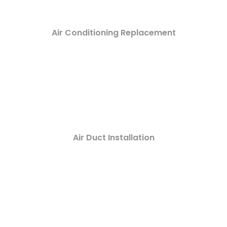
Air Conditioning Replacement
Air Duct Installation