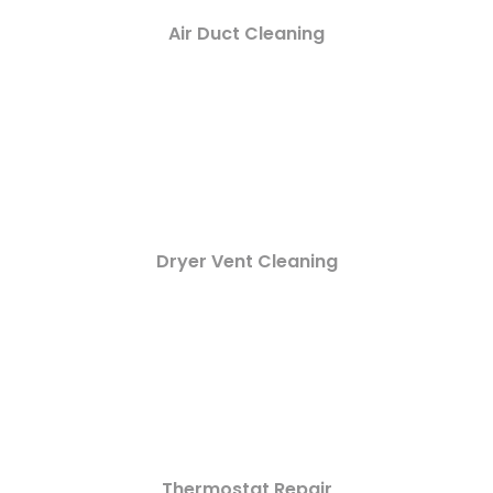
Air Duct Cleaning
Dryer Vent Cleaning
Thermostat Repair