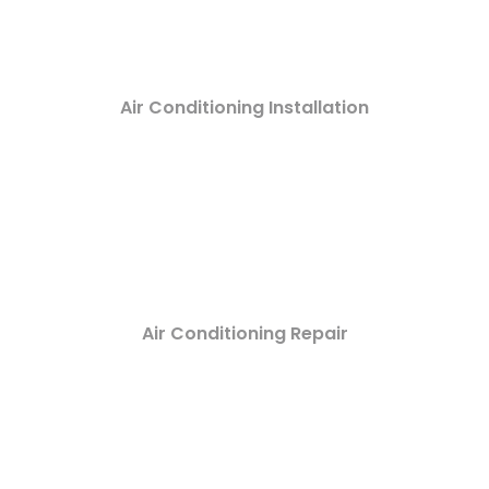
Air Conditioning Installation
Air Conditioning Repair