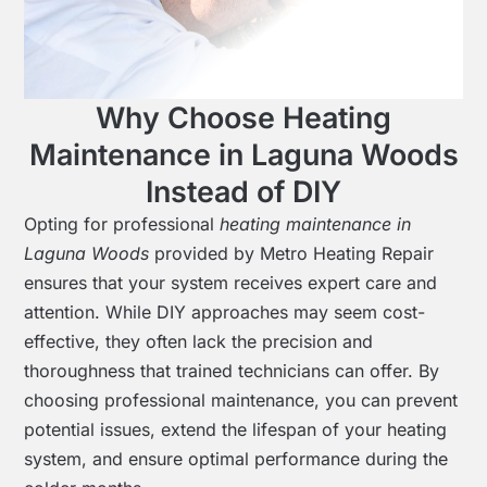
Why Choose Heating
Maintenance in Laguna Woods
Instead of DIY
Opting for professional
heating maintenance in
Laguna Woods
provided by Metro Heating Repair
ensures that your system receives expert care and
attention. While DIY approaches may seem cost-
effective, they often lack the precision and
thoroughness that trained technicians can offer. By
choosing professional maintenance, you can prevent
potential issues, extend the lifespan of your heating
system, and ensure optimal performance during the