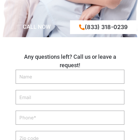
CALL NOW
(833) 318-0239
Any questions left? Call us or leave a
request!
Name
Email
Phone
Zip