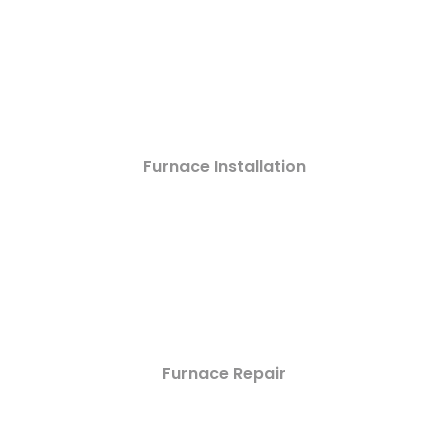
Furnace Installation
Furnace Repair