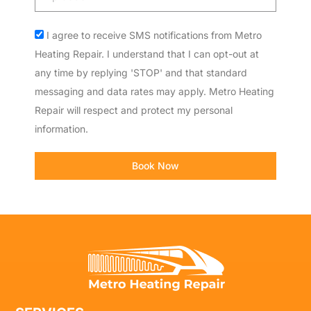
code
Acceptance
I agree to receive SMS notifications from Metro
Heating Repair. I understand that I can opt-out at
any time by replying 'STOP' and that standard
messaging and data rates may apply. Metro Heating
Repair will respect and protect my personal
information.
Book Now