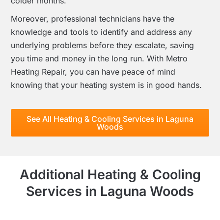
colder months.
Moreover, professional technicians have the
knowledge and tools to identify and address any
underlying problems before they escalate, saving
you time and money in the long run. With Metro
Heating Repair, you can have peace of mind
knowing that your heating system is in good hands.
See All Heating & Cooling Services in Laguna
Woods
Additional Heating & Cooling
Services in Laguna Woods