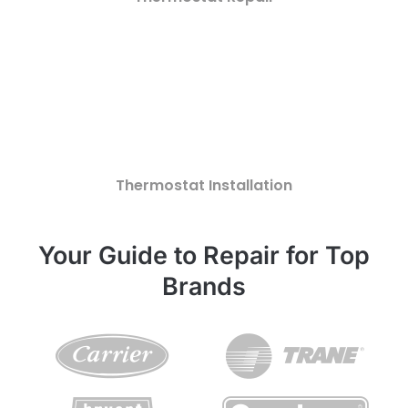
Thermostat Installation
Your Guide to Repair for Top
Brands