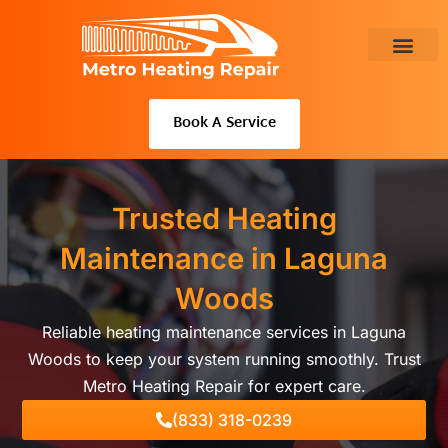
Skip
to
content
About Us
Book A Service
Trusted Heating
Maintenance in Laguna
Woods
Reliable heating maintenance services in Laguna
Woods to keep your system running smoothly. Trust
Metro Heating Repair for expert care.
(833) 318-0239