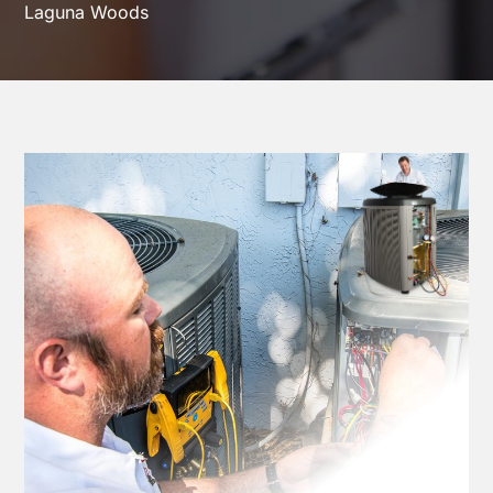
Laguna Woods