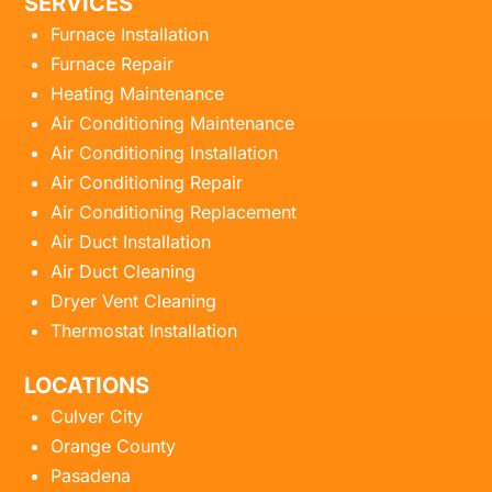
SERVICES
Furnace Installation
Furnace Repair
Heating Maintenance
Air Conditioning Maintenance
Air Conditioning Installation
Air Conditioning Repair
Air Conditioning Replacement
Air Duct Installation
Air Duct Cleaning
Dryer Vent Cleaning
Thermostat Installation
LOCATIONS
Culver City
Orange County
Pasadena