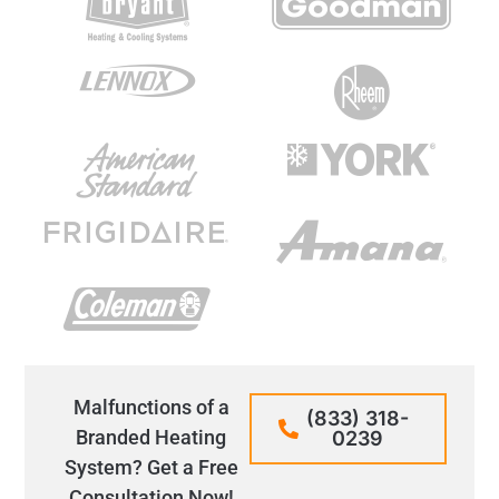
Malfunctions of a
(833) 318-
Branded Heating
0239
System? Get a Free
Consultation Now!