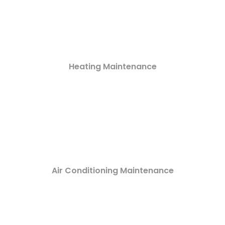
Heating Maintenance
Air Conditioning Maintenance