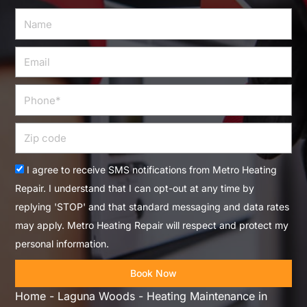
Name
Email
Phone
Zip
code
Acceptance
I agree to receive SMS notifications from Metro Heating
Repair. I understand that I can opt-out at any time by
replying 'STOP' and that standard messaging and data rates
may apply. Metro Heating Repair will respect and protect my
personal information.
Book Now
Home
-
Laguna Woods
-
Heating Maintenance in