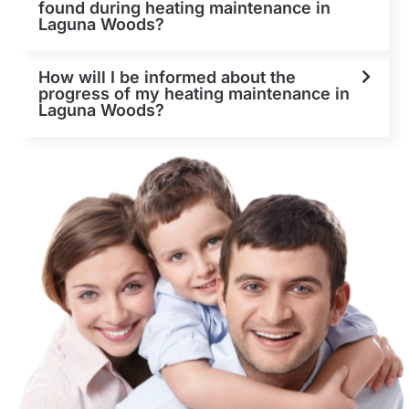
found during heating maintenance in
Laguna Woods?
How will I be informed about the
progress of my heating maintenance in
Laguna Woods?