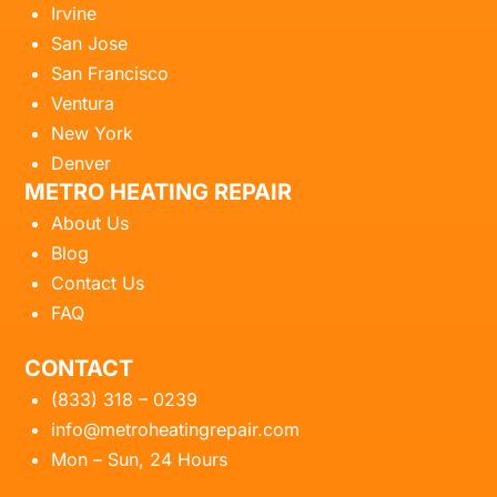
Irvine
San Jose
San Francisco
Ventura
New York
Denver
METRO HEATING REPAIR
About Us
Blog
Contact Us
FAQ
CONTACT
(833) 318 – 0239
info@metroheatingrepair.com
Mon – Sun, 24 Hours