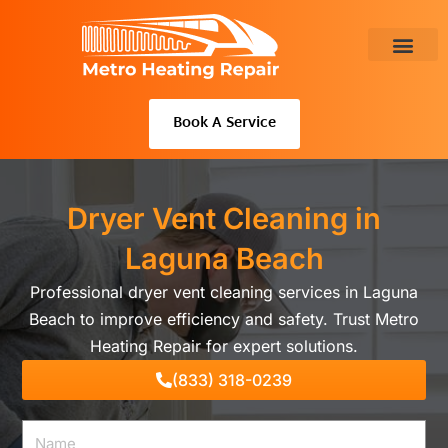
Skip
to
content
About Us
Book A Service
Dryer Vent Cleaning in
Laguna Beach
Professional dryer vent cleaning services in Laguna
Beach to improve efficiency and safety. Trust Metro
Heating Repair for expert solutions.
(833) 318-0239
Name