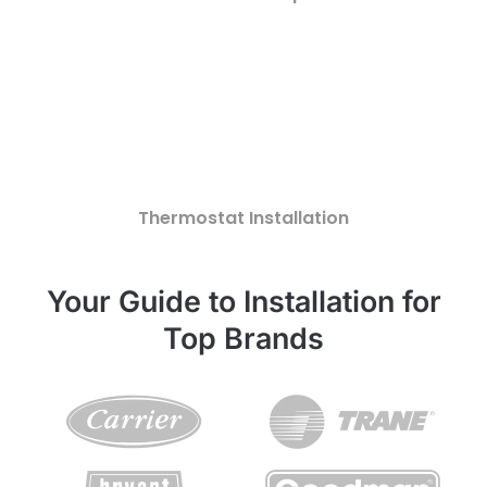
Thermostat Installation
Your Guide to Installation for
Top Brands