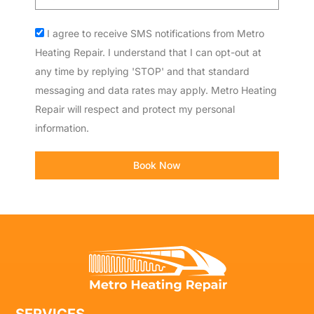
code
Acceptance
I agree to receive SMS notifications from Metro
Heating Repair. I understand that I can opt-out at
any time by replying 'STOP' and that standard
messaging and data rates may apply. Metro Heating
Repair will respect and protect my personal
information.
Book Now