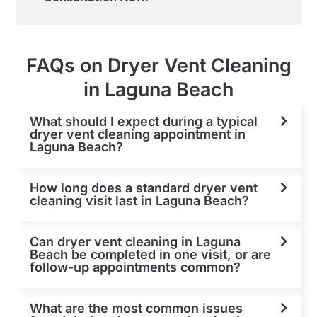
FAQs on Dryer Vent Cleaning
in Laguna Beach
What should I expect during a typical
dryer vent cleaning appointment in
Laguna Beach?
How long does a standard dryer vent
cleaning visit last in Laguna Beach?
Can dryer vent cleaning in Laguna
Beach be completed in one visit, or are
follow-up appointments common?
What are the most common issues