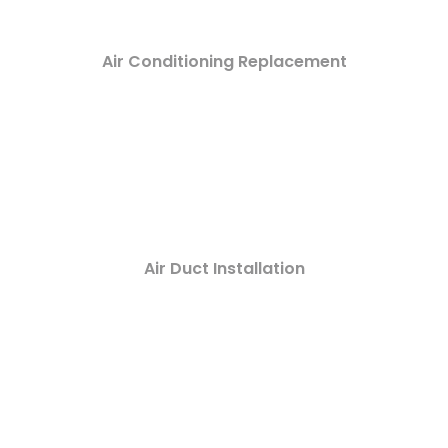
Air Conditioning Replacement
Air Duct Installation