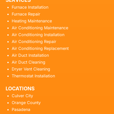
SERVICES
Furnace Installation
Furnace Repair
Heating Maintenance
Air Conditioning Maintenance
Air Conditioning Installation
Air Conditioning Repair
Air Conditioning Replacement
Air Duct Installation
Air Duct Cleaning
Dryer Vent Cleaning
Thermostat Installation
LOCATIONS
Culver City
Orange County
Pasadena