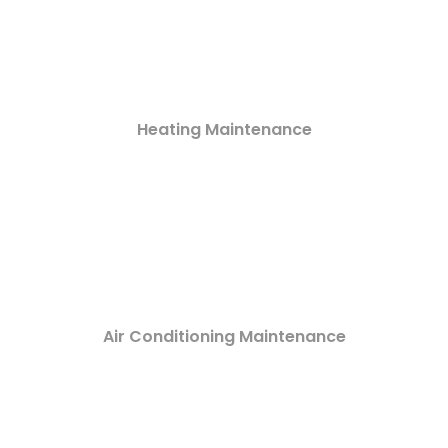
Heating Maintenance
Air Conditioning Maintenance