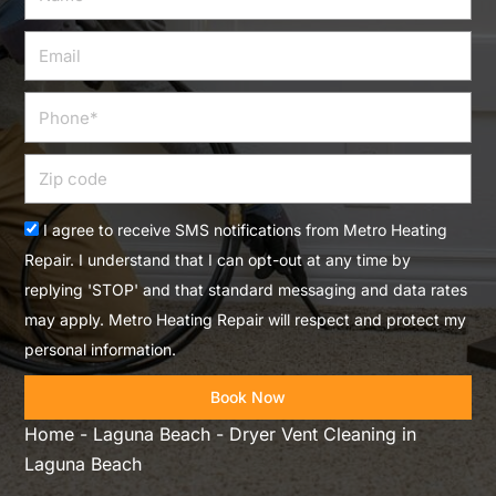
Email
Phone
Zip
code
Acceptance
I agree to receive SMS notifications from Metro Heating
Repair. I understand that I can opt-out at any time by
replying 'STOP' and that standard messaging and data rates
may apply. Metro Heating Repair will respect and protect my
personal information.
Book Now
Home
-
Laguna Beach
-
Dryer Vent Cleaning in
Laguna Beach