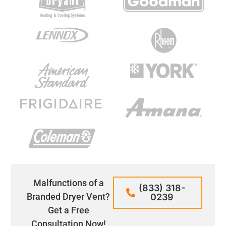
Malfunctions of a
(833) 318-
Branded Dryer Vent?
0239
Get a Free
Consultation Now!