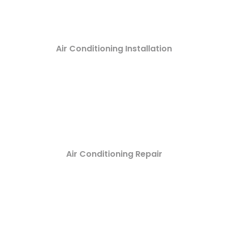
Air Conditioning Installation
Air Conditioning Repair