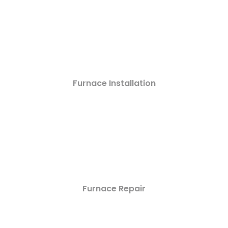
Furnace Installation
Furnace Repair