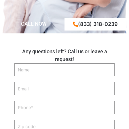
CALL NOW
(833) 318-0239
Any questions left? Call us or leave a
request!
Name
Email
Phone
Zip