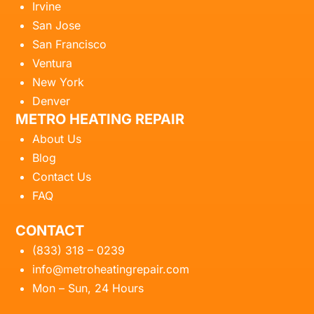
Irvine
San Jose
San Francisco
Ventura
New York
Denver
METRO HEATING REPAIR
About Us
Blog
Contact Us
FAQ
CONTACT
(833) 318 – 0239
info@metroheatingrepair.com
Mon – Sun, 24 Hours