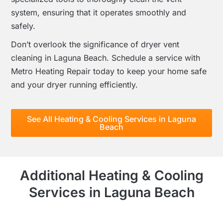
system, ensuring that it operates smoothly and
safely.
Don’t overlook the significance of dryer vent
cleaning in Laguna Beach. Schedule a service with
Metro Heating Repair today to keep your home safe
and your dryer running efficiently.
See All Heating & Cooling Services in Laguna
Beach
Additional Heating & Cooling
Services in Laguna Beach