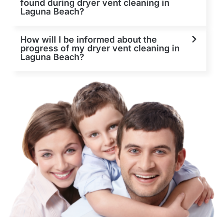
found during dryer vent cleaning in
Laguna Beach?
How will I be informed about the
progress of my dryer vent cleaning in
Laguna Beach?