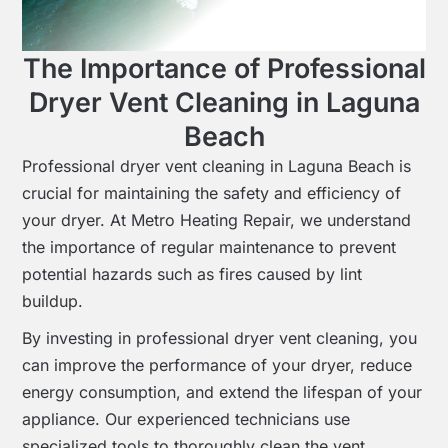
The Importance of Professional
Dryer Vent Cleaning in Laguna
Beach
Professional dryer vent cleaning in Laguna Beach is
crucial for maintaining the safety and efficiency of
your dryer. At Metro Heating Repair, we understand
the importance of regular maintenance to prevent
potential hazards such as fires caused by lint
buildup.
By investing in professional dryer vent cleaning, you
can improve the performance of your dryer, reduce
energy consumption, and extend the lifespan of your
appliance. Our experienced technicians use
specialized tools to thoroughly clean the vent