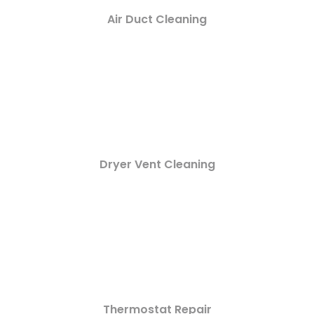
Air Duct Cleaning
Dryer Vent Cleaning
Thermostat Repair