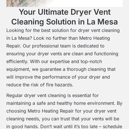
Your Ultimate Dryer Vent
Cleaning Solution in La Mesa
Looking for the best solution for dryer vent cleaning
in La Mesa? Look no further than Metro Heating
Repair. Our professional team is dedicated to
ensuring your dryer vents are clean and functioning
efficiently. With our expertise and top-notch
equipment, we guarantee a thorough cleaning that
will improve the performance of your dryer and
reduce the risk of fire hazards.
Regular dryer vent cleaning is essential for
maintaining a safe and healthy home environment. By
choosing Metro Heating Repair for your dryer vent
cleaning needs, you can trust that your vents will be
in good hands. Don’t wait until it’s too late – schedule