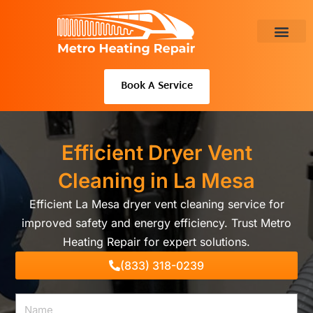
Skip
to
content
About Us
Book A Service
Efficient Dryer Vent
Cleaning in La Mesa
Efficient La Mesa dryer vent cleaning service for
improved safety and energy efficiency. Trust Metro
Heating Repair for expert solutions.
(833) 318-0239
Name