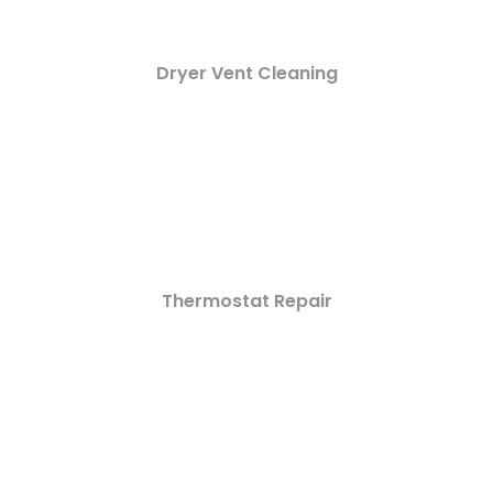
Dryer Vent Cleaning
Thermostat Repair