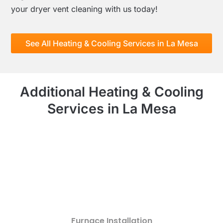
your dryer vent cleaning with us today!
See All Heating & Cooling Services in La Mesa
Additional Heating & Cooling
Services in La Mesa
Furnace Installation