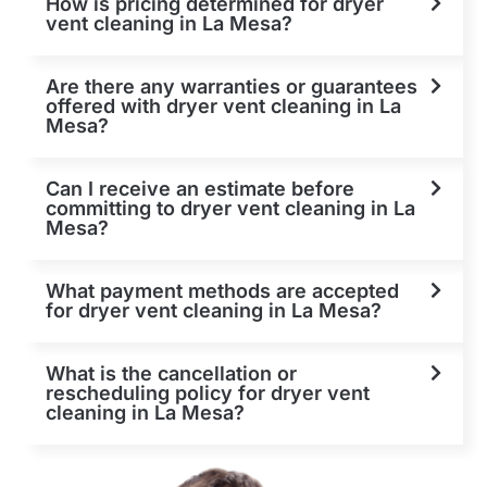
How is pricing determined for dryer
vent cleaning in La Mesa?
Are there any warranties or guarantees
offered with dryer vent cleaning in La
Mesa?
Can I receive an estimate before
committing to dryer vent cleaning in La
Mesa?
What payment methods are accepted
for dryer vent cleaning in La Mesa?
What is the cancellation or
rescheduling policy for dryer vent
cleaning in La Mesa?