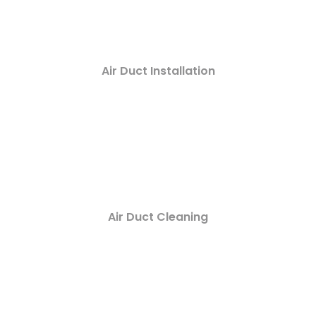
Air Duct Installation
Air Duct Cleaning