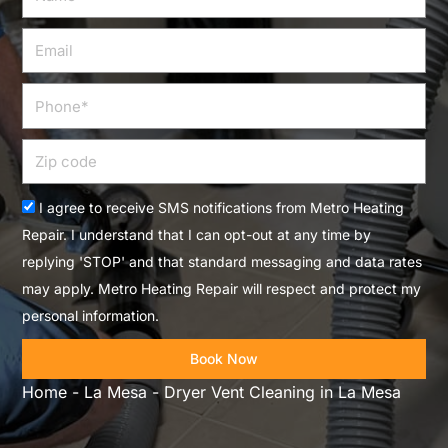
Email
Phone
Zip
code
Acceptance
I agree to receive SMS notifications from Metro Heating
Repair. I understand that I can opt-out at any time by
replying 'STOP' and that standard messaging and data rates
may apply. Metro Heating Repair will respect and protect my
personal information.
Book Now
Home
-
La Mesa
-
Dryer Vent Cleaning in La Mesa