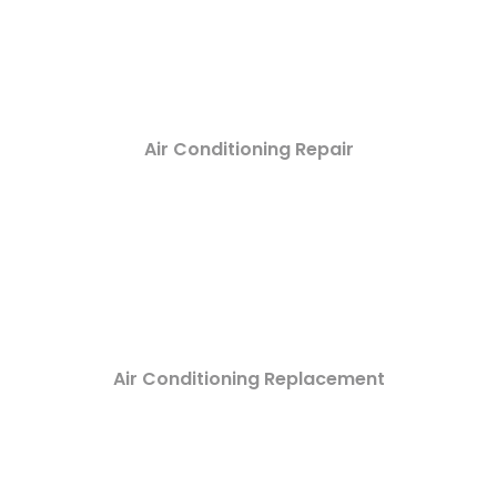
Air Conditioning Repair
Air Conditioning Replacement