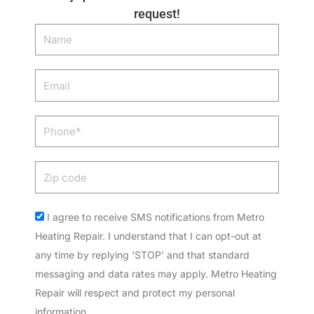
request!
Name
Email
Phone
Zip
code
Acceptance
I agree to receive SMS notifications from Metro
Heating Repair. I understand that I can opt-out at
any time by replying 'STOP' and that standard
messaging and data rates may apply. Metro Heating
Repair will respect and protect my personal
information.