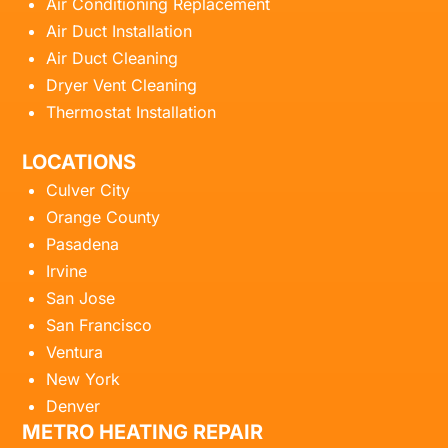
Air Conditioning Replacement
Air Duct Installation
Air Duct Cleaning
Dryer Vent Cleaning
Thermostat Installation
LOCATIONS
Culver City
Orange County
Pasadena
Irvine
San Jose
San Francisco
Ventura
New York
Denver
METRO HEATING REPAIR