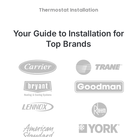
Thermostat Installation
Your Guide to Installation for
Top Brands