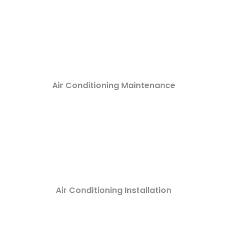
Air Conditioning Maintenance
Air Conditioning Installation