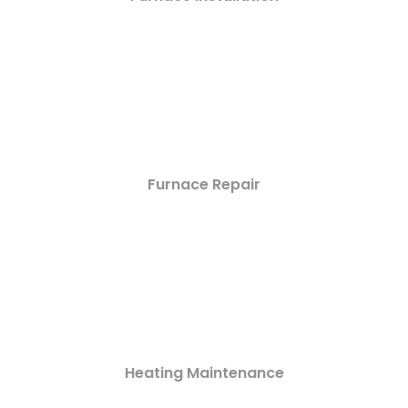
Furnace Repair
Heating Maintenance