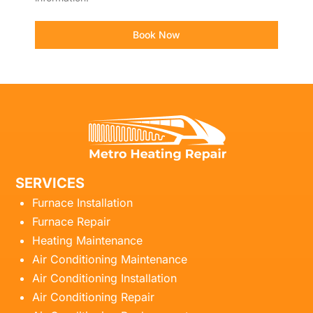
Book Now
SERVICES
Furnace Installation
Furnace Repair
Heating Maintenance
Air Conditioning Maintenance
Air Conditioning Installation
Air Conditioning Repair