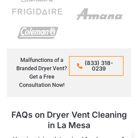
Malfunctions of a
(833) 318-
Branded Dryer Vent?
0239
Get a Free
Consultation Now!
FAQs on Dryer Vent Cleaning
in La Mesa