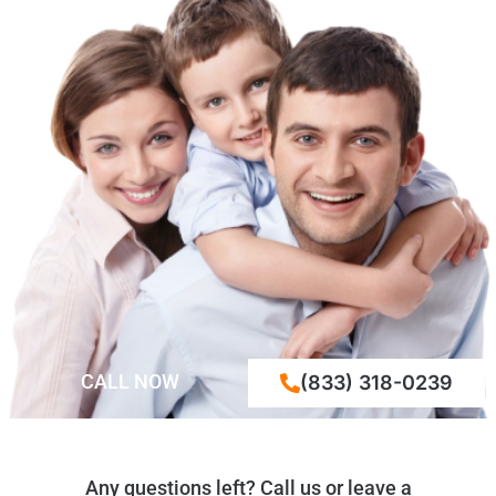
CALL NOW
(833) 318-0239
Any questions left? Call us or leave a