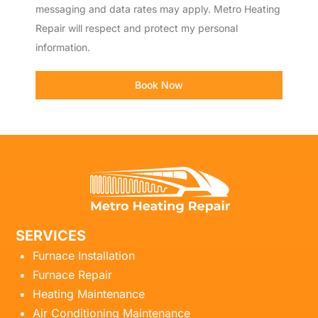
messaging and data rates may apply. Metro Heating
Repair will respect and protect my personal
information.
Book Now
SERVICES
Furnace Installation
Furnace Repair
Heating Maintenance
Air Conditioning Maintenance