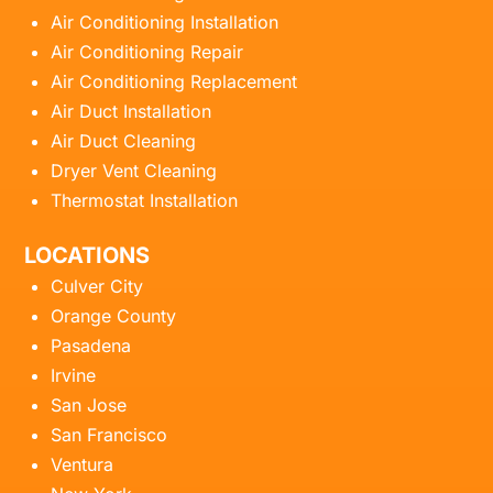
Air Conditioning Installation
Air Conditioning Repair
Air Conditioning Replacement
Air Duct Installation
Air Duct Cleaning
Dryer Vent Cleaning
Thermostat Installation
LOCATIONS
Culver City
Orange County
Pasadena
Irvine
San Jose
San Francisco
Ventura