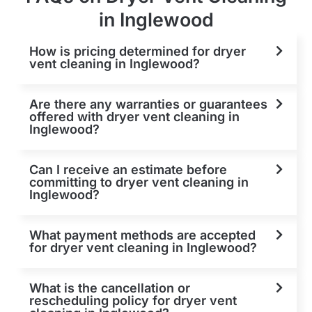
in Inglewood
How is pricing determined for dryer
vent cleaning in Inglewood?
Are there any warranties or guarantees
offered with dryer vent cleaning in
Inglewood?
Can I receive an estimate before
committing to dryer vent cleaning in
Inglewood?
What payment methods are accepted
for dryer vent cleaning in Inglewood?
What is the cancellation or
rescheduling policy for dryer vent