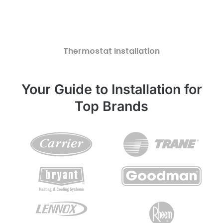
Thermostat Installation
Your Guide to Installation for
Top Brands