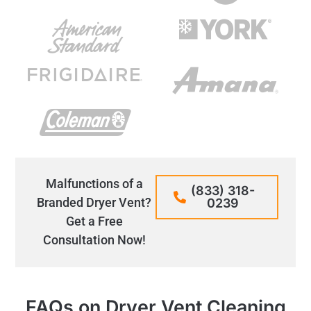
Malfunctions of a
(833) 318-
Branded Dryer Vent?
0239
Get a Free
Consultation Now!
FAQs on Dryer Vent Cleaning