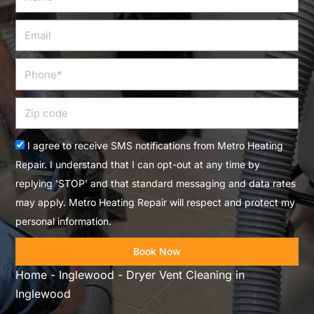
Email
Phone
Zip
code
Acceptance
I agree to receive SMS notifications from Metro Heating
Repair. I understand that I can opt-out at any time by
replying 'STOP' and that standard messaging and data rates
may apply. Metro Heating Repair will respect and protect my
personal information.
Book Now
Home
-
Inglewood
-
Dryer Vent Cleaning in
Inglewood