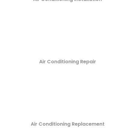
Air Conditioning Repair
Air Conditioning Replacement