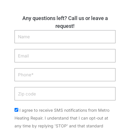
Any questions left? Call us or leave a
request!
Name
Email
Phone
Zip
code
Acceptance
I agree to receive SMS notifications from Metro
Heating Repair. I understand that I can opt-out at
any time by replying 'STOP' and that standard