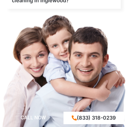
cleaning in Inglewood?
CALL NOW
(833) 318-0239