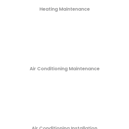
Heating Maintenance
Air Conditioning Maintenance
Air Conditioning Installation