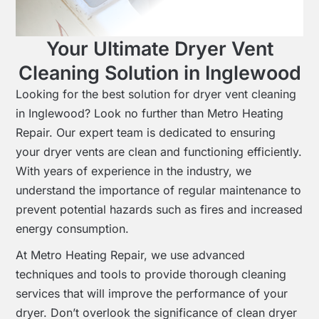
Your Ultimate Dryer Vent
Cleaning Solution in Inglewood
Looking for the best solution for dryer vent cleaning
in Inglewood? Look no further than Metro Heating
Repair. Our expert team is dedicated to ensuring
your dryer vents are clean and functioning efficiently.
With years of experience in the industry, we
understand the importance of regular maintenance to
prevent potential hazards such as fires and increased
energy consumption.
At Metro Heating Repair, we use advanced
techniques and tools to provide thorough cleaning
services that will improve the performance of your
dryer. Don’t overlook the significance of clean dryer