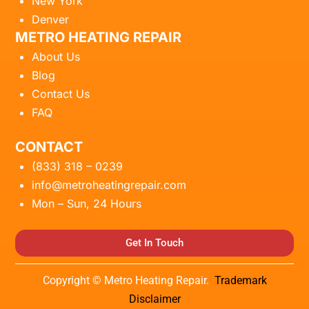
New York
Denver
METRO HEATING REPAIR
About Us
Blog
Contact Us
FAQ
CONTACT
(833) 318 – 0239
info@metroheatingrepair.com
Mon – Sun, 24 Hours
Get In Touch
Copyright © Metro Heating Repair.
Trademark
Disclaimer