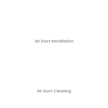
Air Duct Installation
Air Duct Cleaning