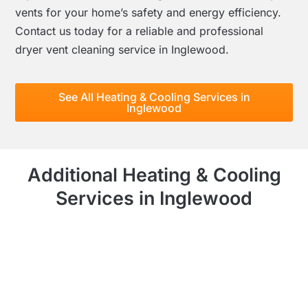
vents for your home’s safety and energy efficiency.
Contact us today for a reliable and professional
dryer vent cleaning service in Inglewood.
See All Heating & Cooling Services in
Inglewood
Additional Heating & Cooling
Services in Inglewood