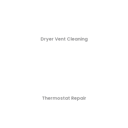
Dryer Vent Cleaning
Thermostat Repair