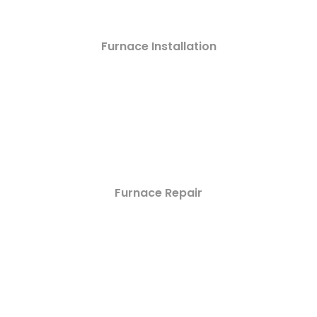
Furnace Installation
Furnace Repair