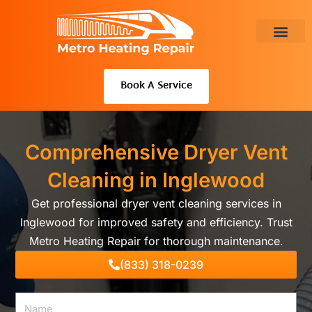
Skip
to
content
About Us
Book A Service
Comprehensive Dryer Vent
Cleaning in Inglewood
Get professional dryer vent cleaning services in
Inglewood for improved safety and efficiency. Trust
Metro Heating Repair for thorough maintenance.
(833) 318-0239
Name