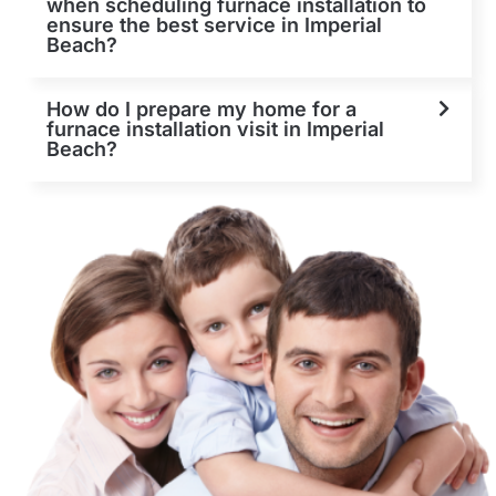
when scheduling furnace installation to
ensure the best service in Imperial
Beach?
How do I prepare my home for a
furnace installation visit in Imperial
Beach?