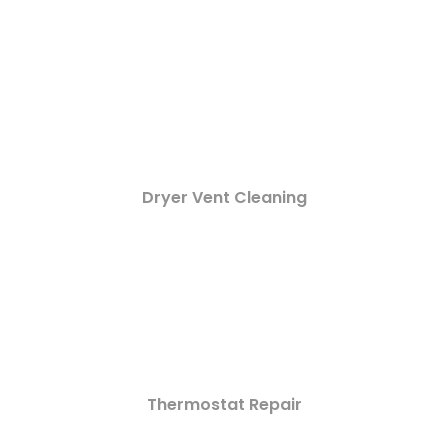
Dryer Vent Cleaning
Thermostat Repair