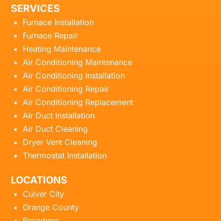
SERVICES
Furnace Installation
Furnace Repair
Heating Maintenance
Air Conditioning Maintenance
Air Conditioning Installation
Air Conditioning Repair
Air Conditioning Replacement
Air Duct Installation
Air Duct Cleaning
Dryer Vent Cleaning
Thermostat Installation
LOCATIONS
Culver City
Orange County
Pasadena