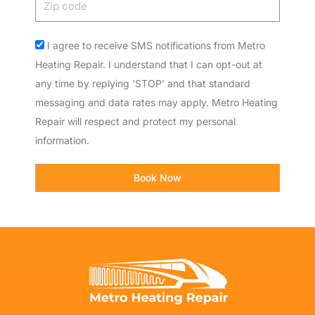
code
Acceptance
I agree to receive SMS notifications from Metro
Heating Repair. I understand that I can opt-out at
any time by replying 'STOP' and that standard
messaging and data rates may apply. Metro Heating
Repair will respect and protect my personal
information.
Book Now