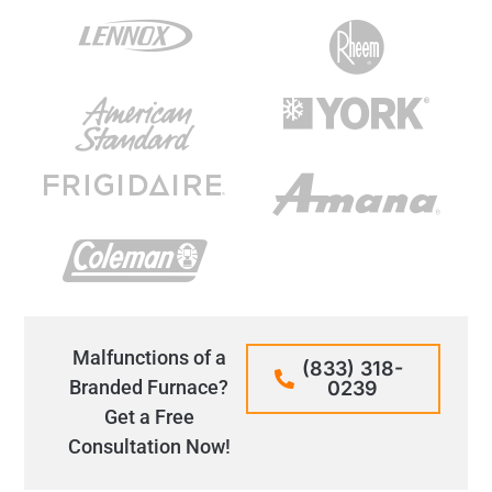
Malfunctions of a
(833) 318-
Branded Furnace?
0239
Get a Free
Consultation Now!