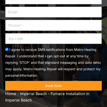
Email
Phone
Zip
code
Acceptance
I agree to receive SMS notifications from Metro Heating
Repair. I understand that I can opt-out at any time by
replying 'STOP' and that standard messaging and data rates
may apply. Metro Heating Repair will respect and protect my
personal information.
Book Now
Home
-
Imperial Beach
-
Furnace Installation in
Imperial Beach