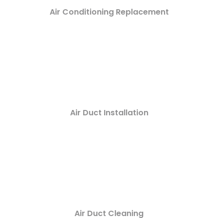
Air Conditioning Replacement
Air Duct Installation
Air Duct Cleaning