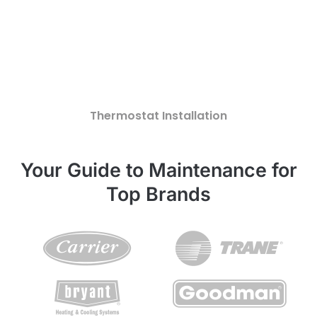
Thermostat Installation
Your Guide to Maintenance for
Top Brands