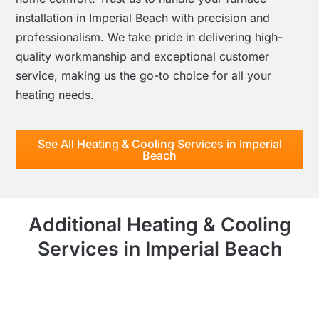
installation in Imperial Beach with precision and
professionalism. We take pride in delivering high-
quality workmanship and exceptional customer
service, making us the go-to choice for all your
heating needs.
See All Heating & Cooling Services in Imperial
Beach
Additional Heating & Cooling
Services in Imperial Beach