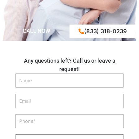
CALL NOW
(833) 318-0239
Any questions left? Call us or leave a
request!
Name
Email
Phone
Zip