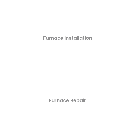
Furnace Installation
Furnace Repair