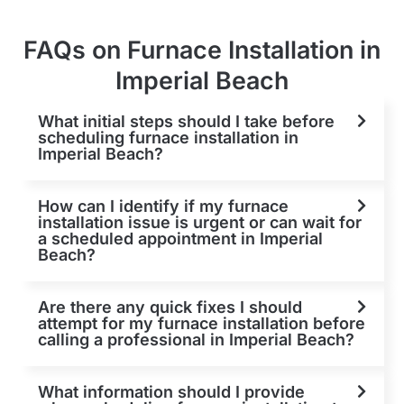
FAQs on Furnace Installation in
Imperial Beach
What initial steps should I take before
scheduling furnace installation in
Imperial Beach?
How can I identify if my furnace
installation issue is urgent or can wait for
a scheduled appointment in Imperial
Beach?
Are there any quick fixes I should
attempt for my furnace installation before
calling a professional in Imperial Beach?
What information should I provide