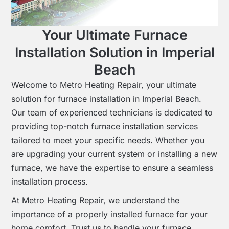
Your Ultimate Furnace
Installation Solution in Imperial
Beach
Welcome to Metro Heating Repair, your ultimate
solution for furnace installation in Imperial Beach.
Our team of experienced technicians is dedicated to
providing top-notch furnace installation services
tailored to meet your specific needs. Whether you
are upgrading your current system or installing a new
furnace, we have the expertise to ensure a seamless
installation process.
At Metro Heating Repair, we understand the
importance of a properly installed furnace for your
home comfort. Trust us to handle your furnace