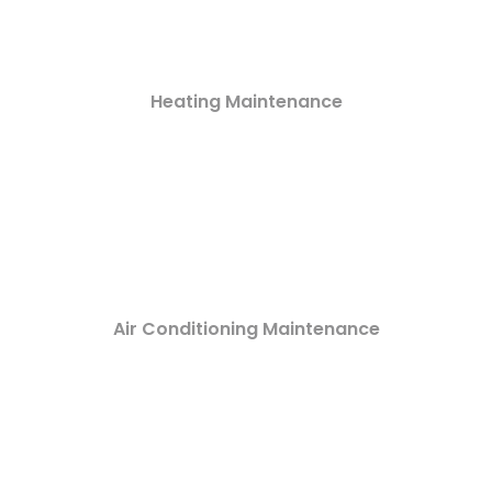
Heating Maintenance
Air Conditioning Maintenance