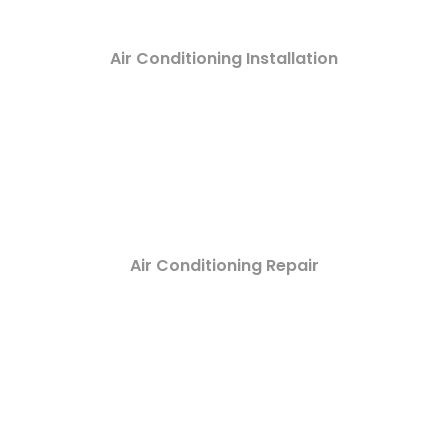
Air Conditioning Installation
Air Conditioning Repair