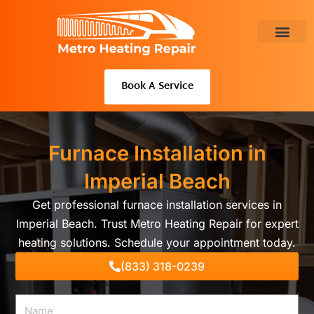
Skip
to
content
About Us
Book A Service
Furnace Installation in
Imperial Beach
Get professional furnace installation services in
Imperial Beach. Trust Metro Heating Repair for expert
heating solutions. Schedule your appointment today.
(833) 318-0239
Name