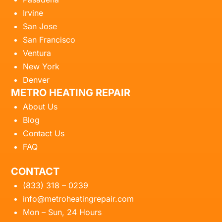
Irvine
San Jose
San Francisco
Ventura
New York
Denver
METRO HEATING REPAIR
About Us
Blog
Contact Us
FAQ
CONTACT
(833) 318 – 0239
info@metroheatingrepair.com
Mon – Sun, 24 Hours