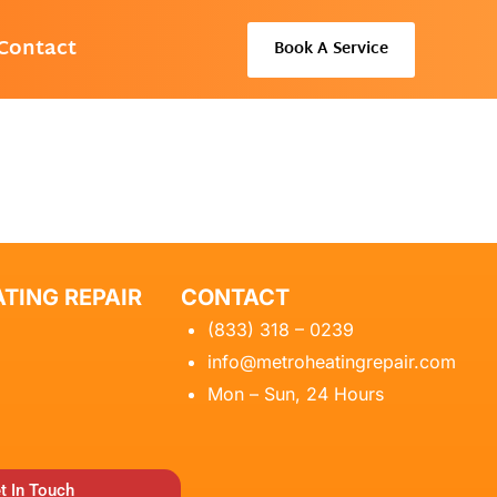
Contact
Book A Service
TING REPAIR
CONTACT
(833) 318 – 0239
info@metroheatingrepair.com
Mon – Sun, 24 Hours
t In Touch