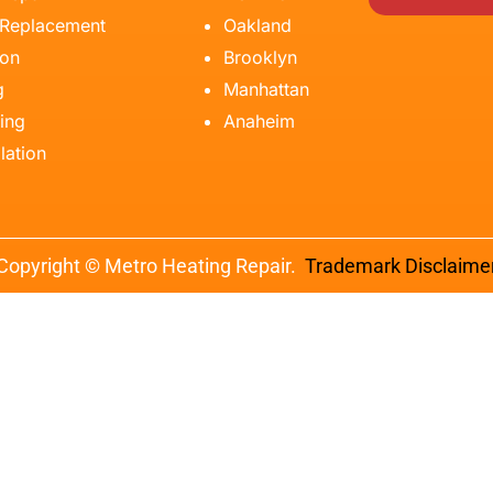
 Replacement
Oakland
ion
Brooklyn
g
Manhattan
ing
Anaheim
lation
Copyright © Metro Heating Repair.
Trademark Disclaime