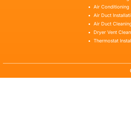
Air Conditioning
Air Duct Installat
Air Duct Cleanin
Dryer Vent Clean
Thermostat Instal