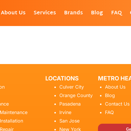
About Us
Services
Brands
Blog
FAQ
LOCATIONS
METRO HEA
ion
Culver City
About Us
Orange County
Blog
ance
Pasadena
Contact Us
 Maintenance
Irvine
FAQ
Installation
San Jose
 Repair
New York
Ge