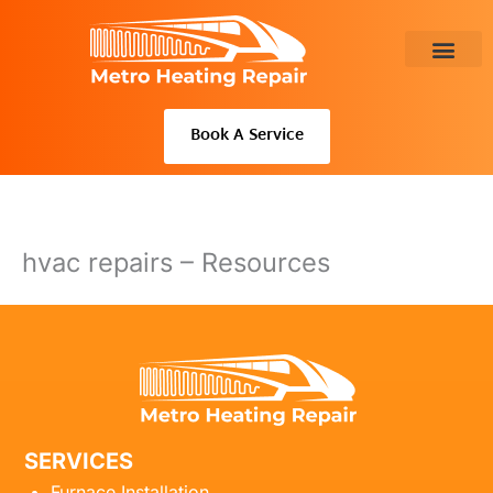
Skip
to
content
About Us
Book A Service
hvac repairs – Resources
SERVICES
Furnace Installation