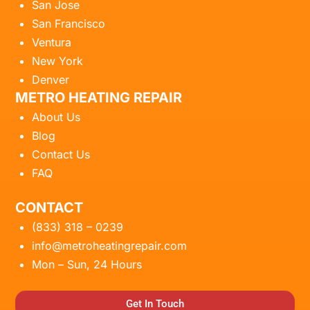
San Jose
San Francisco
Ventura
New York
Denver
METRO HEATING REPAIR
About Us
Blog
Contact Us
FAQ
CONTACT
(833) 318 – 0239
info@metroheatingrepair.com
Mon – Sun, 24 Hours
Get In Touch