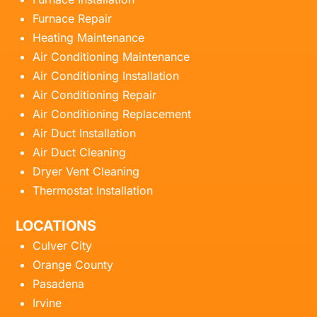
Furnace Repair
Heating Maintenance
Air Conditioning Maintenance
Air Conditioning Installation
Air Conditioning Repair
Air Conditioning Replacement
Air Duct Installation
Air Duct Cleaning
Dryer Vent Cleaning
Thermostat Installation
LOCATIONS
Culver City
Orange County
Pasadena
Irvine