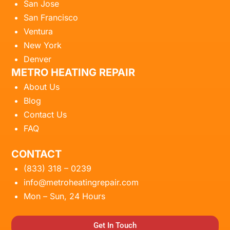
San Jose
San Francisco
Ventura
New York
Denver
METRO HEATING REPAIR
About Us
Blog
Contact Us
FAQ
CONTACT
(833) 318 – 0239
info@metroheatingrepair.com
Mon – Sun, 24 Hours
Get In Touch