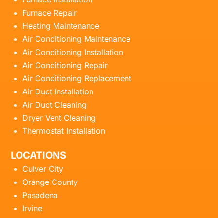
Furnace Repair
Heating Maintenance
Air Conditioning Maintenance
Air Conditioning Installation
Air Conditioning Repair
Air Conditioning Replacement
Air Duct Installation
Air Duct Cleaning
Dryer Vent Cleaning
Thermostat Installation
LOCATIONS
Culver City
Orange County
Pasadena
Irvine