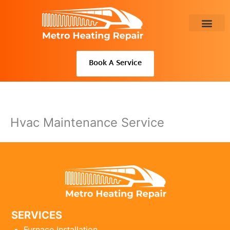
Skip
to
content
About Us
Book A Service
Hvac Maintenance Service
SERVICES
Furnace Installation