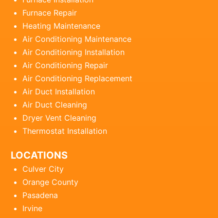
Furnace Repair
Heating Maintenance
Air Conditioning Maintenance
Air Conditioning Installation
Air Conditioning Repair
Air Conditioning Replacement
Air Duct Installation
Air Duct Cleaning
Dryer Vent Cleaning
Thermostat Installation
LOCATIONS
Culver City
Orange County
Pasadena
Irvine