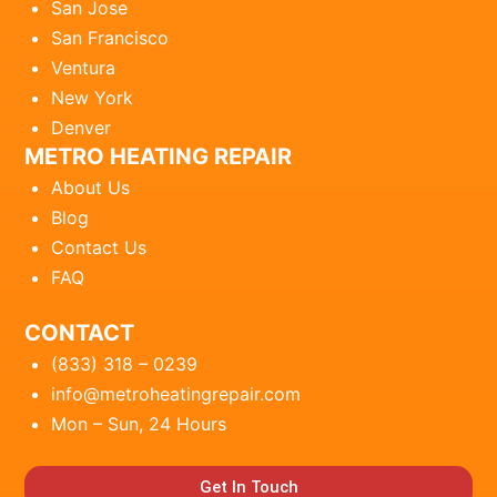
San Jose
San Francisco
Ventura
New York
Denver
METRO HEATING REPAIR
About Us
Blog
Contact Us
FAQ
CONTACT
(833) 318 – 0239
info@metroheatingrepair.com
Mon – Sun, 24 Hours
Get In Touch