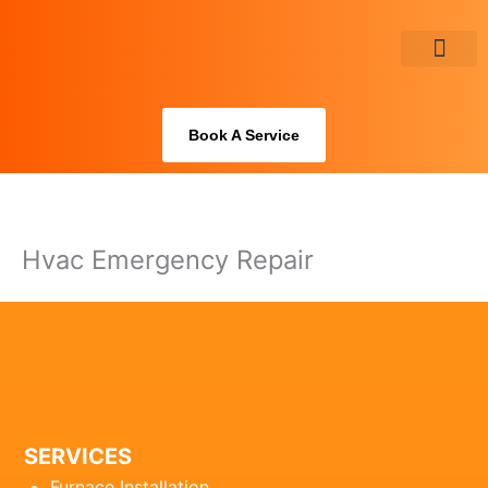
Skip
to
content
About Us
Book A Service
Hvac Emergency Repair
SERVICES
Furnace Installation