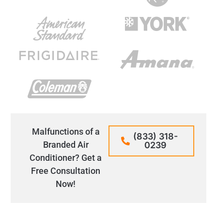
Malfunctions of a
(833) 318-
Branded Air
0239
Conditioner? Get a
Free Consultation
Now!