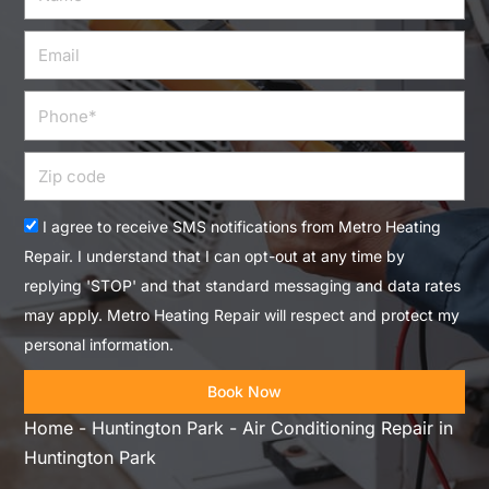
Email
Phone
Zip
code
Acceptance
I agree to receive SMS notifications from Metro Heating
Repair. I understand that I can opt-out at any time by
replying 'STOP' and that standard messaging and data rates
may apply. Metro Heating Repair will respect and protect my
personal information.
Book Now
Home
-
Huntington Park
-
Air Conditioning Repair in
Huntington Park