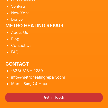
Ventura
New York
Denver
METRO HEATING REPAIR
About Us
Blog
Contact Us
FAQ
CONTACT
(833) 318 – 0239
info@metroheatingrepair.com
Mon – Sun, 24 Hours
Get In Touch