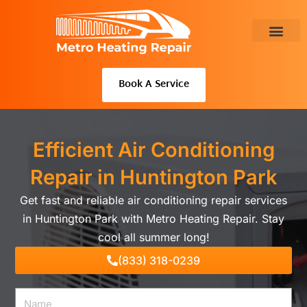
Skip
to
content
About Us
Book A Service
Efficient Air Conditioning
Repair in Huntington Park
Get fast and reliable air conditioning repair services
in Huntington Park with Metro Heating Repair. Stay
cool all summer long!
(833) 318-0239
Name