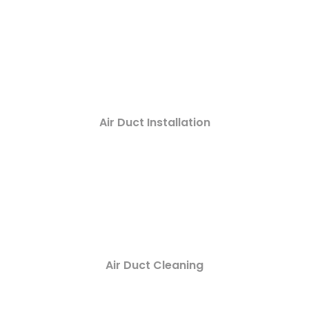
Air Duct Installation
Air Duct Cleaning