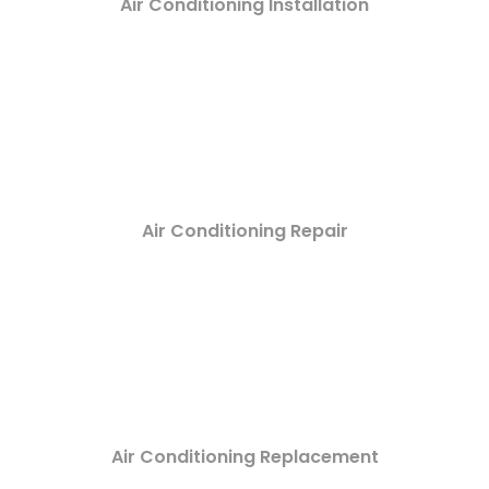
Air Conditioning Installation
Air Conditioning Repair
Air Conditioning Replacement