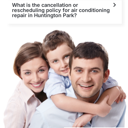
What is the cancellation or
rescheduling policy for air conditioning
repair in Huntington Park?