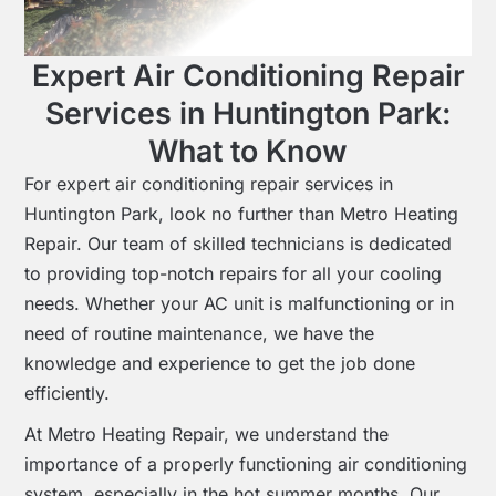
Expert Air Conditioning Repair
Services in Huntington Park:
What to Know
For expert air conditioning repair services in
Huntington Park, look no further than Metro Heating
Repair. Our team of skilled technicians is dedicated
to providing top-notch repairs for all your cooling
needs. Whether your AC unit is malfunctioning or in
need of routine maintenance, we have the
knowledge and experience to get the job done
efficiently.
At Metro Heating Repair, we understand the
importance of a properly functioning air conditioning
system, especially in the hot summer months. Our