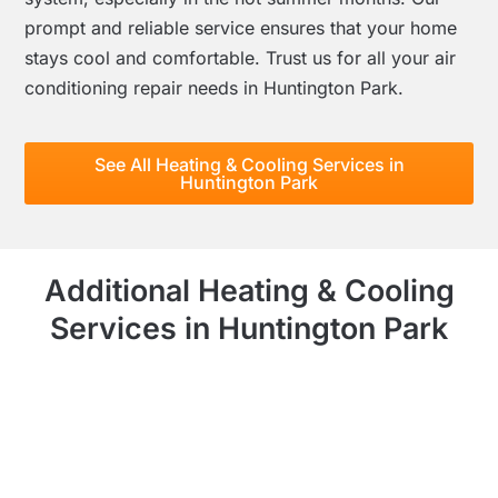
prompt and reliable service ensures that your home
stays cool and comfortable. Trust us for all your air
conditioning repair needs in Huntington Park.
See All Heating & Cooling Services in
Huntington Park
Additional Heating & Cooling
Services in Huntington Park