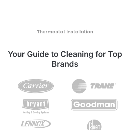
Thermostat Installation
Your Guide to Cleaning for Top
Brands