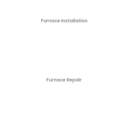
Furnace Installation
Furnace Repair