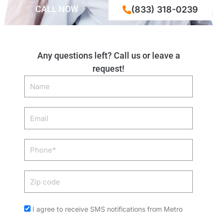
CALL NOW
(833) 318-0239
Any questions left? Call us or leave a
request!
Name
Email
Phone
Zip
code
Acceptance
I agree to receive SMS notifications from Metro