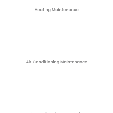
Heating Maintenance
Air Conditioning Maintenance