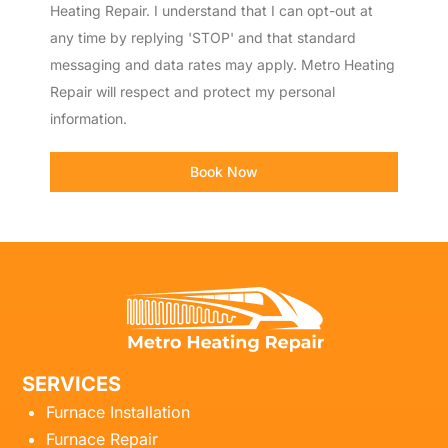
Heating Repair. I understand that I can opt-out at
any time by replying 'STOP' and that standard
messaging and data rates may apply. Metro Heating
Repair will respect and protect my personal
information.
Book Now
SERVICES
Furnace Installation
Furnace Repair