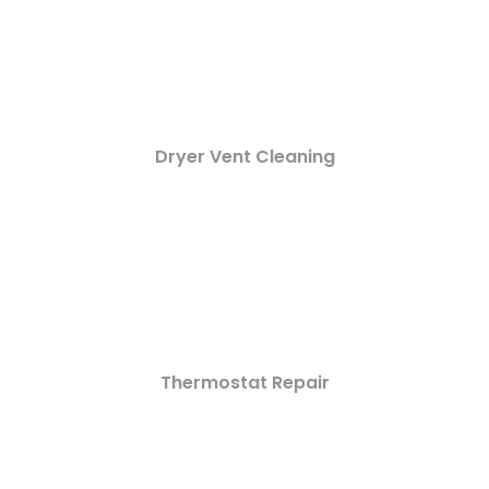
Dryer Vent Cleaning
Thermostat Repair