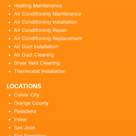
Heating Maintenance
Air Conditioning Maintenance
Air Conditioning Installation
Air Conditioning Repair
Air Conditioning Replacement
Air Duct Installation
Air Duct Cleaning
Dryer Vent Cleaning
Thermostat Installation
LOCATIONS
Culver City
Orange County
Pasadena
Irvine
San Jose
San Francisco