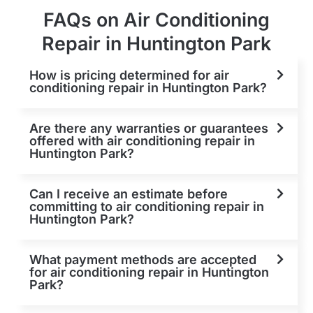
FAQs on Air Conditioning
Repair in Huntington Park
How is pricing determined for air
conditioning repair in Huntington Park?
Are there any warranties or guarantees
offered with air conditioning repair in
Huntington Park?
Can I receive an estimate before
committing to air conditioning repair in
Huntington Park?
What payment methods are accepted
for air conditioning repair in Huntington
Park?