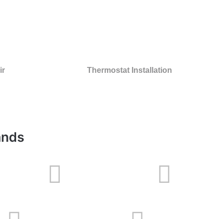
ir
Thermostat Installation
ands