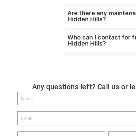
Are there any maintenan
Hidden Hills?
Who can I contact for f
Hidden Hills?
Any questions left? Call us or l
Name
Email
Phone
Zip