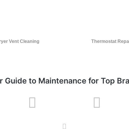
ryer Vent Cleaning
Thermostat Repa
r Guide to Maintenance for Top Br