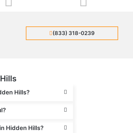
(833) 318-0239
Hills
dden Hills?
ul?
in Hidden Hills?