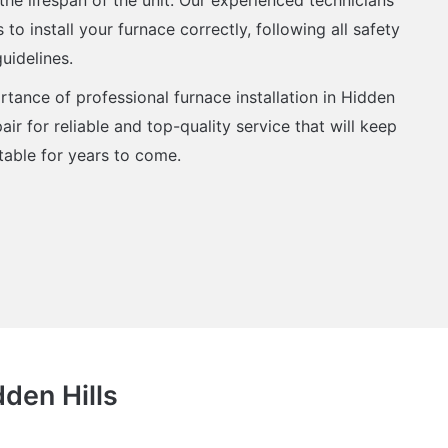
to install your furnace correctly, following all safety
uidelines.
tance of professional furnace installation in Hidden
air for reliable and top-quality service that will keep
ble for years to come.
dden Hills