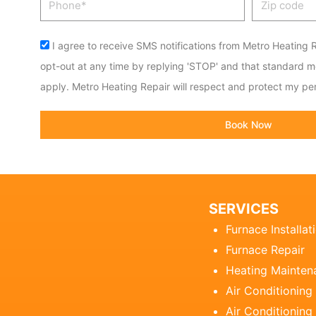
code
Acceptance
I agree to receive SMS notifications from Metro Heating R
opt-out at any time by replying 'STOP' and that standard 
apply. Metro Heating Repair will respect and protect my per
Book Now
SERVICES
Furnace Installat
Furnace Repair
Heating Mainten
Air Conditioning
Air Conditioning 