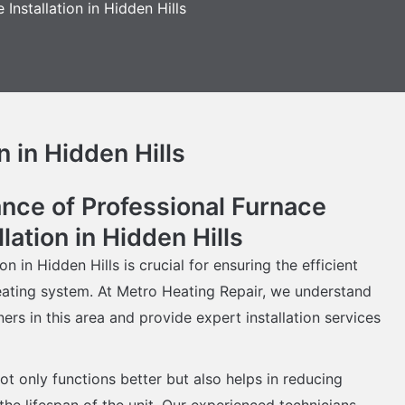
 Installation in Hidden Hills
n in Hidden Hills
nce of Professional Furnace
llation in Hidden Hills
on in Hidden Hills is crucial for ensuring the efficient
eating system. At Metro Heating Repair, we understand
s in this area and provide expert installation services
ot only functions better but also helps in reducing
he lifespan of the unit. Our experienced technicians