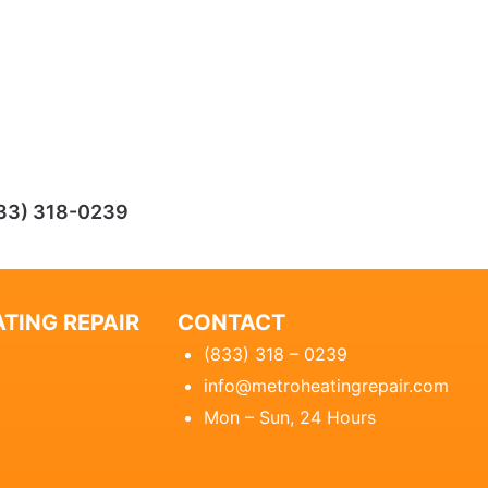
33) 318-0239
TING REPAIR
CONTACT
(833) 318 – 0239
info@metroheatingrepair.com
Mon – Sun, 24 Hours