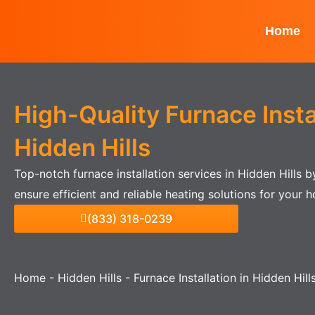
Skip
to
Home
content
High-Quality Furnace Instal
Hidden Hills
Top-notch furnace installation services in Hidden Hills 
ensure efficient and reliable heating solutions for your 
(833) 318-0239
Home
-
Hidden Hills
-
Furnace Installation in Hidden Hill