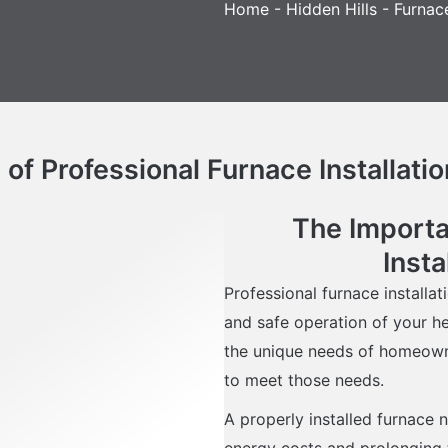
Home
-
Hidden Hills
-
Furnace
f Professional Furnace Installatio
The Importa
Insta
Professional furnace installati
and safe operation of your h
the unique needs of homeowner
to meet those needs.
A properly installed furnace n
energy costs and prolonging t