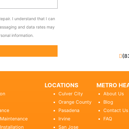
epair. I understand that I can
messaging and data rates may
sonal information.
CALL NOW
(8
LOCATIONS
METRO HEA
ion
Culver City
About Us
Orange County
Blog
ance
Pasadena
Contact Us
 Maintenance
Irvine
FAQ
Installation
San Jose