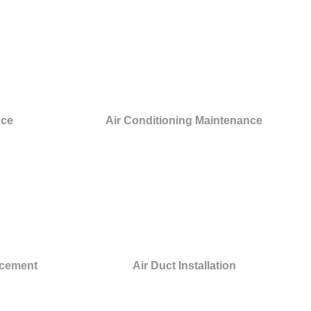
nce
Air Conditioning Maintenance
acement
Air Duct Installation