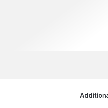
Additiona