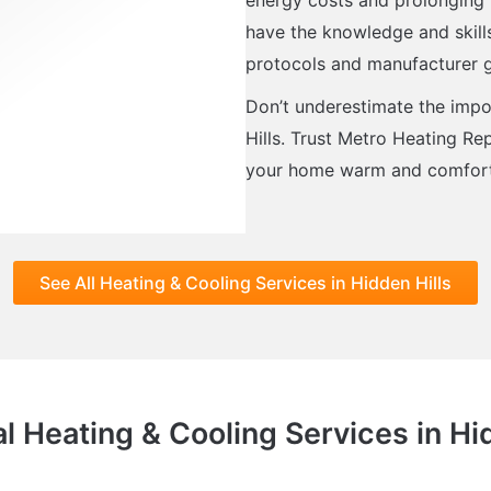
have the knowledge and skills 
protocols and manufacturer g
Don’t underestimate the impor
Hills. Trust Metro Heating Rep
your home warm and comforta
See All Heating & Cooling Services in Hidden Hills
l Heating & Cooling Services in Hi