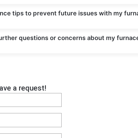
ce tips to prevent future issues with my furnac
urther questions or concerns about my furnace 
eave a request!