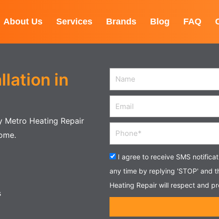
About Us
Services
Brands
Blog
FAQ
lation in
Name
Email
by Metro Heating Repair
Phone
home.
Acceptance
I agree to receive SMS notifica
any time by replying 'STOP' and 
Heating Repair will respect and pr
s