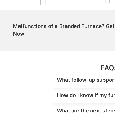
Malfunctions of a Branded Furnace? Get
Now!
FAQs
What follow-up support 
How do I know if my fur
What are the next steps 