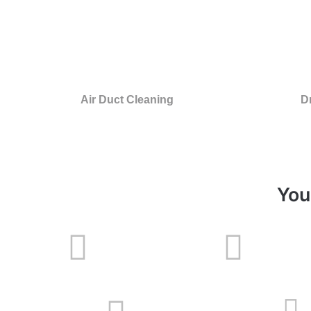
Air Duct Cleaning
D
You