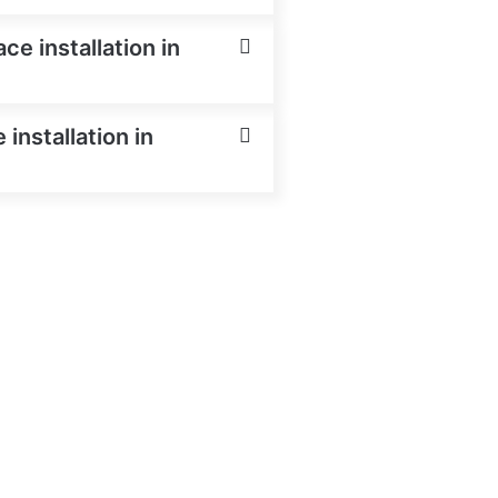
e installation in
installation in