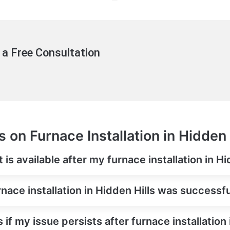
 a Free Consultation
 on Furnace Installation in Hidden 
is available after my furnace installation in Hi
nace installation in Hidden Hills was successf
if my issue persists after furnace installation 