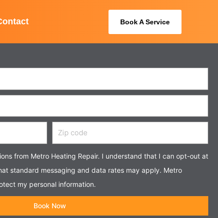
Contact
Book A Service
Zip
code
tions from Metro Heating Repair. I understand that I can opt-out at
that standard messaging and data rates may apply. Metro
otect my personal information.
Book Now