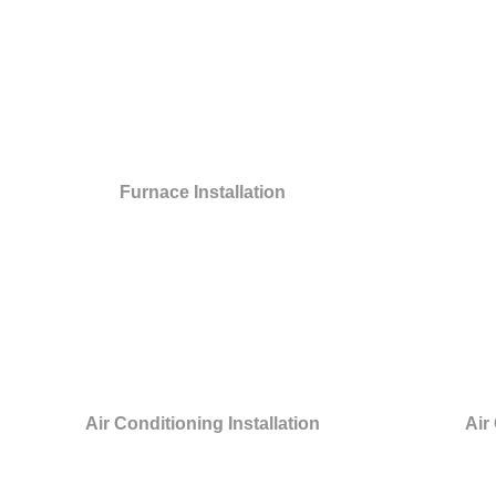
Furnace Installation
Air Conditioning Installation
Air