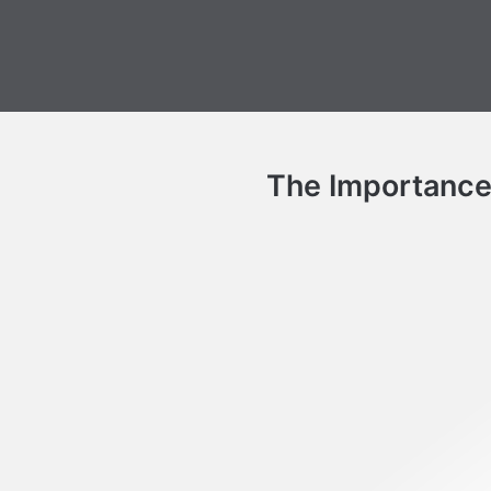
The Importance o