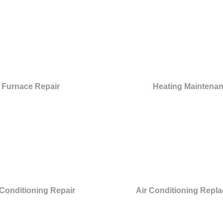
Furnace Repair
Heating Maintena
 Conditioning Repair
Air Conditioning Repl