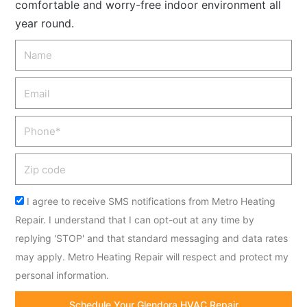
comfortable and worry-free indoor environment all
year round.
Name
Email
Phone
Zip
code
Acceptance
I agree to receive SMS notifications from Metro Heating
Repair. I understand that I can opt-out at any time by
replying 'STOP' and that standard messaging and data rates
may apply. Metro Heating Repair will respect and protect my
personal information.
Schedule Your Glendora HVAC Repair