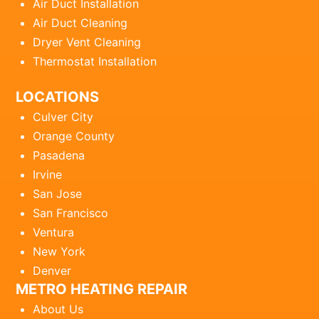
Air Duct Installation
Air Duct Cleaning
Dryer Vent Cleaning
Thermostat Installation
LOCATIONS
Culver City
Orange County
Pasadena
Irvine
San Jose
San Francisco
Ventura
New York
Denver
METRO HEATING REPAIR
About Us