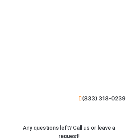
CALL NOW
(833) 318-0239
Any questions left? Call us or leave a
request!