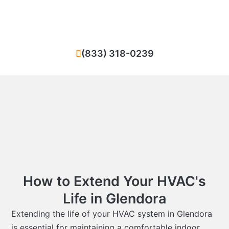
Glendora? We ensure quick and high-
standard repairs for your heating or cooling
system.
(833) 318-0239
How to Extend Your HVAC's
Life in Glendora
Extending the life of your HVAC system in Glendora
is essential for maintaining a comfortable indoor