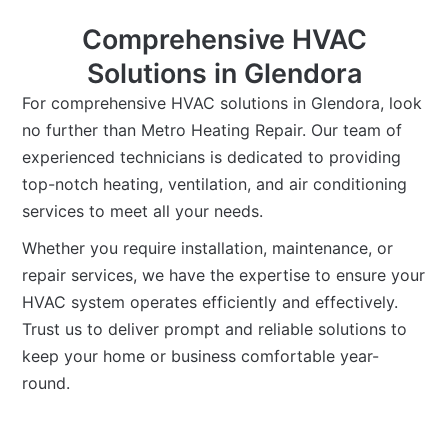
Comprehensive HVAC
Solutions in Glendora
For comprehensive HVAC solutions in Glendora, look
no further than Metro Heating Repair. Our team of
experienced technicians is dedicated to providing
top-notch heating, ventilation, and air conditioning
services to meet all your needs.
Whether you require installation, maintenance, or
repair services, we have the expertise to ensure your
HVAC system operates efficiently and effectively.
Trust us to deliver prompt and reliable solutions to
keep your home or business comfortable year-
round.