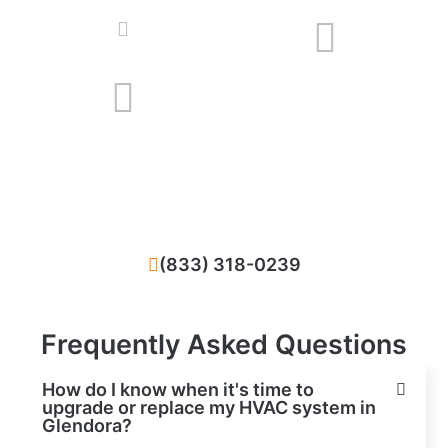
We solve all problems that happened with
your HVAC system in Glendora, CA
(833) 318-0239
Frequently Asked Questions
How do I know when it's time to
upgrade or replace my HVAC system in
Glendora?