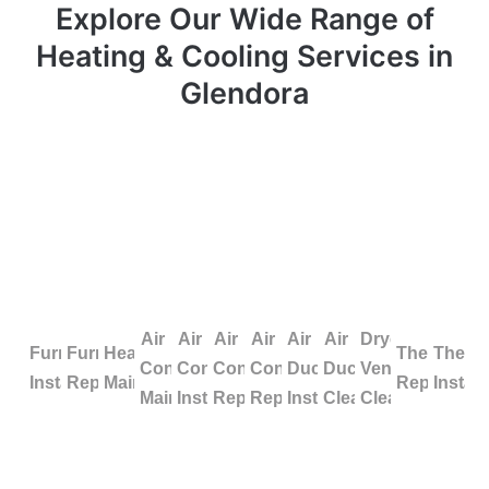
Explore Our Wide Range of
Heating & Cooling Services in
Glendora
Air
Air
Air
Air
Air
Air
Dryer
Furnace
Furnace
Heating
Thermosta
Therm
Conditioning
Conditioning
Conditioning
Conditioning
Duct
Duct
Vent
Installation
Repair
Maintenance
Repair
Install
Maintenance
Installation
Repair
Replacement
Installation
Cleaning
Cleaning
Facing difficulties with your HVAC system in