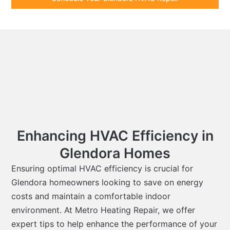
Enhancing HVAC Efficiency in
Glendora Homes
Ensuring optimal HVAC efficiency is crucial for
Glendora homeowners looking to save on energy
costs and maintain a comfortable indoor
environment. At Metro Heating Repair, we offer
expert tips to help enhance the performance of your