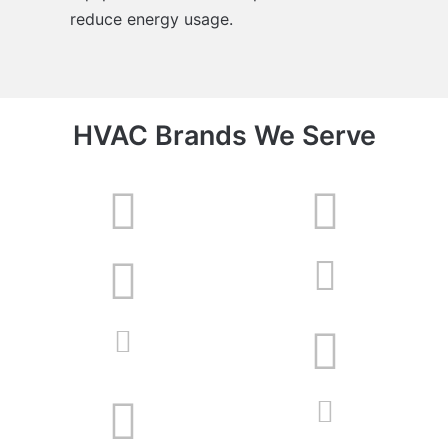
reduce energy usage.
HVAC Brands We Serve