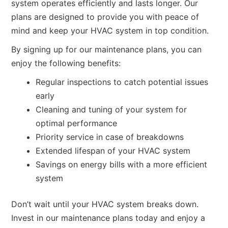
system operates efficiently and lasts longer. Our
plans are designed to provide you with peace of
mind and keep your HVAC system in top condition.
By signing up for our maintenance plans, you can
enjoy the following benefits:
Regular inspections to catch potential issues
early
Cleaning and tuning of your system for
optimal performance
Priority service in case of breakdowns
Extended lifespan of your HVAC system
Savings on energy bills with a more efficient
system
Don’t wait until your HVAC system breaks down.
Invest in our maintenance plans today and enjoy a