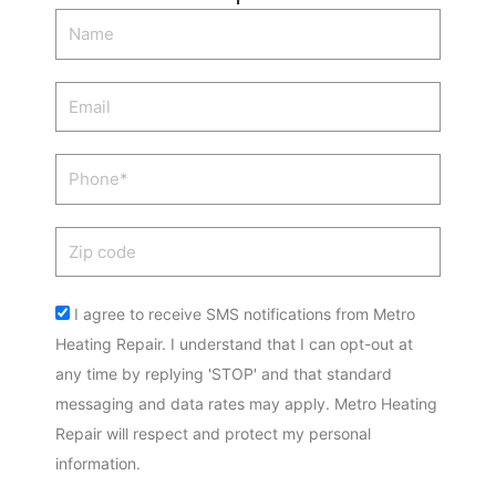
Name
Email
Phone
Zip
code
Acceptance
I agree to receive SMS notifications from Metro
Heating Repair. I understand that I can opt-out at
any time by replying 'STOP' and that standard
messaging and data rates may apply. Metro Heating
Repair will respect and protect my personal
information.