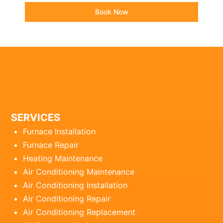
Book Now
SERVICES
Furnace Installation
Furnace Repair
Heating Maintenance
Air Conditioning Maintenance
Air Conditioning Installation
Air Conditioning Repair
Air Conditioning Replacement