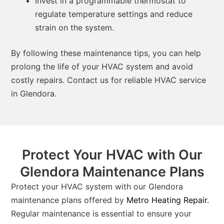
Invest in a programmable thermostat to
regulate temperature settings and reduce
strain on the system.
By following these maintenance tips, you can help
prolong the life of your HVAC system and avoid
costly repairs. Contact us for reliable HVAC service
in Glendora.
Protect Your HVAC with Our
Glendora Maintenance Plans
Protect your HVAC system with our Glendora
maintenance plans offered by
Metro Heating Repair
.
Regular maintenance is essential to ensure your