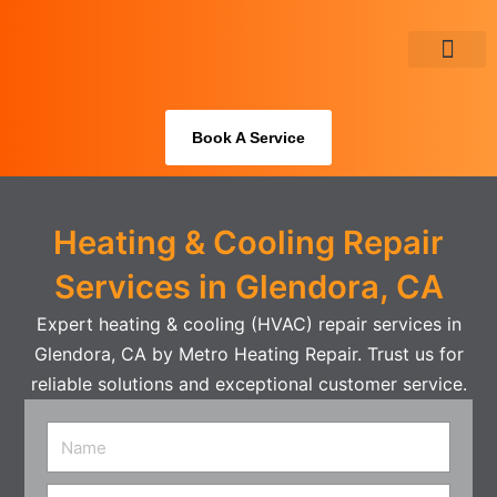
Skip
to
content
About Us
Book A Service
Heating & Cooling Repair
Services in Glendora, CA
Expert heating & cooling (HVAC) repair services in
Glendora, CA by Metro Heating Repair. Trust us for
reliable solutions and exceptional customer service.
Name