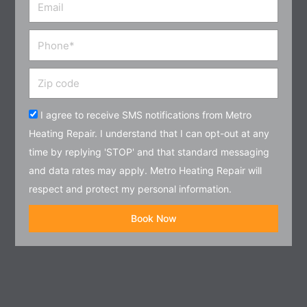
Email
Phone
Zip
code
Acceptance
I agree to receive SMS notifications from Metro
Heating Repair. I understand that I can opt-out at any
time by replying 'STOP' and that standard messaging
and data rates may apply. Metro Heating Repair will
respect and protect my personal information.
Book Now