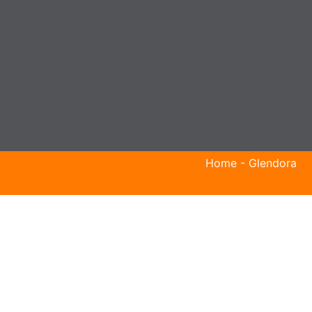
Home
-
Glendora