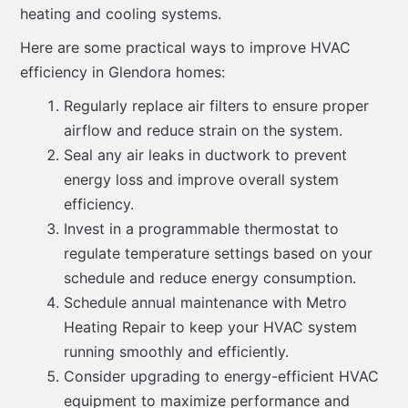
heating and cooling systems.
Here are some practical ways to improve HVAC
efficiency in Glendora homes:
Regularly replace air filters to ensure proper
airflow and reduce strain on the system.
Seal any air leaks in ductwork to prevent
energy loss and improve overall system
efficiency.
Invest in a programmable thermostat to
regulate temperature settings based on your
schedule and reduce energy consumption.
Schedule annual maintenance with Metro
Heating Repair to keep your HVAC system
running smoothly and efficiently.
Consider upgrading to energy-efficient HVAC
equipment to maximize performance and