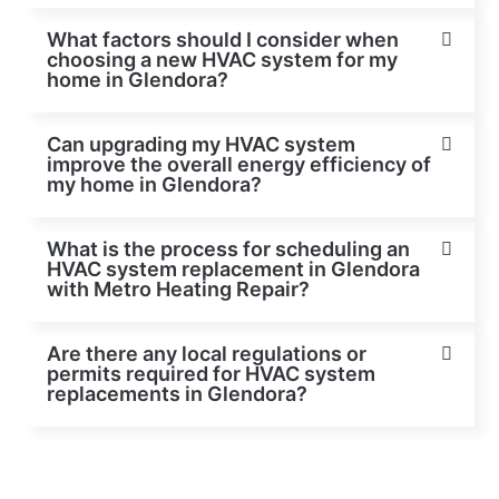
What factors should I consider when
choosing a new HVAC system for my
home in Glendora?
Can upgrading my HVAC system
improve the overall energy efficiency of
my home in Glendora?
What is the process for scheduling an
HVAC system replacement in Glendora
with Metro Heating Repair?
Are there any local regulations or
permits required for HVAC system
replacements in Glendora?