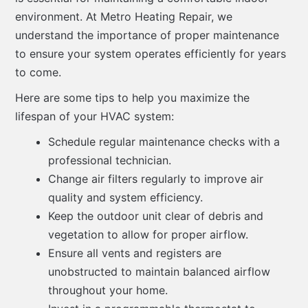
environment. At Metro Heating Repair, we
understand the importance of proper maintenance
to ensure your system operates efficiently for years
to come.
Here are some tips to help you maximize the
lifespan of your HVAC system:
Schedule regular maintenance checks with a
professional technician.
Change air filters regularly to improve air
quality and system efficiency.
Keep the outdoor unit clear of debris and
vegetation to allow for proper airflow.
Ensure all vents and registers are
unobstructed to maintain balanced airflow
throughout your home.