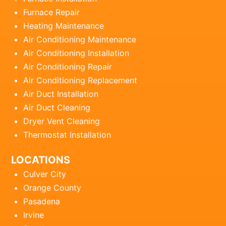
Furnace Repair
Heating Maintenance
Air Conditioning Maintenance
Air Conditioning Installation
Air Conditioning Repair
Air Conditioning Replacement
Air Duct Installation
Air Duct Cleaning
Dryer Vent Cleaning
Thermostat Installation
LOCATIONS
Culver City
Orange County
Pasadena
Irvine