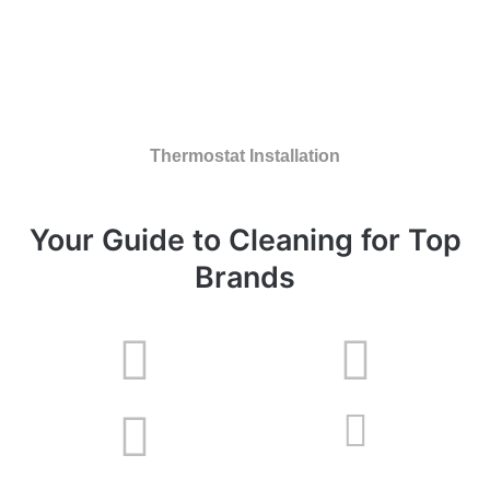
Thermostat Installation
Your Guide to Cleaning for Top
Brands