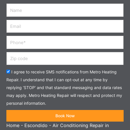
Name
Email
Phone
Zip
code
Acceptance
I agree to receive SMS notifications from Metro Heating
Repair. I understand that I can opt-out at any time by
replying 'STOP' and that standard messaging and data rates
may apply. Metro Heating Repair will respect and protect my
personal information.
Book Now
Home
-
Escondido
-
Air Conditioning Repair in