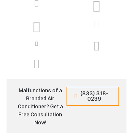
Malfunctions of a
(833) 318-
Branded Air
0239
Conditioner? Get a
Free Consultation
Now!