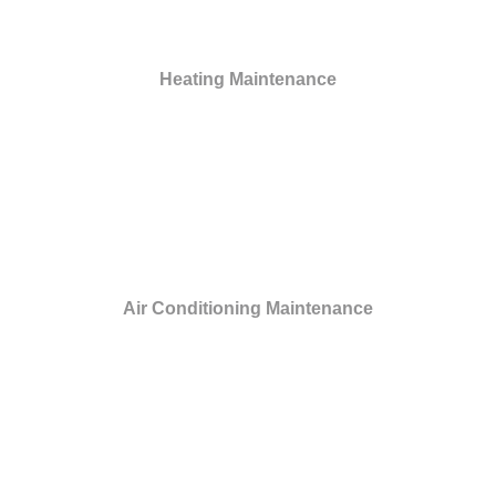
Heating Maintenance
Air Conditioning Maintenance