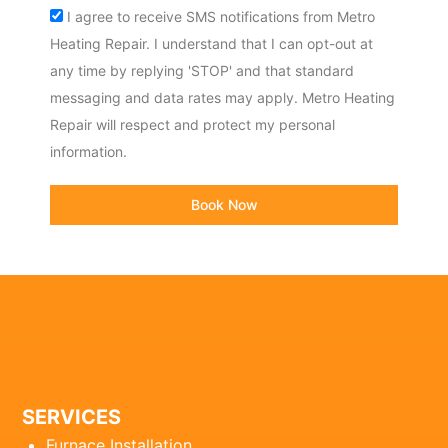
Acceptance
I agree to receive SMS notifications from Metro
Heating Repair. I understand that I can opt-out at
any time by replying 'STOP' and that standard
messaging and data rates may apply. Metro Heating
Repair will respect and protect my personal
information.
Book Now
SERVICES
Furnace Installation