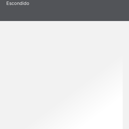
Escondido