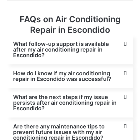
FAQs on Air Conditioning
Repair in Escondido
What follow-up support is available
after my air conditioning repair in
Escondido?
How do I know if my air conditioning
repair in Escondido was successful?
What are the next steps if my issue
persists after air conditioning repair in
Escondido?
Are there any maintenance tips to
prevent future issues with my air
conditioning repair in Escondido?