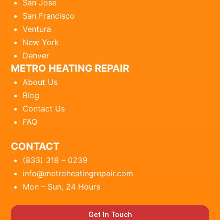
San Jose
San Francisco
Ventura
New York
Denver
METRO HEATING REPAIR
About Us
Blog
Contact Us
FAQ
CONTACT
(833) 318 – 0239
info@metroheatingrepair.com
Mon – Sun, 24 Hours
Get In Touch