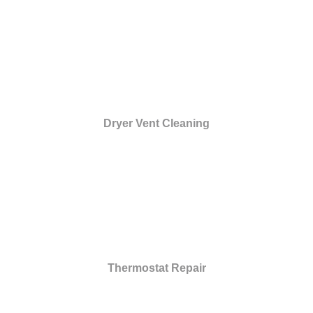
Dryer Vent Cleaning
Thermostat Repair