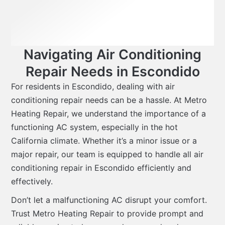
Navigating Air Conditioning
Repair Needs in Escondido
For residents in Escondido, dealing with air
conditioning repair needs can be a hassle. At Metro
Heating Repair, we understand the importance of a
functioning AC system, especially in the hot
California climate. Whether it’s a minor issue or a
major repair, our team is equipped to handle all air
conditioning repair in Escondido efficiently and
effectively.
Don’t let a malfunctioning AC disrupt your comfort.
Trust Metro Heating Repair to provide prompt and