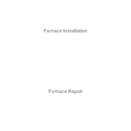
Furnace Installation
Furnace Repair