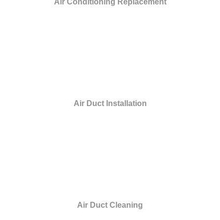
Air Conditioning Replacement
Air Duct Installation
Air Duct Cleaning