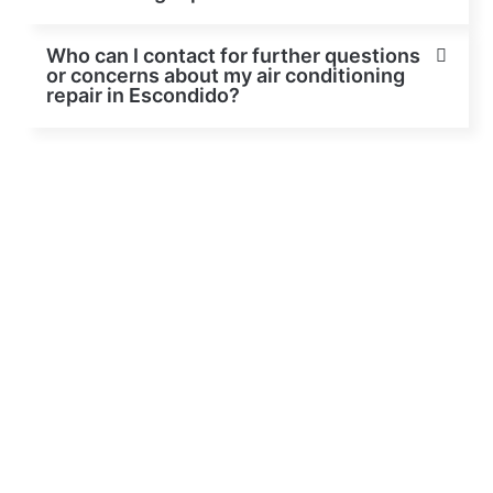
Who can I contact for further questions
or concerns about my air conditioning
repair in Escondido?