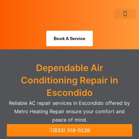
Skip
to
content
About Us
Book A Service
Dependable Air
Conditioning Repair in
Escondido
Reliable AC repair services in Escondido offered by
Metro Heating Repair ensure your comfort and
peace of mind.
(833) 318-0239