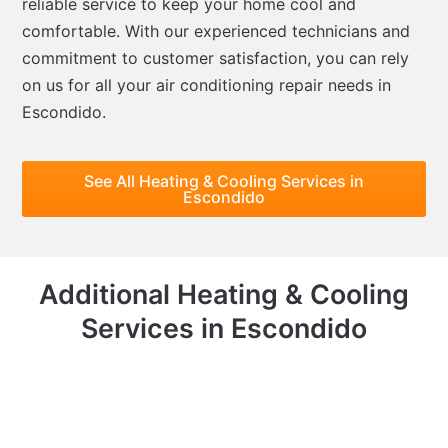
reliable service to keep your home cool and
comfortable. With our experienced technicians and
commitment to customer satisfaction, you can rely
on us for all your air conditioning repair needs in
Escondido.
See All Heating & Cooling Services in
Escondido
Additional Heating & Cooling
Services in Escondido