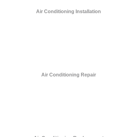
Air Conditioning Installation
Air Conditioning Repair