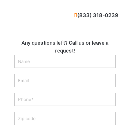
CALL NOW
(833) 318-0239
Any questions left? Call us or leave a
request!
Name
Email
Phone
Zip
code