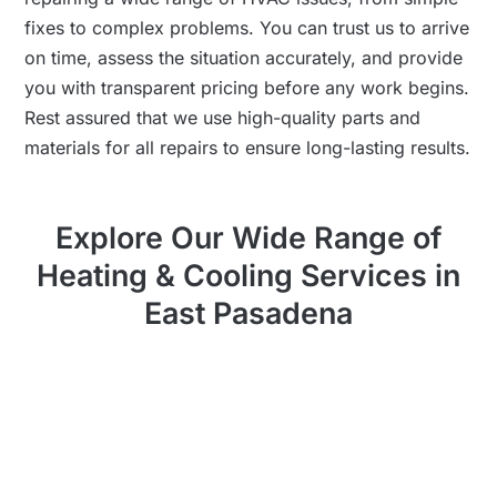
fixes to complex problems. You can trust us to arrive
on time, assess the situation accurately, and provide
you with transparent pricing before any work begins.
Rest assured that we use high-quality parts and
materials for all repairs to ensure long-lasting results.
Explore Our Wide Range of
Heating & Cooling Services in
East Pasadena