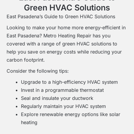
Green HVAC Solutions
East Pasadena’s Guide to Green HVAC Solutions
Looking to make your home more energy-efficient in
East Pasadena? Metro Heating Repair has you
covered with a range of green HVAC solutions to
help you save on energy costs while reducing your
carbon footprint.
Consider the following tips:
Upgrade to a high-efficiency HVAC system
Invest in a programmable thermostat
Seal and insulate your ductwork
Regularly maintain your HVAC system
Explore renewable energy options like solar
heating