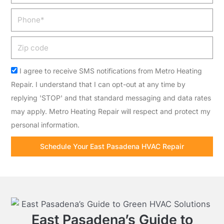
Phone
Zip
code
Acceptance
I agree to receive SMS notifications from Metro Heating
Repair. I understand that I can opt-out at any time by
replying 'STOP' and that standard messaging and data rates
may apply. Metro Heating Repair will respect and protect my
personal information.
Schedule Your East Pasadena HVAC Repair
East Pasadena’s Guide to