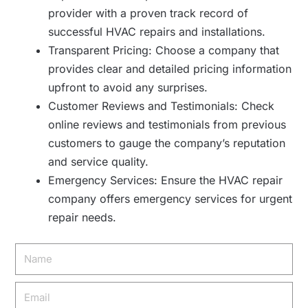
provider with a proven track record of
successful HVAC repairs and installations.
Transparent Pricing: Choose a company that
provides clear and detailed pricing information
upfront to avoid any surprises.
Customer Reviews and Testimonials: Check
online reviews and testimonials from previous
customers to gauge the company’s reputation
and service quality.
Emergency Services: Ensure the HVAC repair
company offers emergency services for urgent
repair needs.
Name
Email