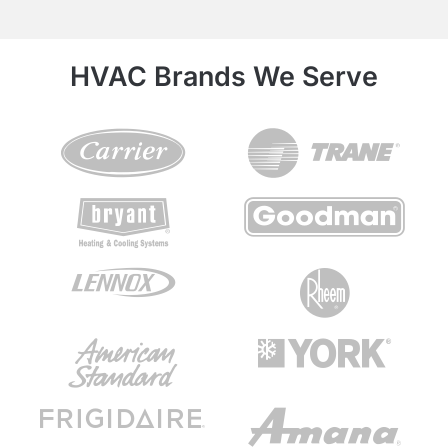
HVAC Brands We Serve