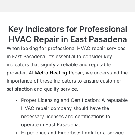
Key Indicators for Professional
HVAC Repair in East Pasadena
When looking for professional HVAC repair services
in East Pasadena, it’s essential to consider key
indicators that signify a reliable and reputable
provider. At
Metro Heating Repair
, we understand the
importance of these indicators to ensure customer
satisfaction and quality service.
Proper Licensing and Certification: A reputable
HVAC repair company should have the
necessary licenses and certifications to
operate in East Pasadena.
Experience and Expertise: Look for a service