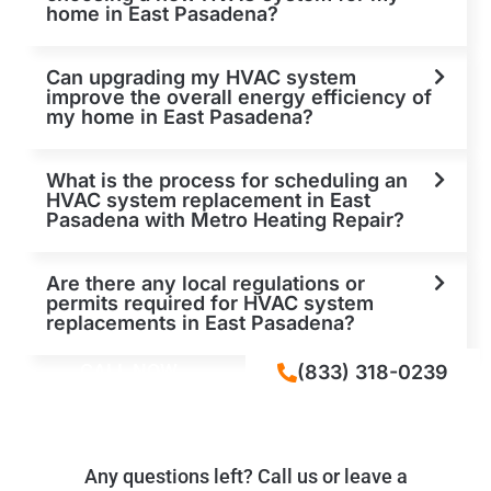
home in East Pasadena?
Can upgrading my HVAC system
improve the overall energy efficiency of
my home in East Pasadena?
What is the process for scheduling an
HVAC system replacement in East
Pasadena with Metro Heating Repair?
Are there any local regulations or
permits required for HVAC system
replacements in East Pasadena?
CALL NOW
(833) 318-0239
Any questions left? Call us or leave a