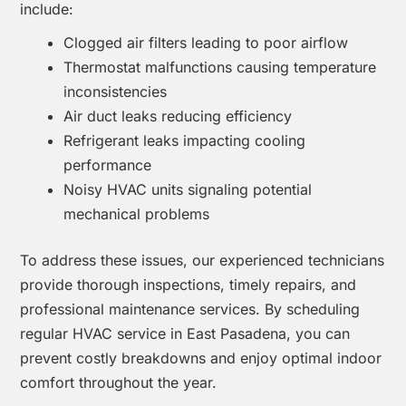
include:
Clogged air filters leading to poor airflow
Thermostat malfunctions causing temperature
inconsistencies
Air duct leaks reducing efficiency
Refrigerant leaks impacting cooling
performance
Noisy HVAC units signaling potential
mechanical problems
To address these issues, our experienced technicians
provide thorough inspections, timely repairs, and
professional maintenance services. By scheduling
regular HVAC service in East Pasadena, you can
prevent costly breakdowns and enjoy optimal indoor
comfort throughout the year.