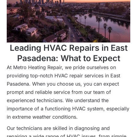
Leading HVAC Repairs in East
Pasadena: What to Expect
At Metro Heating Repair, we pride ourselves on
providing top-notch HVAC repair services in East
Pasadena. When you choose us, you can expect
prompt and reliable service from our team of
experienced technicians. We understand the
importance of a functioning HVAC system, especially
in extreme weather conditions.
Our technicians are skilled in diagnosing and
repairing a wide range of HVAC issues, from simple