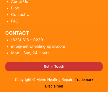
About Us
Blog
Contact Us
FAQ
CONTACT
(833) 318 – 0239
info@metroheatingrepair.com
Mon – Sun, 24 Hours
Get In Touch
Copyright © Metro Heating Repair.
Trademark
Disclaimer