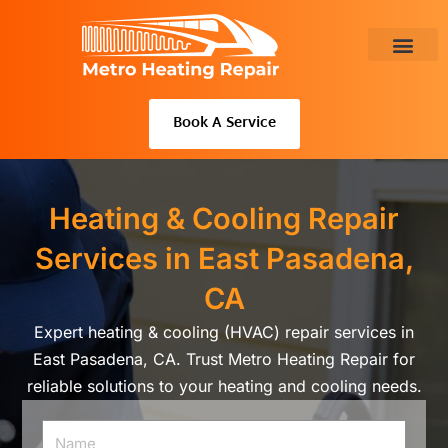
Skip
to
content
About Us
Book A Service
Heating & Cooling Repair
Services in East Pasadena,
CA
Expert heating & cooling (HVAC) repair services in
East Pasadena, CA. Trust Metro Heating Repair for
reliable solutions to your heating and cooling needs.
Name