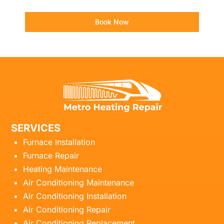
Book Now
SERVICES
Furnace Installation
Furnace Repair
Heating Maintenance
Air Conditioning Maintenance
Air Conditioning Installation
Air Conditioning Repair
Air Conditioning Replacement