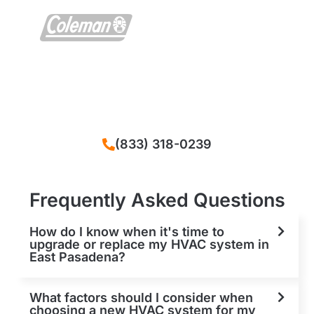
We solve all problems that happened with
your HVAC system in East Pasadena, CA
(833) 318-0239
Frequently Asked Questions
How do I know when it's time to
upgrade or replace my HVAC system in
East Pasadena?
What factors should I consider when
choosing a new HVAC system for my