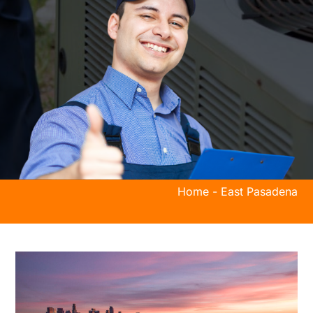
Home
-
East Pasadena