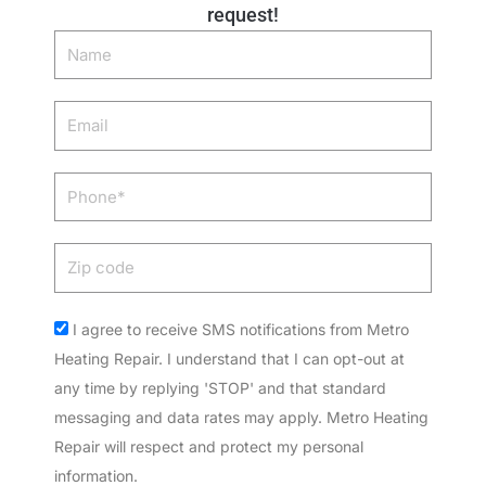
request!
Name
Email
Phone
Zip
code
Acceptance
I agree to receive SMS notifications from Metro
Heating Repair. I understand that I can opt-out at
any time by replying 'STOP' and that standard
messaging and data rates may apply. Metro Heating
Repair will respect and protect my personal
information.