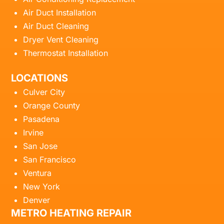
Air Duct Installation
Air Duct Cleaning
Dryer Vent Cleaning
Thermostat Installation
LOCATIONS
Culver City
Orange County
Pasadena
Irvine
San Jose
San Francisco
Ventura
New York
Denver
METRO HEATING REPAIR