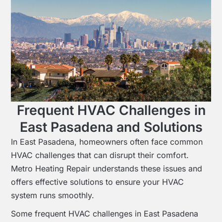
Frequent HVAC Challenges in
East Pasadena and Solutions
In East Pasadena, homeowners often face common
HVAC challenges that can disrupt their comfort.
Metro Heating Repair understands these issues and
offers effective solutions to ensure your HVAC
system runs smoothly.
Some frequent HVAC challenges in East Pasadena