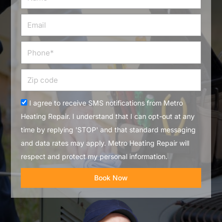
Email
Phone
Zip
code
Acceptance
I agree to receive SMS notifications from Metro
Heating Repair. I understand that I can opt-out at any
time by replying 'STOP' and that standard messaging
and data rates may apply. Metro Heating Repair will
respect and protect my personal information.
Book Now