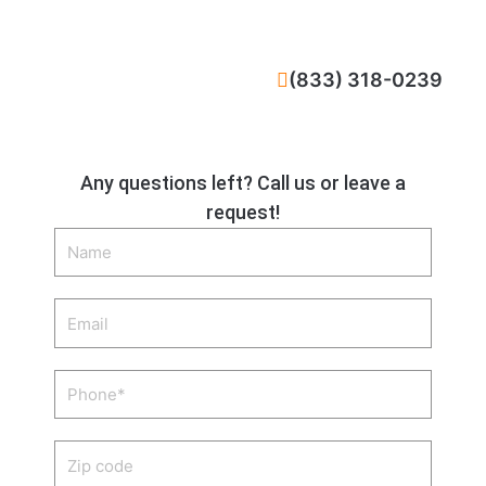
CALL NOW
(833) 318-0239
Any questions left? Call us or leave a
request!
Name
Email
Phone
Zip
code