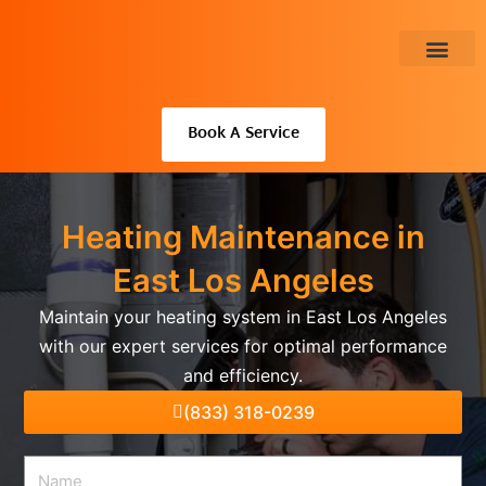
Skip
to
content
About Us
Book A Service
Heating Maintenance in
East Los Angeles
Maintain your heating system in East Los Angeles
with our expert services for optimal performance
and efficiency.
(833) 318-0239
Name