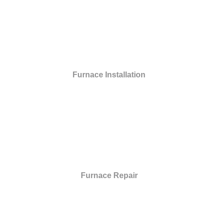
Furnace Installation
Furnace Repair