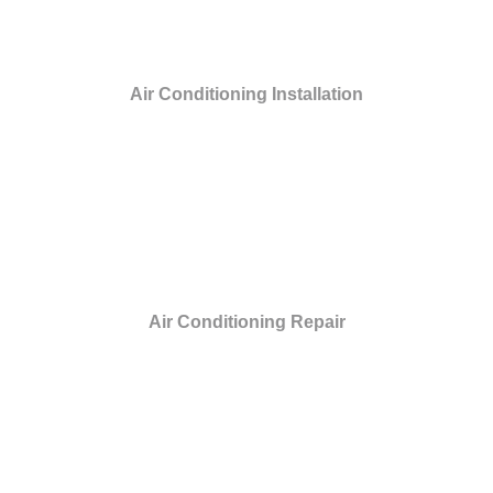
Air Conditioning Installation
Air Conditioning Repair