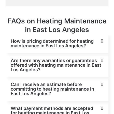
FAQs on Heating Maintenance
in East Los Angeles
How is pricing determined for heating
maintenance in East Los Angeles?
Are there any warranties or guarantees
offered with heating maintenance in East
Los Angeles?
Can I receive an estimate before
committing to heating maintenance in
East Los Angeles?
What payment methods are accepted
for heating maintenance in East Los