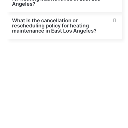
Angeles?
What is the cancellation or
rescheduling policy for heating
maintenance in East Los Angeles?