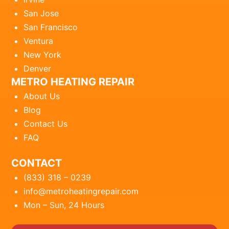
San Jose
San Francisco
Ventura
New York
Denver
METRO HEATING REPAIR
About Us
Blog
Contact Us
FAQ
CONTACT
(833) 318 – 0239
info@metroheatingrepair.com
Mon – Sun, 24 Hours