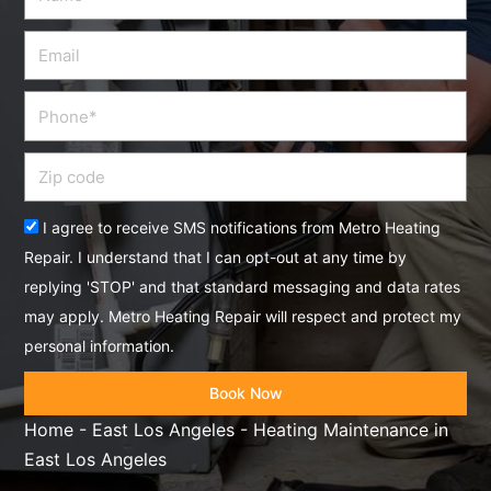
Email
Phone
Zip
code
Acceptance
I agree to receive SMS notifications from Metro Heating
Repair. I understand that I can opt-out at any time by
replying 'STOP' and that standard messaging and data rates
may apply. Metro Heating Repair will respect and protect my
personal information.
Book Now
Home
-
East Los Angeles
-
Heating Maintenance in
East Los Angeles