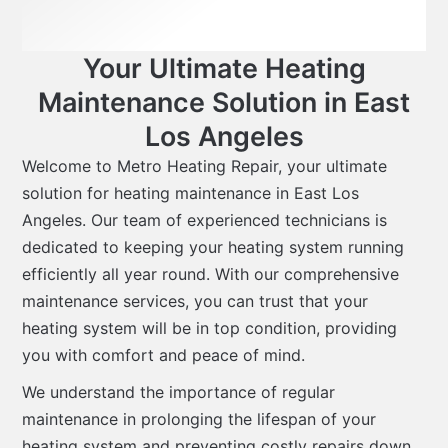
Your Ultimate Heating
Maintenance Solution in East
Los Angeles
Welcome to Metro Heating Repair, your ultimate
solution for heating maintenance in East Los
Angeles. Our team of experienced technicians is
dedicated to keeping your heating system running
efficiently all year round. With our comprehensive
maintenance services, you can trust that your
heating system will be in top condition, providing
you with comfort and peace of mind.
We understand the importance of regular
maintenance in prolonging the lifespan of your
heating system and preventing costly repairs down