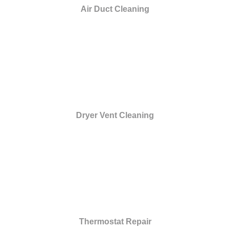
Air Duct Cleaning
Dryer Vent Cleaning
Thermostat Repair