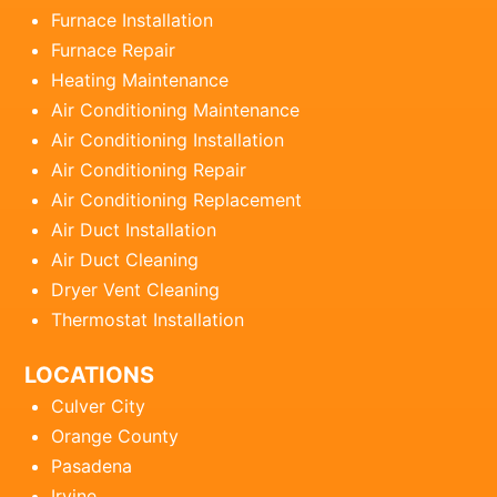
Furnace Installation
Furnace Repair
Heating Maintenance
Air Conditioning Maintenance
Air Conditioning Installation
Air Conditioning Repair
Air Conditioning Replacement
Air Duct Installation
Air Duct Cleaning
Dryer Vent Cleaning
Thermostat Installation
LOCATIONS
Culver City
Orange County
Pasadena
Irvine