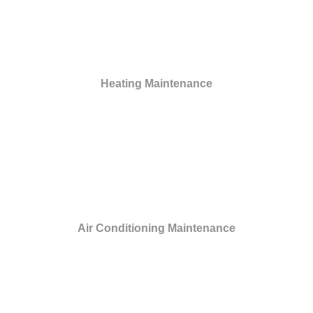
Heating Maintenance
Air Conditioning Maintenance