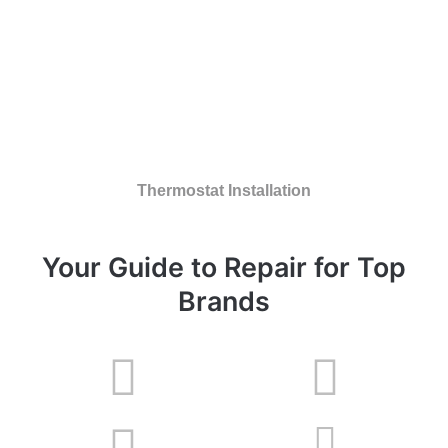
Thermostat Installation
Your Guide to Repair for Top
Brands