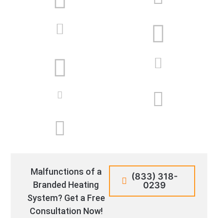
Malfunctions of a
(833) 318-
Branded Heating
0239
System? Get a Free
Consultation Now!