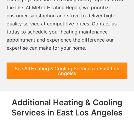
the line. At Metro Heating Repair, we prioritize
customer satisfaction and strive to deliver high-
quality service at competitive prices. Contact us
today to schedule your heating maintenance
appointment and experience the difference our
expertise can make for your home.
See All Heating & Cooling Services in East Los
Angeles
Additional Heating & Cooling
Services in East Los Angeles