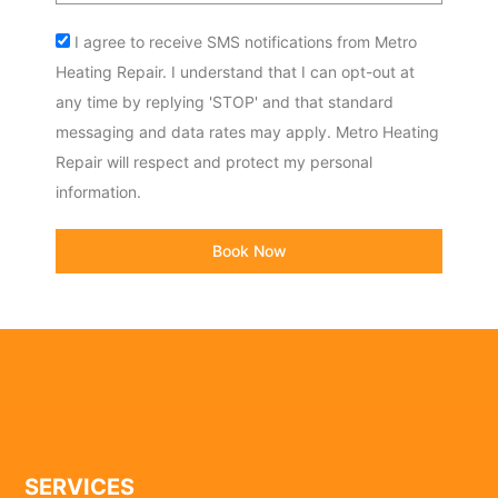
Acceptance
I agree to receive SMS notifications from Metro
Heating Repair. I understand that I can opt-out at
any time by replying 'STOP' and that standard
messaging and data rates may apply. Metro Heating
Repair will respect and protect my personal
information.
Book Now
SERVICES