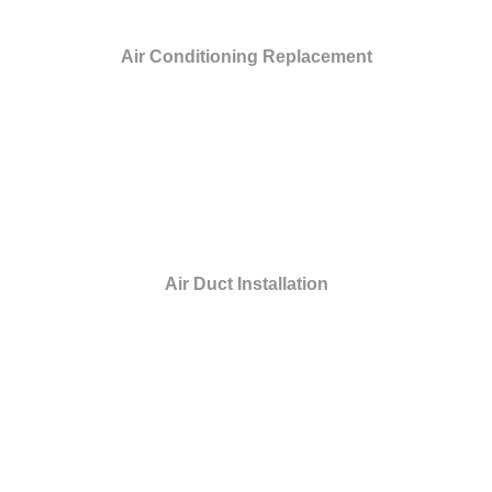
Air Conditioning Replacement
Air Duct Installation