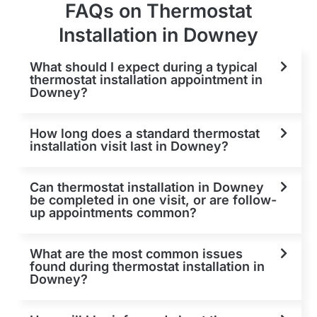
FAQs on Thermostat
Installation in Downey
What should I expect during a typical
thermostat installation appointment in
Downey?
How long does a standard thermostat
installation visit last in Downey?
Can thermostat installation in Downey
be completed in one visit, or are follow-
up appointments common?
What are the most common issues
found during thermostat installation in
Downey?