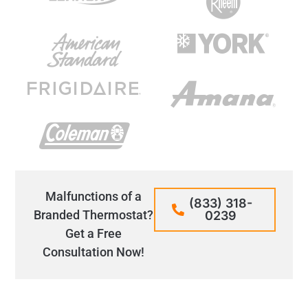
Malfunctions of a
(833) 318-
Branded Thermostat?
0239
Get a Free
Consultation Now!