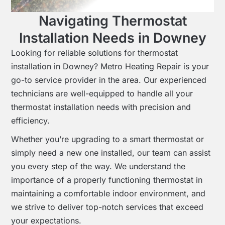
Navigating Thermostat
Installation Needs in Downey
Looking for reliable solutions for thermostat
installation in Downey? Metro Heating Repair is your
go-to service provider in the area. Our experienced
technicians are well-equipped to handle all your
thermostat installation needs with precision and
efficiency.
Whether you’re upgrading to a smart thermostat or
simply need a new one installed, our team can assist
you every step of the way. We understand the
importance of a properly functioning thermostat in
maintaining a comfortable indoor environment, and
we strive to deliver top-notch services that exceed
your expectations.