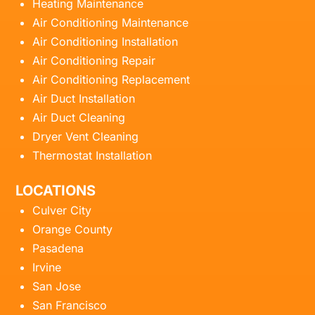
Heating Maintenance
Air Conditioning Maintenance
Air Conditioning Installation
Air Conditioning Repair
Air Conditioning Replacement
Air Duct Installation
Air Duct Cleaning
Dryer Vent Cleaning
Thermostat Installation
LOCATIONS
Culver City
Orange County
Pasadena
Irvine
San Jose
San Francisco