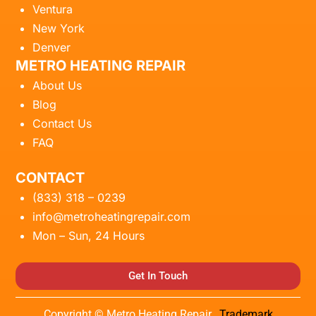
Ventura
New York
Denver
METRO HEATING REPAIR
About Us
Blog
Contact Us
FAQ
CONTACT
(833) 318 – 0239
info@metroheatingrepair.com
Mon – Sun, 24 Hours
Get In Touch
Copyright © Metro Heating Repair.
Trademark