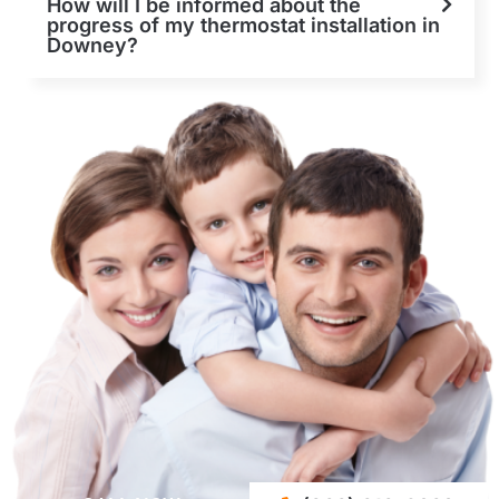
How will I be informed about the
progress of my thermostat installation in
Downey?