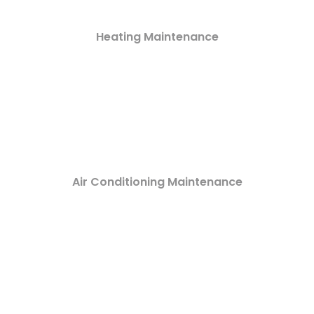
Heating Maintenance
Air Conditioning Maintenance