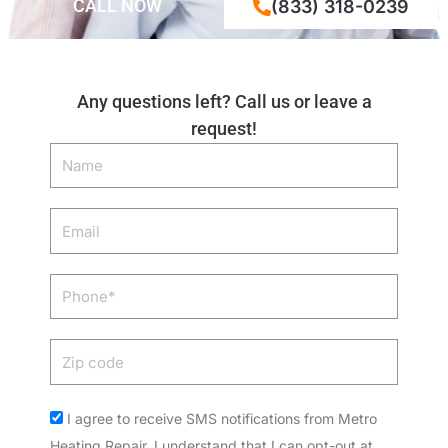
CALL NOW
(833) 318-0239
Any questions left? Call us or leave a
request!
Name
Email
Phone
Zip
code
Acceptance
I agree to receive SMS notifications from Metro
Heating Repair. I understand that I can opt-out at