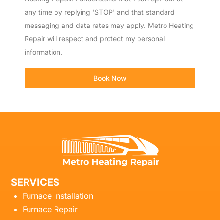
any time by replying 'STOP' and that standard
messaging and data rates may apply. Metro Heating
Repair will respect and protect my personal
information.
Book Now
SERVICES
Furnace Installation
Furnace Repair