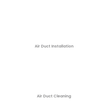
Air Duct Installation
Air Duct Cleaning