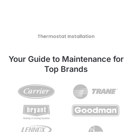
Thermostat Installation
Your Guide to Maintenance for
Top Brands