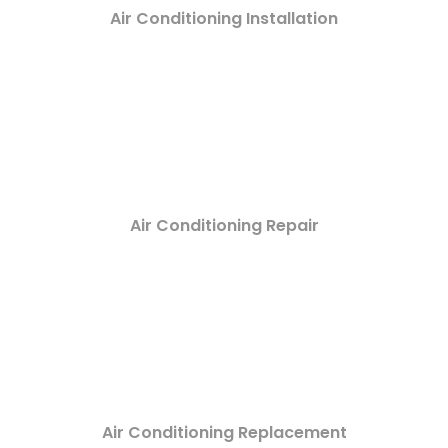
Air Conditioning Installation
Air Conditioning Repair
Air Conditioning Replacement