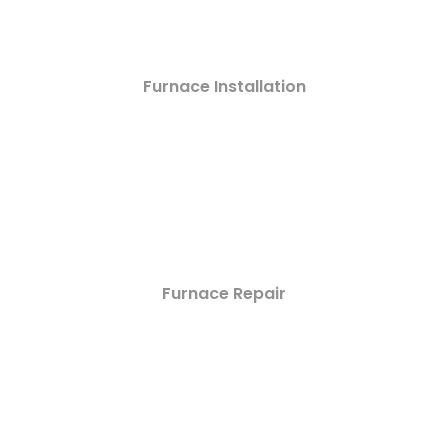
Furnace Installation
Furnace Repair