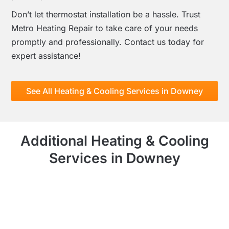
Don’t let thermostat installation be a hassle. Trust
Metro Heating Repair to take care of your needs
promptly and professionally. Contact us today for
expert assistance!
See All Heating & Cooling Services in Downey
Additional Heating & Cooling
Services in Downey