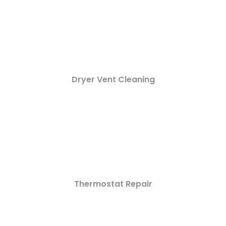
Dryer Vent Cleaning
Thermostat Repair