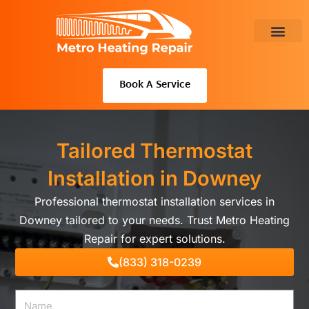
Skip
to
content
About Us
Book A Service
Tailored Thermostat
Installation in Downey
Professional thermostat installation services in
Downey tailored to your needs. Trust Metro Heating
Repair for expert solutions.
(833) 318-0239
Name