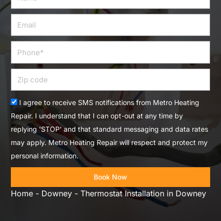
Email
Phone
Zip
code
Acceptance
I agree to receive SMS notifications from Metro Heating
Repair. I understand that I can opt-out at any time by
replying 'STOP' and that standard messaging and data rates
may apply. Metro Heating Repair will respect and protect my
personal information.
Book Now
Home
-
Downey
-
Thermostat Installation in Downey