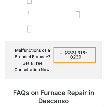
Malfunctions of a
(833) 318-
Branded Furnace?
0239
Get a Free
Consultation Now!
FAQs on Furnace Repair in
Descanso