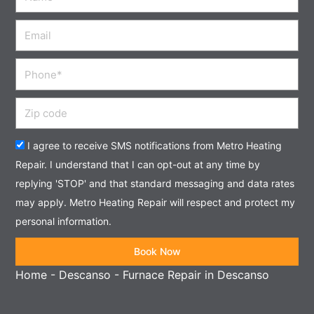
Email
Phone
Zip
code
Acceptance
I agree to receive SMS notifications from Metro Heating
Repair. I understand that I can opt-out at any time by
replying 'STOP' and that standard messaging and data rates
may apply. Metro Heating Repair will respect and protect my
personal information.
Book Now
Home
-
Descanso
-
Furnace Repair in Descanso