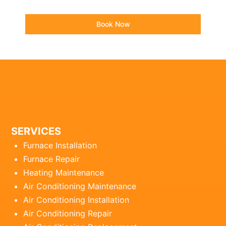
Book Now
SERVICES
Furnace Installation
Furnace Repair
Heating Maintenance
Air Conditioning Maintenance
Air Conditioning Installation
Air Conditioning Repair