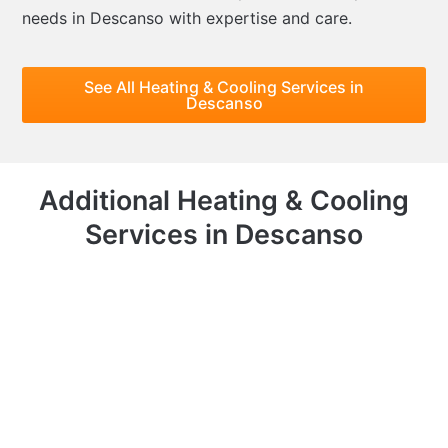
needs in Descanso with expertise and care.
See All Heating & Cooling Services in
Descanso
Additional Heating & Cooling
Services in Descanso