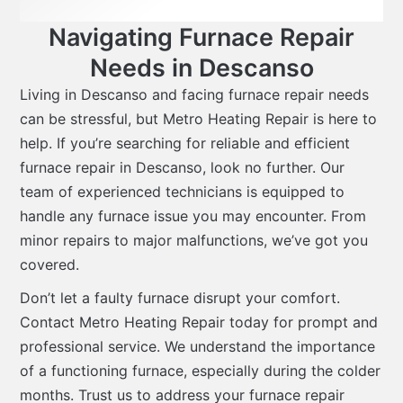
Navigating Furnace Repair
Needs in Descanso
Living in Descanso and facing furnace repair needs
can be stressful, but Metro Heating Repair is here to
help. If you’re searching for reliable and efficient
furnace repair in Descanso, look no further. Our
team of experienced technicians is equipped to
handle any furnace issue you may encounter. From
minor repairs to major malfunctions, we’ve got you
covered.
Don’t let a faulty furnace disrupt your comfort.
Contact Metro Heating Repair today for prompt and
professional service. We understand the importance
of a functioning furnace, especially during the colder
months. Trust us to address your furnace repair