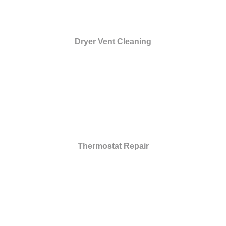
Dryer Vent Cleaning
Thermostat Repair