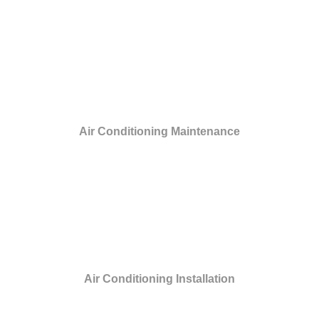
Air Conditioning Maintenance
Air Conditioning Installation