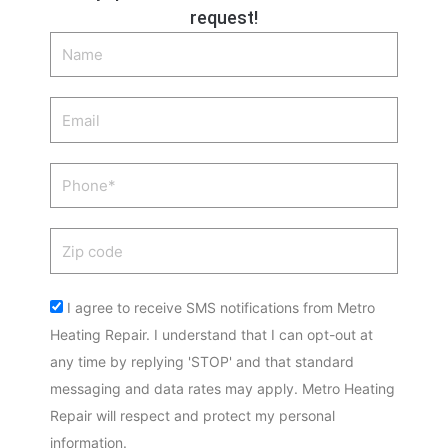
request!
Name
Email
Phone
Zip
code
Acceptance
I agree to receive SMS notifications from Metro
Heating Repair. I understand that I can opt-out at
any time by replying 'STOP' and that standard
messaging and data rates may apply. Metro Heating
Repair will respect and protect my personal
information.