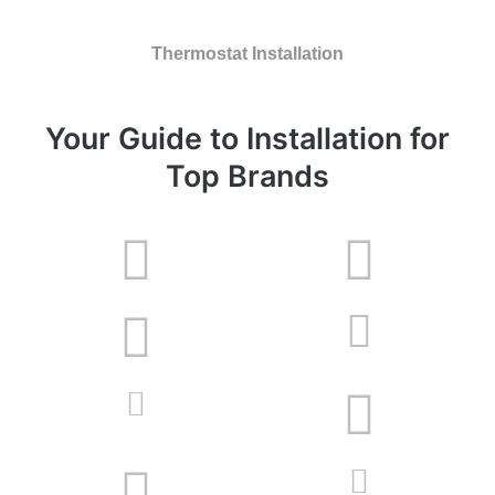
Thermostat Installation
Your Guide to Installation for
Top Brands