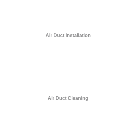
Air Duct Installation
Air Duct Cleaning