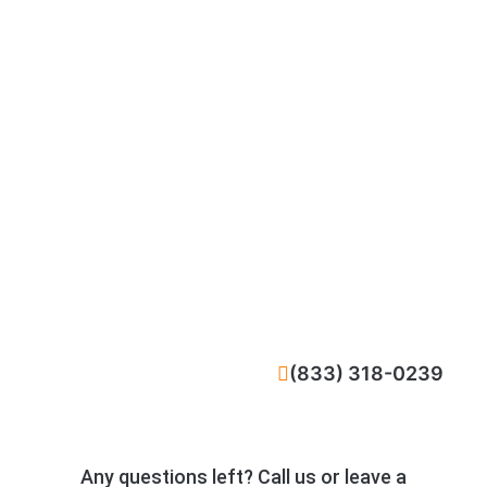
CALL NOW
(833) 318-0239
Any questions left? Call us or leave a