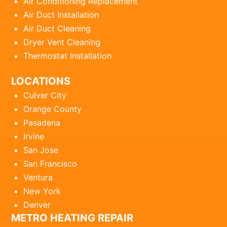
Air Conditioning Replacement
Air Duct Installation
Air Duct Cleaning
Dryer Vent Cleaning
Thermostat Installation
LOCATIONS
Culver City
Orange County
Pasadena
Irvine
San Jose
San Francisco
Ventura
New York
Denver
METRO HEATING REPAIR