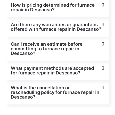
How is pricing determined for furnace
repair in Descanso?
Are there any warranties or guarantees
offered with furnace repair in Descanso?
Can I receive an estimate before
committing to furnace repair in
Descanso?
What payment methods are accepted
for furnace repair in Descanso?
What is the cancellation or
rescheduling policy for furnace repair in
Descanso?