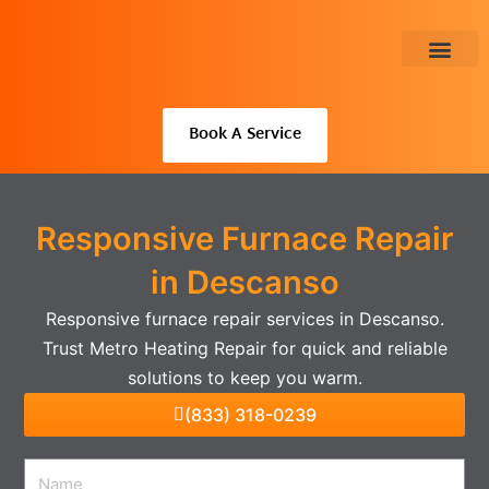
Skip
to
content
About Us
Book A Service
Responsive Furnace Repair
in Descanso
Responsive furnace repair services in Descanso.
Trust Metro Heating Repair for quick and reliable
solutions to keep you warm.
(833) 318-0239
Name