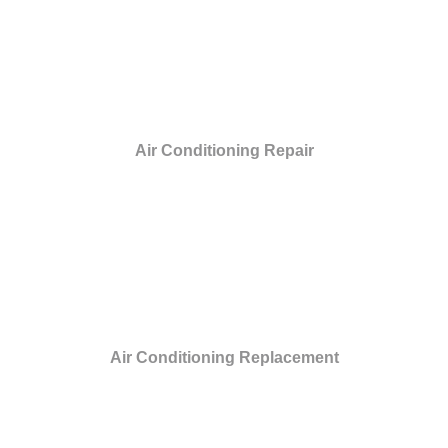
Air Conditioning Repair
Air Conditioning Replacement