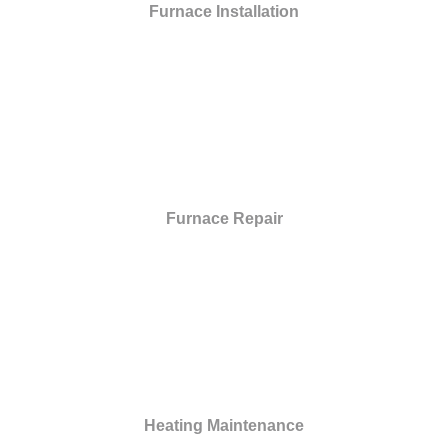
Furnace Installation
Furnace Repair
Heating Maintenance