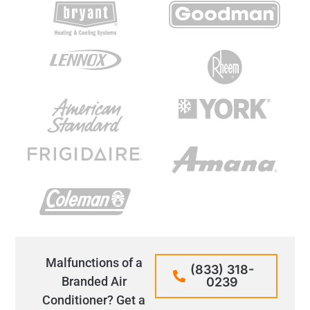
Malfunctions of a
(833) 318-
Branded Air
0239
Conditioner? Get a