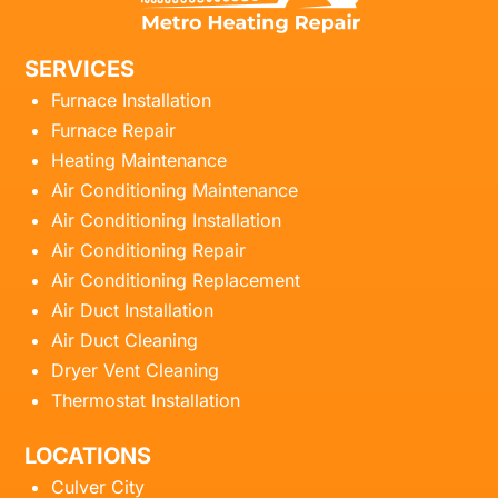
SERVICES
Furnace Installation
Furnace Repair
Heating Maintenance
Air Conditioning Maintenance
Air Conditioning Installation
Air Conditioning Repair
Air Conditioning Replacement
Air Duct Installation
Air Duct Cleaning
Dryer Vent Cleaning
Thermostat Installation
LOCATIONS
Culver City