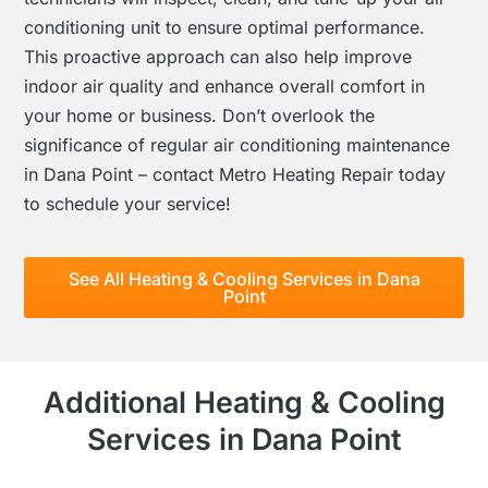
conditioning unit to ensure optimal performance.
This proactive approach can also help improve
indoor air quality and enhance overall comfort in
your home or business. Don’t overlook the
significance of regular air conditioning maintenance
in Dana Point – contact Metro Heating Repair today
to schedule your service!
See All Heating & Cooling Services in Dana
Point
Additional Heating & Cooling
Services in Dana Point