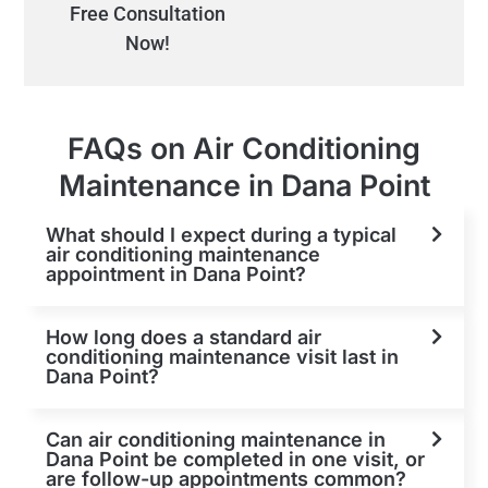
Free Consultation
Now!
FAQs on Air Conditioning
Maintenance in Dana Point
What should I expect during a typical
air conditioning maintenance
appointment in Dana Point?
How long does a standard air
conditioning maintenance visit last in
Dana Point?
Can air conditioning maintenance in
Dana Point be completed in one visit, or
are follow-up appointments common?