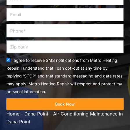
Email
Phone
Zip
code
Acceptance
I agree to receive SMS notifications from Metro Heating
Repair. I understand that I can opt-out at any time by
replying 'STOP' and that standard messaging and data rates
may apply. Metro Heating Repair will respect and protect my
personal information.
Book Now
Home
-
Dana Point
-
Air Conditioning Maintenance in
Dana Point