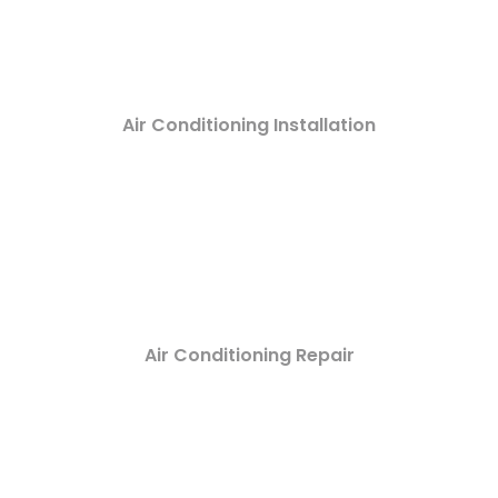
Air Conditioning Installation
Air Conditioning Repair