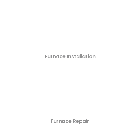
Furnace Installation
Furnace Repair