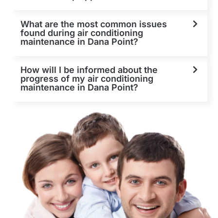
What are the most common issues
found during air conditioning
maintenance in Dana Point?
How will I be informed about the
progress of my air conditioning
maintenance in Dana Point?