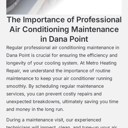
The Importance of Professional
Air Conditioning Maintenance
in Dana Point
Regular professional air conditioning maintenance in
Dana Point is crucial for ensuring the efficiency and
longevity of your cooling system. At Metro Heating
Repair, we understand the importance of routine
maintenance to keep your air conditioner running
smoothly. By scheduling regular maintenance
services, you can prevent costly repairs and
unexpected breakdowns, ultimately saving you time
and money in the long run.
During a maintenance visit, our experienced
technicians will inspect, clean, and tune-up your air