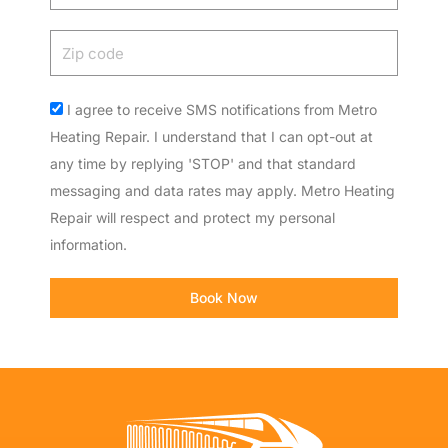
Zip
code
Acceptance
I agree to receive SMS notifications from Metro
Heating Repair. I understand that I can opt-out at
any time by replying 'STOP' and that standard
messaging and data rates may apply. Metro Heating
Repair will respect and protect my personal
information.
Book Now