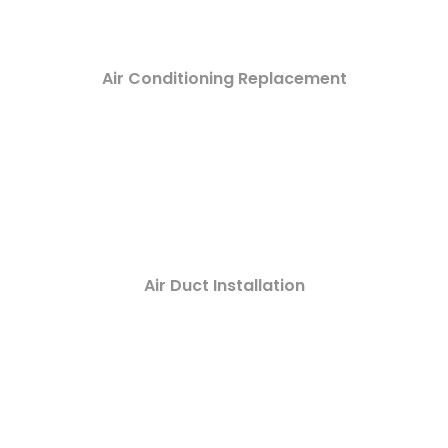
Air Conditioning Replacement
Air Duct Installation