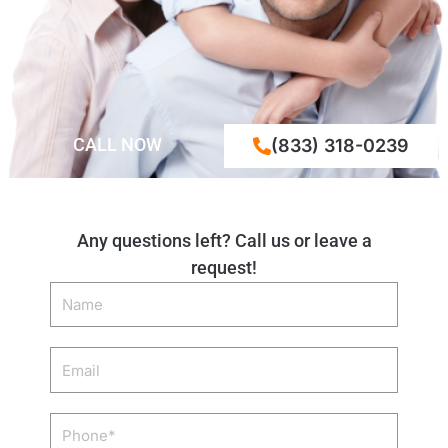
CALL NOW
(833) 318-0239
Any questions left? Call us or leave a
request!
Name
Email
Phone