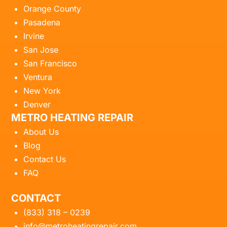
Orange County
Pasadena
Irvine
San Jose
San Francisco
Ventura
New York
Denver
METRO HEATING REPAIR
About Us
Blog
Contact Us
FAQ
CONTACT
(833) 318 – 0239
info@metroheatingrepair.com