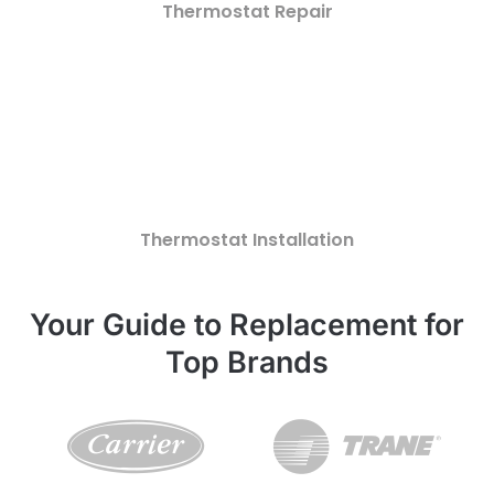
Thermostat Repair
Thermostat Installation
Your Guide to Replacement for
Top Brands