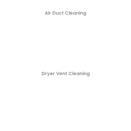
Air Duct Cleaning
Dryer Vent Cleaning