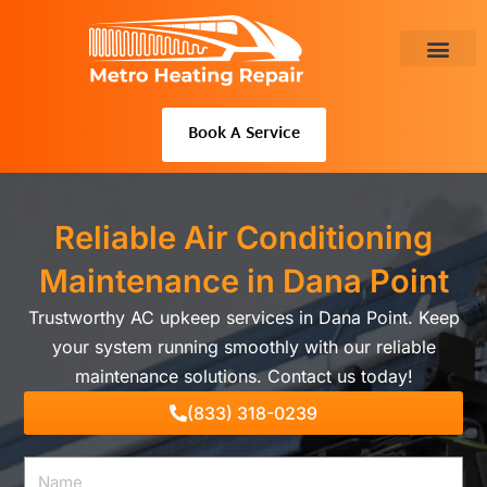
Skip
to
content
About Us
Book A Service
Reliable Air Conditioning
Maintenance in Dana Point
Trustworthy AC upkeep services in Dana Point. Keep
your system running smoothly with our reliable
maintenance solutions. Contact us today!
(833) 318-0239
Name