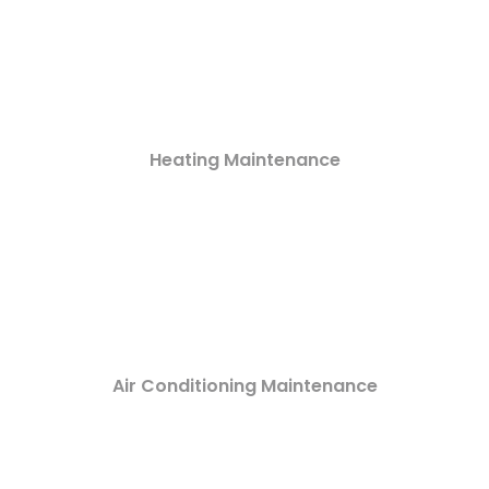
Heating Maintenance
Air Conditioning Maintenance