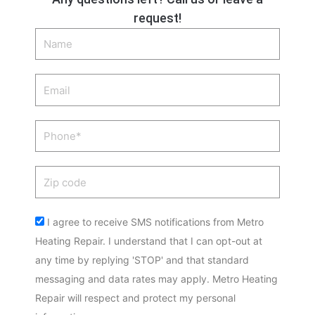
request!
Name
Email
Phone
Zip
code
Acceptance
I agree to receive SMS notifications from Metro
Heating Repair. I understand that I can opt-out at
any time by replying 'STOP' and that standard
messaging and data rates may apply. Metro Heating
Repair will respect and protect my personal