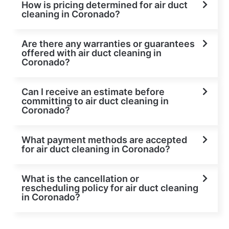
How is pricing determined for air duct
cleaning in Coronado?
Are there any warranties or guarantees
offered with air duct cleaning in
Coronado?
Can I receive an estimate before
committing to air duct cleaning in
Coronado?
What payment methods are accepted
for air duct cleaning in Coronado?
What is the cancellation or
rescheduling policy for air duct cleaning
in Coronado?