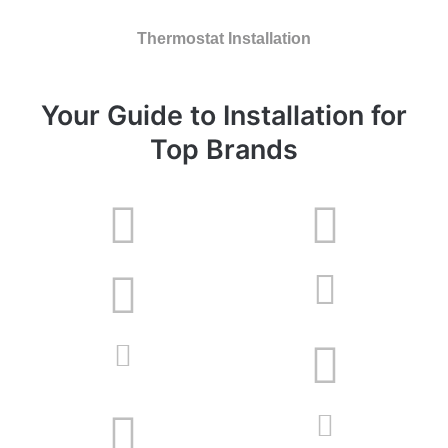
Thermostat Installation
Your Guide to Installation for
Top Brands