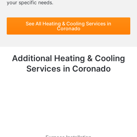
your specific needs.
See All Heating & Cooling Services in
Coronado
Additional Heating & Cooling
Services in Coronado