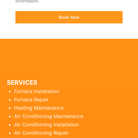
information.
Book Now
SERVICES
Furnace Installation
Furnace Repair
Heating Maintenance
Air Conditioning Maintenance
Air Conditioning Installation
Air Conditioning Repair