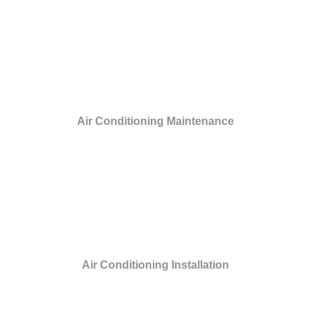
Air Conditioning Maintenance
Air Conditioning Installation