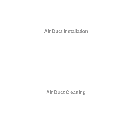
Air Duct Installation
Air Duct Cleaning