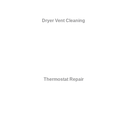
Dryer Vent Cleaning
Thermostat Repair