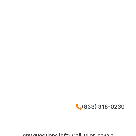
CALL NOW
(833) 318-0239
Any questions left? Call us or leave a