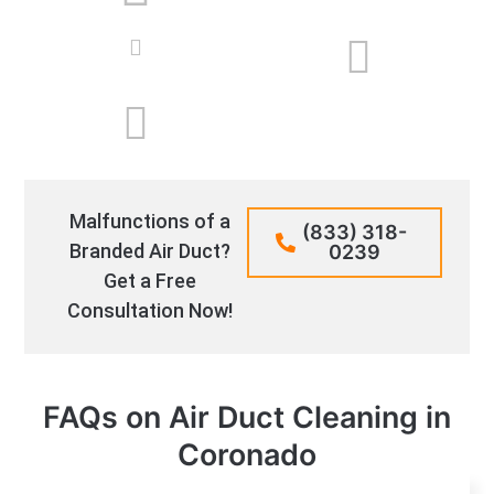
Malfunctions of a
(833) 318-
Branded Air Duct?
0239
Get a Free
Consultation Now!
FAQs on Air Duct Cleaning in
Coronado