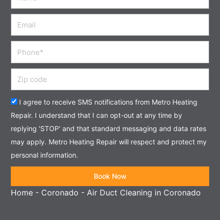
Email
Phone
Zip
code
Acceptance
I agree to receive SMS notifications from Metro Heating
Repair. I understand that I can opt-out at any time by
replying 'STOP' and that standard messaging and data rates
may apply. Metro Heating Repair will respect and protect my
personal information.
Book Now
Home
-
Coronado
-
Air Duct Cleaning in Coronado