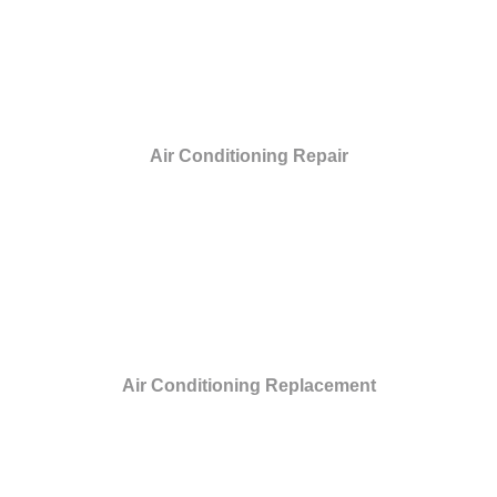
Air Conditioning Repair
Air Conditioning Replacement