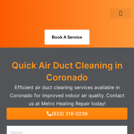
Skip
to
content
About Us
Book A Service
Quick Air Duct Cleaning in
Coronado
Efficient air duct cleaning services available in
Coronado for improved indoor air quality. Contact
us at Metro Heating Repair today!
(833) 318-0239
Name