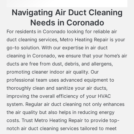
Navigating Air Duct Cleaning
Needs in Coronado
For residents in Coronado looking for reliable air
duct cleaning services, Metro Heating Repair is your
go-to solution. With our expertise in
air duct
cleaning in Coronado
, we ensure that your home’s air
ducts are free from dust, debris, and allergens,
promoting cleaner indoor air quality. Our
professional team uses advanced equipment to
thoroughly clean and sanitize your air ducts,
improving the overall efficiency of your HVAC
system. Regular air duct cleaning not only enhances
the air quality but also helps in reducing energy
costs. Trust Metro Heating Repair to provide top-
notch air duct cleaning services tailored to meet