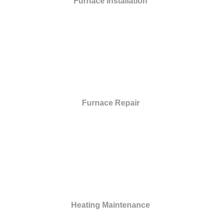
Furnace Installation
Furnace Repair
Heating Maintenance