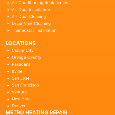
Air Conditioning Replacement
Air Duct Installation
Air Duct Cleaning
Dryer Vent Cleaning
Thermostat Installation
LOCATIONS
Culver City
Orange County
Pasadena
Irvine
San Jose
San Francisco
Ventura
New York
Denver
METRO HEATING REPAIR