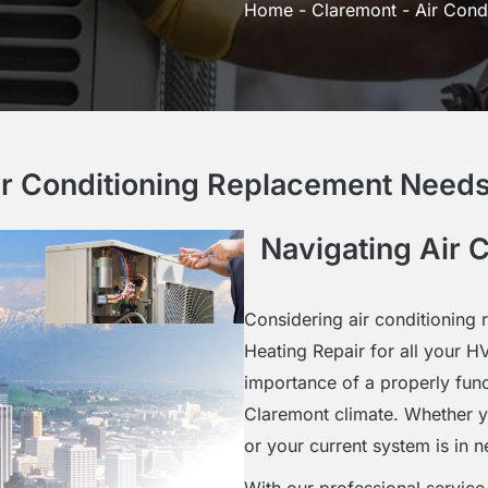
Home
-
Claremont
-
Air Cond
ir Conditioning Replacement Needs
Navigating Air 
Considering air conditioning
Heating Repair for all your 
importance of a properly func
Claremont climate. Whether yo
or your current system is in 
With our professional servic