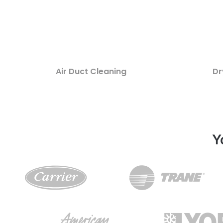
Air Duct Cleaning
Dr
Y