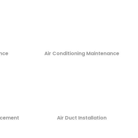
nce
Air Conditioning Maintenance
lacement
Air Duct Installation