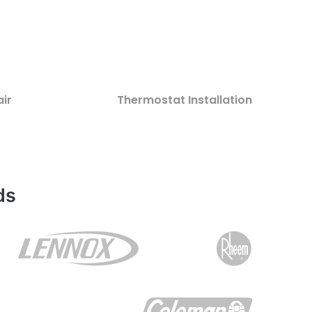
ir
Thermostat Installation
ds