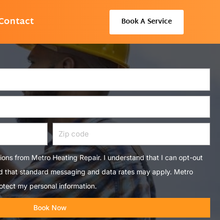
Contact
Book A Service
Zip
code
tions from Metro Heating Repair. I understand that I can opt-out
nd that standard messaging and data rates may apply. Metro
otect my personal information.
Book Now