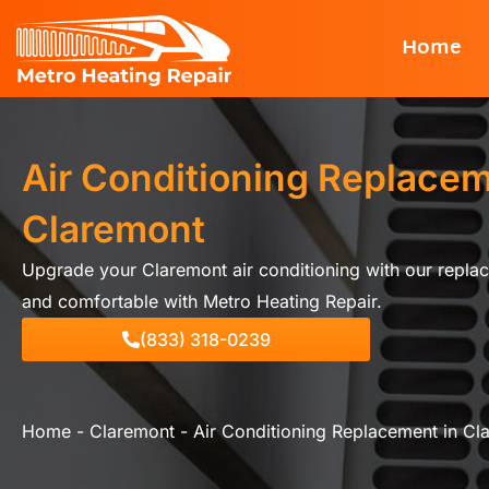
Skip
Home
to
content
Air Conditioning Replacem
Claremont
Upgrade your Claremont air conditioning with our replac
and comfortable with Metro Heating Repair.
(833) 318-0239
Home
-
Claremont
-
Air Conditioning Replacement in Cl