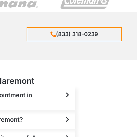
(833) 318-0239
Claremont
ointment in
aremont?