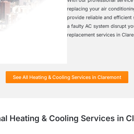
replacing your air conditioni
provide reliable and efficient 
a faulty AC system disrupt yo
replacement services in Clar
See All Heating & Cooling Services in Claremont
al Heating & Cooling Services in 