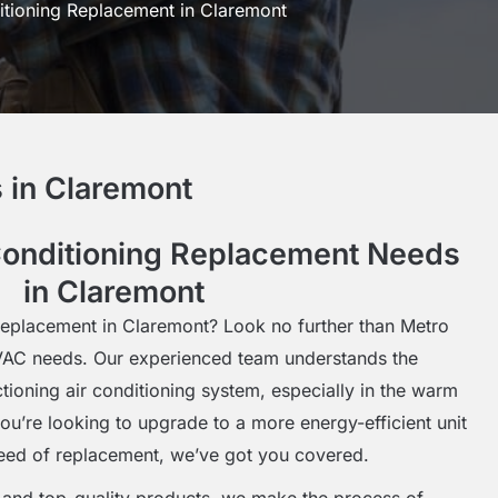
itioning Replacement in Claremont
 in Claremont
Conditioning Replacement Needs
in Claremont
 replacement in Claremont? Look no further than Metro
HVAC needs. Our experienced team understands the
tioning air conditioning system, especially in the warm
u’re looking to upgrade to a more energy-efficient unit
need of replacement, we’ve got you covered.
e and top-quality products, we make the process of