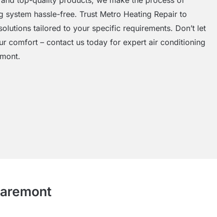
ng system hassle-free. Trust Metro Heating Repair to
solutions tailored to your specific requirements. Don’t let
ur comfort – contact us today for expert air conditioning
emont.
Claremont