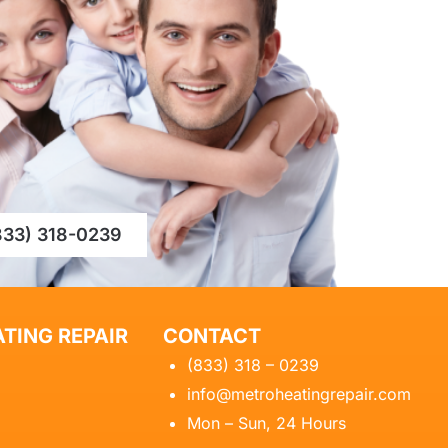
833) 318-0239
TING REPAIR
CONTACT
(833) 318 – 0239
info@metroheatingrepair.com
Mon – Sun, 24 Hours