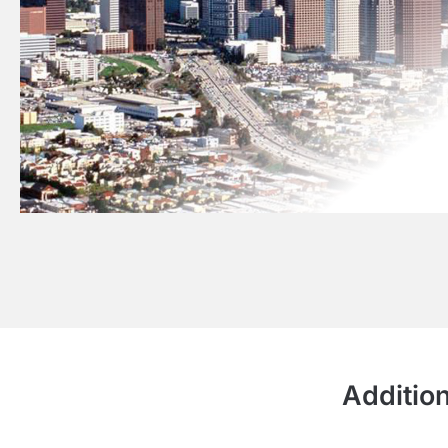
Addition