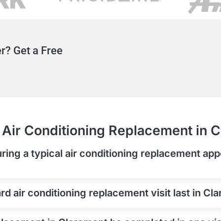
r? Get a Free
Air Conditioning Replacement in 
ring a typical air conditioning replacement app
d air conditioning replacement visit last in Cl