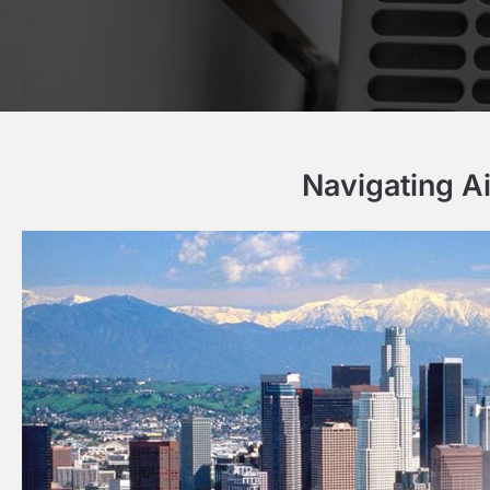
Navigating A