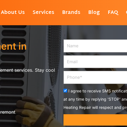
About Us
Services
Brands
Blog
FAQ
ent in
Name
Email
ement services. Stay cool
Phone
Acceptance
I agree to receive SMS notifica
at any time by replying 'STOP' a
Heating Repair will respect and pr
aremont