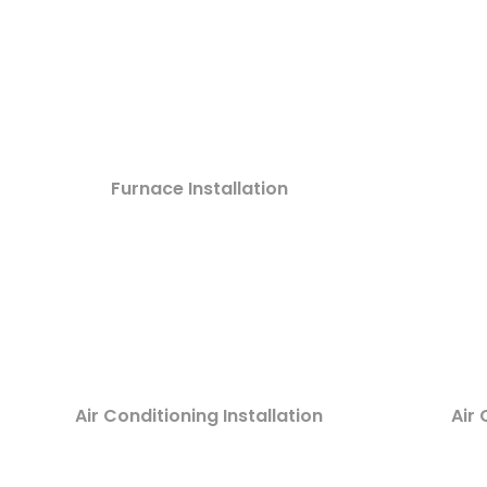
Furnace Installation
Air Conditioning Installation
Air 