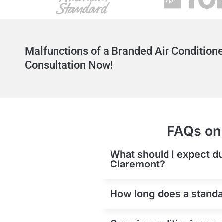
Malfunctions of a Branded Air Conditione
Consultation Now!
FAQs on 
What should I expect du
Claremont?
How long does a standar