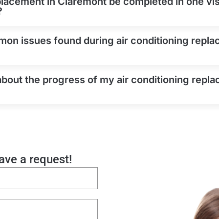
placement in Claremont be completed in one visi
?
on issues found during air conditioning repla
about the progress of my air conditioning repla
eave a request!