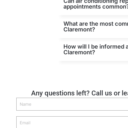
Can air conditioning re
appointments common
What are the most comm
Claremont?
How will I be informed 
Claremont?
Any questions left? Call us or l
Name
Email