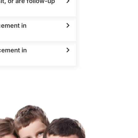
t, or are follow-up
cement in
cement in