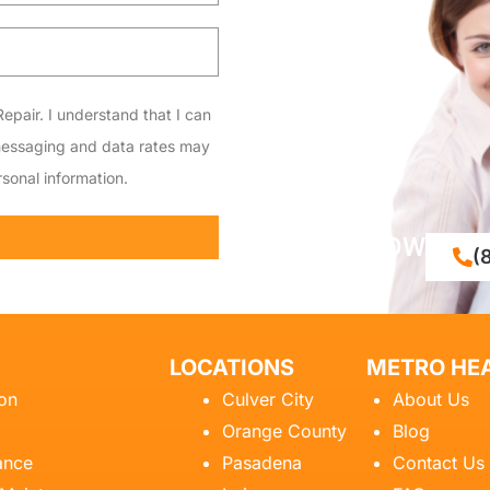
epair. I understand that I can
messaging and data rates may
sonal information.
CALL NOW
(
LOCATIONS
METRO HEA
ion
Culver City
About Us
Orange County
Blog
ance
Pasadena
Contact Us