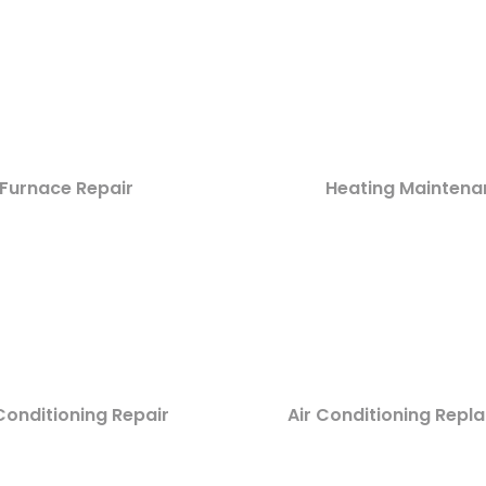
Furnace Repair
Heating Maintena
Conditioning Repair
Air Conditioning Rep