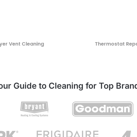
yer Vent Cleaning
Thermostat Repa
our Guide to Cleaning for Top Bran