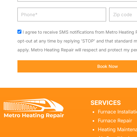
Phone
Zip
code
Acceptance
I agree to receive SMS notifications from Metro Heating R
opt-out at any time by replying 'STOP' and that standard 
apply. Metro Heating Repair will respect and protect my per
Book Now
SERVICES
Furnace Installat
Furnace Repair
Heating Mainten