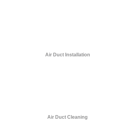
Air Duct Installation
Air Duct Cleaning