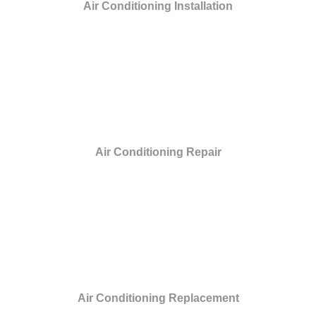
Air Conditioning Installation
Air Conditioning Repair
Air Conditioning Replacement