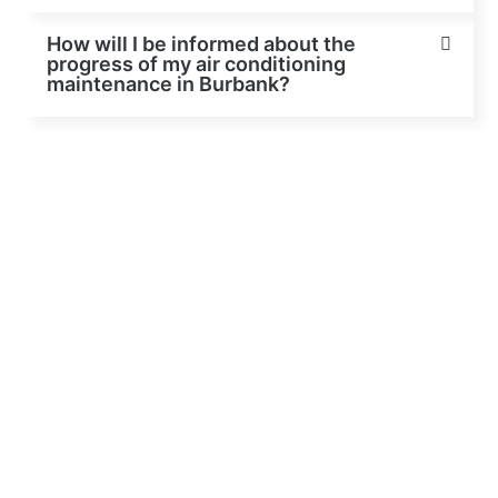
How will I be informed about the
progress of my air conditioning
maintenance in Burbank?