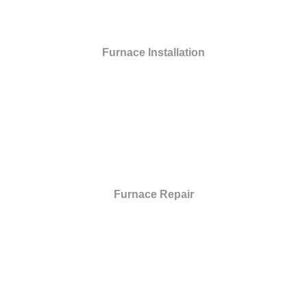
Furnace Installation
Furnace Repair