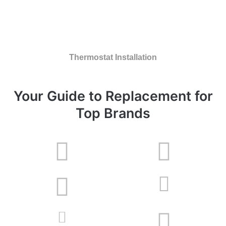
Thermostat Installation
Your Guide to Replacement for
Top Brands