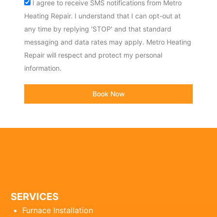
Acceptance
I agree to receive SMS notifications from Metro
Heating Repair. I understand that I can opt-out at
any time by replying 'STOP' and that standard
messaging and data rates may apply. Metro Heating
Repair will respect and protect my personal
information.
Book Now
SERVICES
Furnace Installation