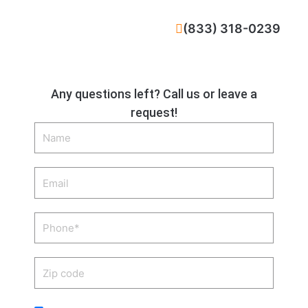
CALL NOW
(833) 318-0239
Any questions left? Call us or leave a
request!
Name
Email
Phone
Zip
code