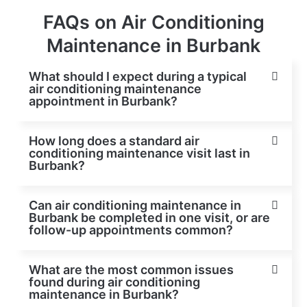
FAQs on Air Conditioning
Maintenance in Burbank
What should I expect during a typical
air conditioning maintenance
appointment in Burbank?
How long does a standard air
conditioning maintenance visit last in
Burbank?
Can air conditioning maintenance in
Burbank be completed in one visit, or are
follow-up appointments common?
What are the most common issues
found during air conditioning
maintenance in Burbank?