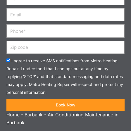
Email
Phone
Zip
code
Acceptance
I agree to receive SMS notifications from Metro Heating
Repair. I understand that I can opt-out at any time by
replying 'STOP' and that standard messaging and data rates
may apply. Metro Heating Repair will respect and protect my
personal information.
Book Now
Home
-
Burbank
-
Air Conditioning Maintenance in
Burbank