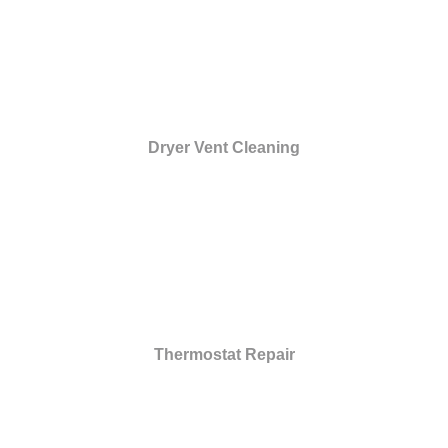
Dryer Vent Cleaning
Thermostat Repair