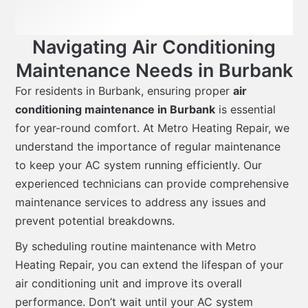
Navigating Air Conditioning
Maintenance Needs in Burbank
For residents in Burbank, ensuring proper
air
conditioning maintenance in Burbank
is essential
for year-round comfort. At Metro Heating Repair, we
understand the importance of regular maintenance
to keep your AC system running efficiently. Our
experienced technicians can provide comprehensive
maintenance services to address any issues and
prevent potential breakdowns.
By scheduling routine maintenance with Metro
Heating Repair, you can extend the lifespan of your
air conditioning unit and improve its overall
performance. Don’t wait until your AC system