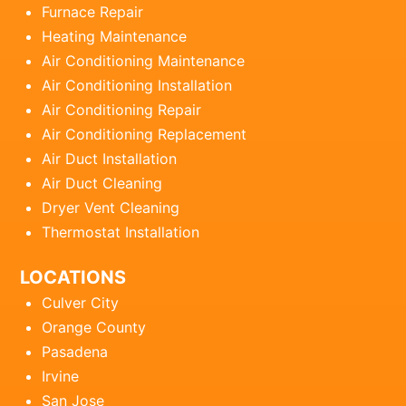
Furnace Repair
Heating Maintenance
Air Conditioning Maintenance
Air Conditioning Installation
Air Conditioning Repair
Air Conditioning Replacement
Air Duct Installation
Air Duct Cleaning
Dryer Vent Cleaning
Thermostat Installation
LOCATIONS
Culver City
Orange County
Pasadena
Irvine
San Jose