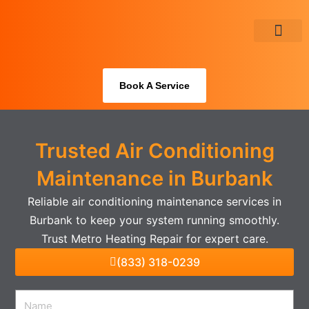
Skip
to
content
About Us
Book A Service
Trusted Air Conditioning
Maintenance in Burbank
Reliable air conditioning maintenance services in
Burbank to keep your system running smoothly.
Trust Metro Heating Repair for expert care.
(833) 318-0239
Name