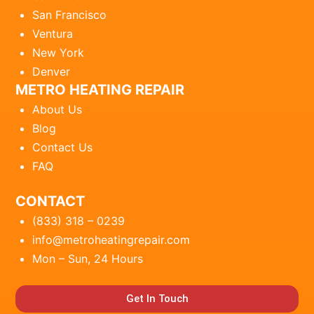
San Francisco
Ventura
New York
Denver
METRO HEATING REPAIR
About Us
Blog
Contact Us
FAQ
CONTACT
(833) 318 – 0239
info@metroheatingrepair.com
Mon – Sun, 24 Hours
Get In Touch