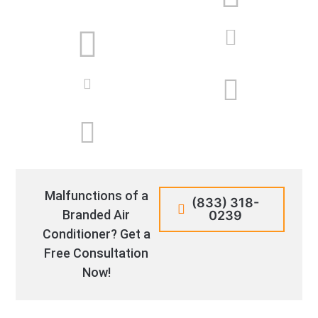
Malfunctions of a
(833) 318-
Branded Air
0239
Conditioner? Get a
Free Consultation
Now!