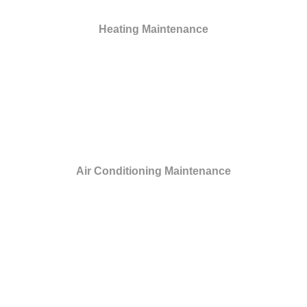
Heating Maintenance
Air Conditioning Maintenance