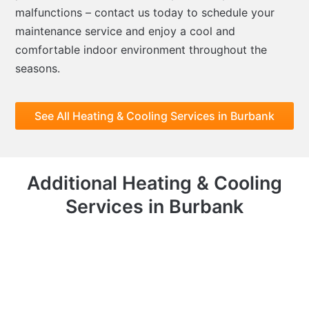
malfunctions – contact us today to schedule your
maintenance service and enjoy a cool and
comfortable indoor environment throughout the
seasons.
See All Heating & Cooling Services in Burbank
Additional Heating & Cooling
Services in Burbank