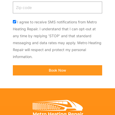
Zip
code
Acceptance
I agree to receive SMS notifications from Metro
Heating Repair. I understand that I can opt-out at
any time by replying 'STOP' and that standard
messaging and data rates may apply. Metro Heating
Repair will respect and protect my personal
information.
Book Now