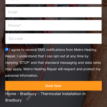
Email
Phone
Zip
code
Acceptance
I agree to receive SMS notifications from Metro Heating
Repair. I understand that I can opt-out at any time by
replying 'STOP' and that standard messaging and data rates
may apply. Metro Heating Repair will respect and protect my
personal information.
Book Now
Home
-
Bradbury
-
Thermostat Installation in
Bradbury