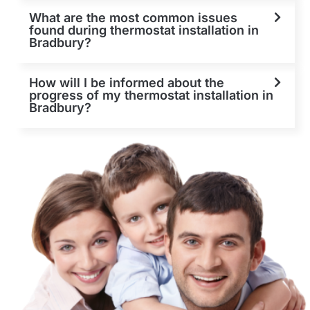
What are the most common issues
found during thermostat installation in
Bradbury?
How will I be informed about the
progress of my thermostat installation in
Bradbury?