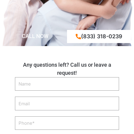
CALL NOW
(833) 318-0239
Any questions left? Call us or leave a
request!
Name
Email
Phone