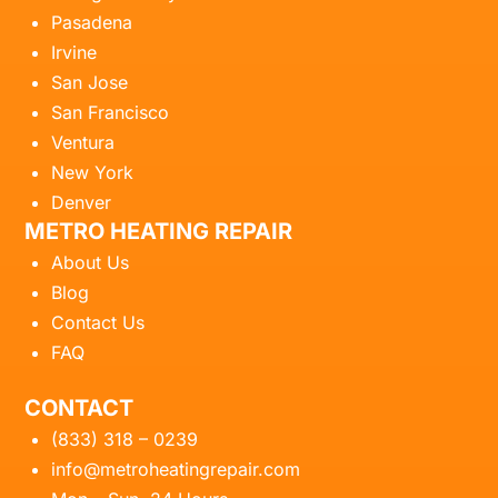
Pasadena
Irvine
San Jose
San Francisco
Ventura
New York
Denver
METRO HEATING REPAIR
About Us
Blog
Contact Us
FAQ
CONTACT
(833) 318 – 0239
info@metroheatingrepair.com