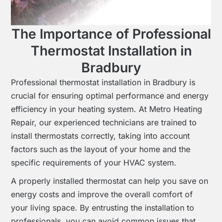
The Importance of Professional
Thermostat Installation in
Bradbury
Professional thermostat installation in Bradbury is
crucial for ensuring optimal performance and energy
efficiency in your heating system. At Metro Heating
Repair, our experienced technicians are trained to
install thermostats correctly, taking into account
factors such as the layout of your home and the
specific requirements of your HVAC system.
A properly installed thermostat can help you save on
energy costs and improve the overall comfort of
your living space. By entrusting the installation to
professionals, you can avoid common issues that