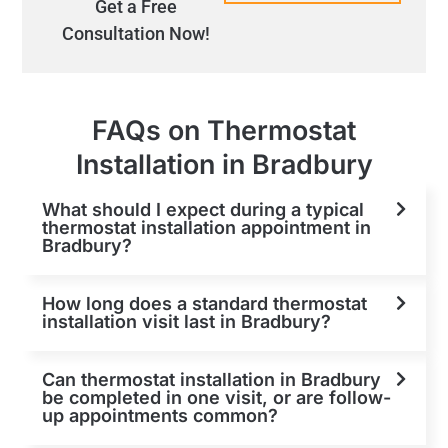
Get a Free
Consultation Now!
FAQs on Thermostat
Installation in Bradbury
What should I expect during a typical
thermostat installation appointment in
Bradbury?
How long does a standard thermostat
installation visit last in Bradbury?
Can thermostat installation in Bradbury
be completed in one visit, or are follow-
up appointments common?