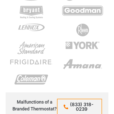
Malfunctions of a
(833) 318-
Branded Thermostat?
0239