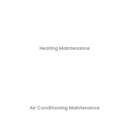
Heating Maintenance
Air Conditioning Maintenance