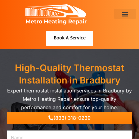
Skip
to
content
About Us
Book A Service
High-Quality Thermostat
Installation in Bradbury
Expert thermostat installation services in Bradbury by
Metro Heating Repair ensure top-quality
performance and comfort for your home.
(833) 318-0239
Name