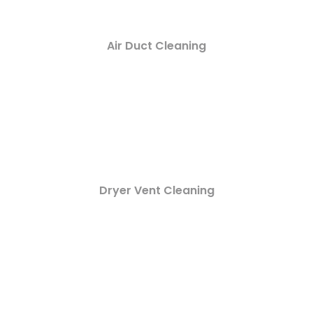
Air Duct Cleaning
Dryer Vent Cleaning