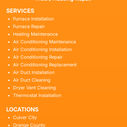
SERVICES
Furnace Installation
Furnace Repair
Heating Maintenance
Air Conditioning Maintenance
Air Conditioning Installation
Air Conditioning Repair
Air Conditioning Replacement
Air Duct Installation
Air Duct Cleaning
Dryer Vent Cleaning
Thermostat Installation
LOCATIONS
Culver City
Orange County