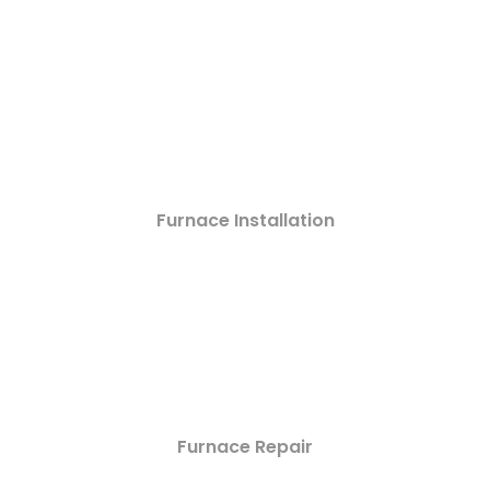
Furnace Installation
Furnace Repair