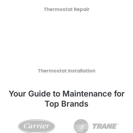
Thermostat Repair
Thermostat Installation
Your Guide to Maintenance for
Top Brands