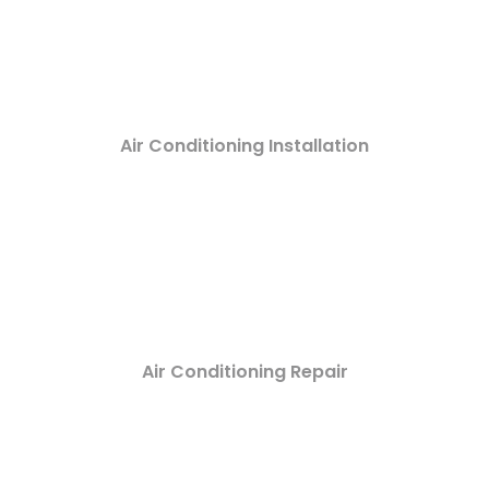
Air Conditioning Installation
Air Conditioning Repair