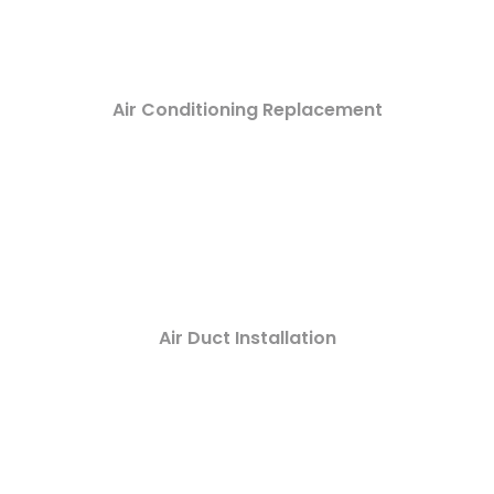
Air Conditioning Replacement
Air Duct Installation