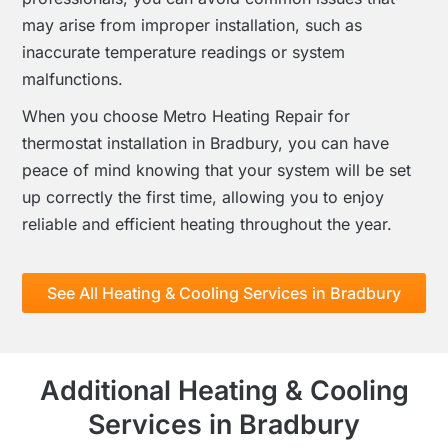
may arise from improper installation, such as
inaccurate temperature readings or system
malfunctions.
When you choose Metro Heating Repair for
thermostat installation in Bradbury, you can have
peace of mind knowing that your system will be set
up correctly the first time, allowing you to enjoy
reliable and efficient heating throughout the year.
See All Heating & Cooling Services in Bradbury
Additional Heating & Cooling
Services in Bradbury