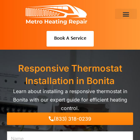
Skip
to
content
About Us
Book A Service
Responsive Thermostat
Installation in Bonita
Learn about installing a responsive thermostat in
Bonita with our expert guide for efficient heating
control.
(833) 318-0239
Name