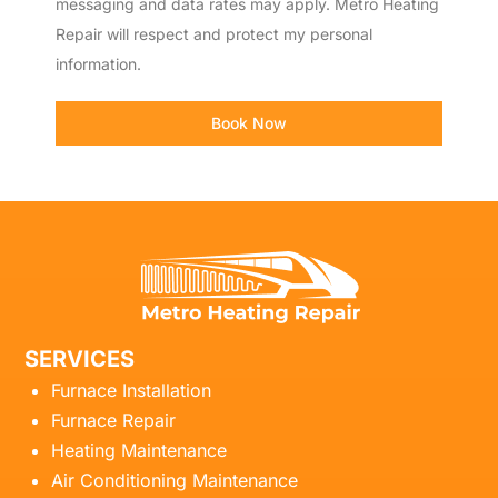
messaging and data rates may apply. Metro Heating
Repair will respect and protect my personal
information.
Book Now
SERVICES
Furnace Installation
Furnace Repair
Heating Maintenance
Air Conditioning Maintenance