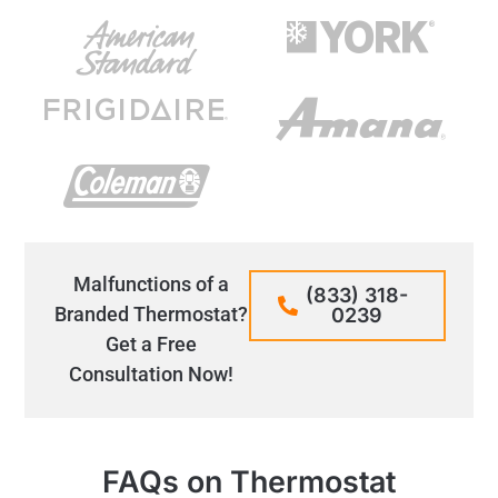
Malfunctions of a
(833) 318-
Branded Thermostat?
0239
Get a Free
Consultation Now!
FAQs on Thermostat