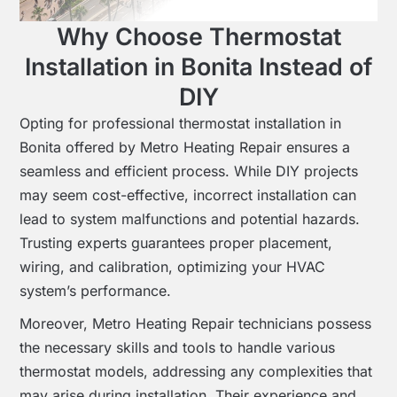
Why Choose Thermostat
Installation in Bonita Instead of
DIY
Opting for professional thermostat installation in
Bonita offered by Metro Heating Repair ensures a
seamless and efficient process. While DIY projects
may seem cost-effective, incorrect installation can
lead to system malfunctions and potential hazards.
Trusting experts guarantees proper placement,
wiring, and calibration, optimizing your HVAC
system’s performance.
Moreover, Metro Heating Repair technicians possess
the necessary skills and tools to handle various
thermostat models, addressing any complexities that
may arise during installation. Their experience and