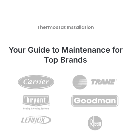
Thermostat Installation
Your Guide to Maintenance for
Top Brands