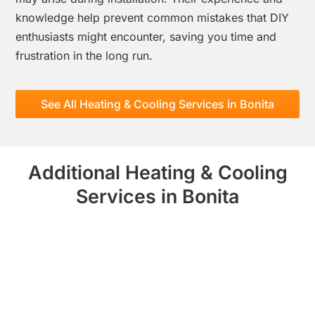
knowledge help prevent common mistakes that DIY
enthusiasts might encounter, saving you time and
frustration in the long run.
See All Heating & Cooling Services in Bonita
Additional Heating & Cooling
Services in Bonita