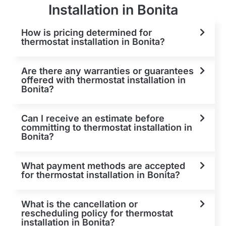
Installation in Bonita
How is pricing determined for
thermostat installation in Bonita?
Are there any warranties or guarantees
offered with thermostat installation in
Bonita?
Can I receive an estimate before
committing to thermostat installation in
Bonita?
What payment methods are accepted
for thermostat installation in Bonita?
What is the cancellation or
rescheduling policy for thermostat
installation in Bonita?