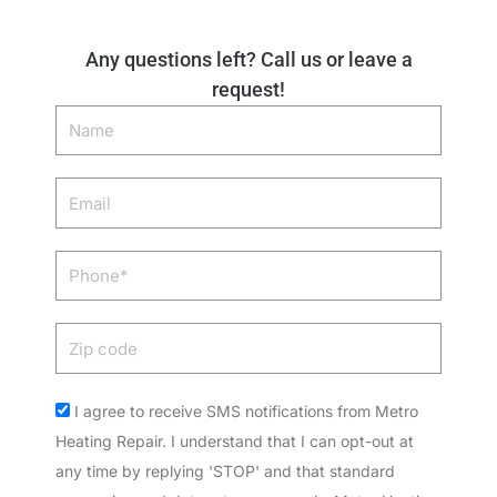
Any questions left? Call us or leave a
request!
Name
Email
Phone
Zip
code
Acceptance
I agree to receive SMS notifications from Metro
Heating Repair. I understand that I can opt-out at
any time by replying 'STOP' and that standard