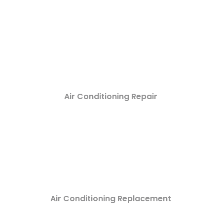
Air Conditioning Repair
Air Conditioning Replacement