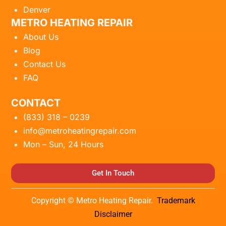
Denver
METRO HEATING REPAIR
About Us
Blog
Contact Us
FAQ
CONTACT
(833) 318 – 0239
info@metroheatingrepair.com
Mon – Sun, 24 Hours
Get In Touch
Copyright © Metro Heating Repair.
Trademark
Disclaimer