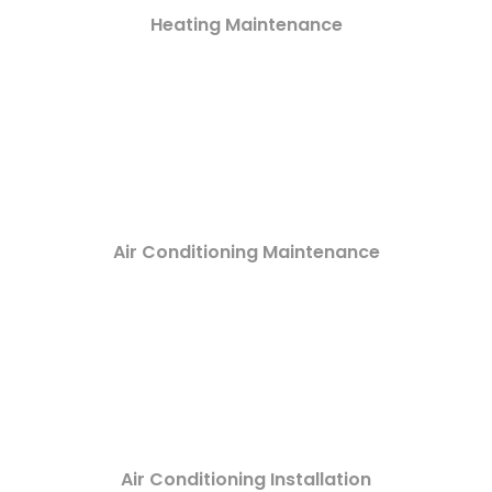
Heating Maintenance
Air Conditioning Maintenance
Air Conditioning Installation