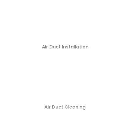
Air Duct Installation
Air Duct Cleaning