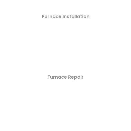
Furnace Installation
Furnace Repair