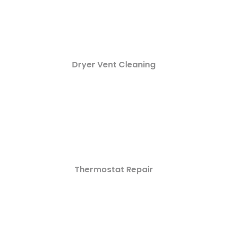
Dryer Vent Cleaning
Thermostat Repair