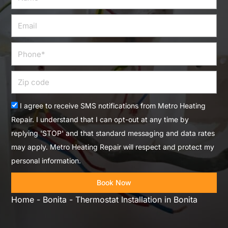
Email
Phone
Zip
code
Acceptance
I agree to receive SMS notifications from Metro Heating
Repair. I understand that I can opt-out at any time by
replying 'STOP' and that standard messaging and data rates
may apply. Metro Heating Repair will respect and protect my
personal information.
Book Now
Home
-
Bonita
-
Thermostat Installation in Bonita