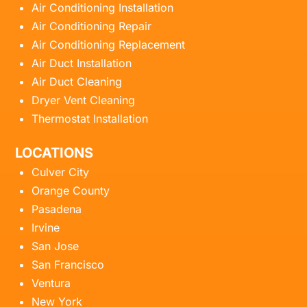
Air Conditioning Installation
Air Conditioning Repair
Air Conditioning Replacement
Air Duct Installation
Air Duct Cleaning
Dryer Vent Cleaning
Thermostat Installation
LOCATIONS
Culver City
Orange County
Pasadena
Irvine
San Jose
San Francisco
Ventura
New York