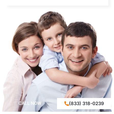
CALL NOW
(833) 318-0239