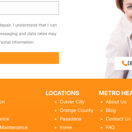
epair. I understand that I can
messaging and data rates may
sonal information.
CALL NOW
(
LOCATIONS
METRO HEA
ion
Culver City
About Us
Orange County
Blog
ance
Pasadena
Contact Us
 Maintenance
Irvine
FAQ