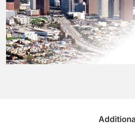
Additiona