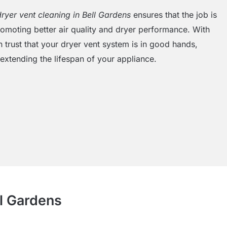
dryer vent cleaning in Bell Gardens
ensures that the job is
promoting better air quality and dryer performance. With
 trust that your dryer vent system is in good hands,
extending the lifespan of your appliance.
ll Gardens