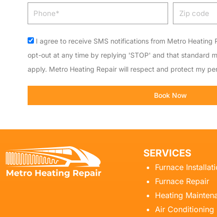
Phone
Zip
code
Acceptance
I agree to receive SMS notifications from Metro Heating R
opt-out at any time by replying 'STOP' and that standard 
apply. Metro Heating Repair will respect and protect my per
Book Now
SERVICES
Furnace Installat
Furnace Repair
Heating Mainten
Air Conditioning