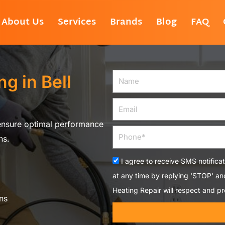
About Us
Services
Brands
Blog
FAQ
g in Bell
Name
Email
 ensure optimal performance
Phone
ns.
Acceptance
I agree to receive SMS notifica
at any time by replying 'STOP' a
Heating Repair will respect and pr
ns