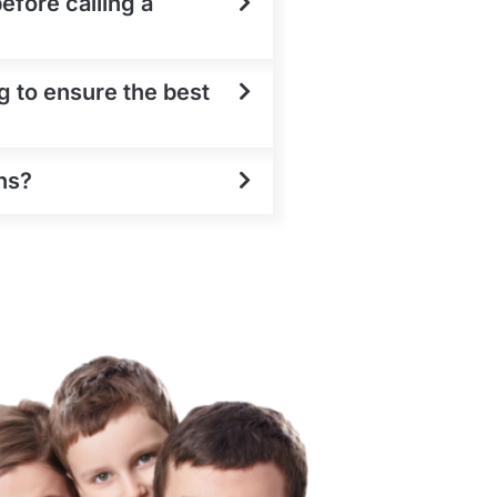
efore calling a
g to ensure the best
ns?