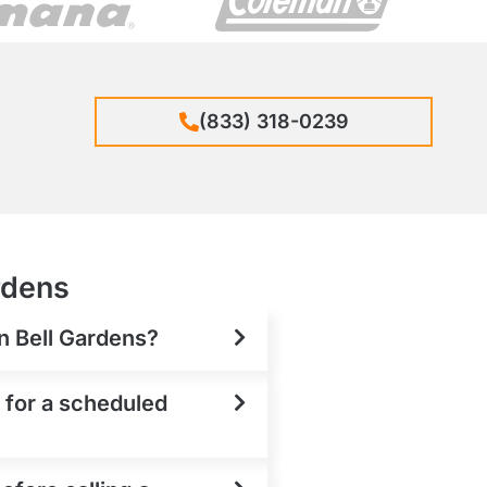
(833) 318-0239
rdens
in Bell Gardens?
t for a scheduled