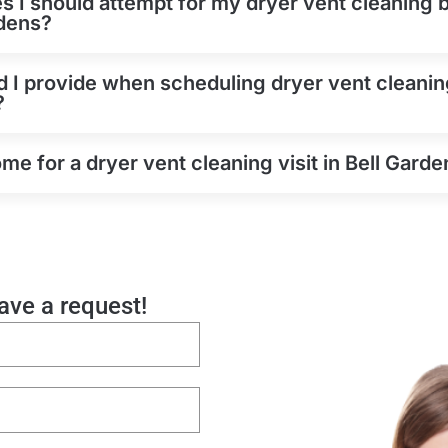
es I should attempt for my dryer vent cleaning b
rdens?
 I provide when scheduling dryer vent cleanin
?
e for a dryer vent cleaning visit in Bell Garde
eave a request!