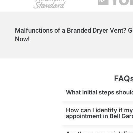
Malfunctions of a Branded Dryer Vent? G
Now!
FAQs
What initial steps shoul
How can I identify if my
appointment in Bell Ga