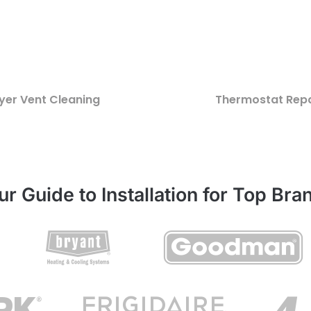
yer Vent Cleaning
Thermostat Repa
ur Guide to Installation for Top Bra