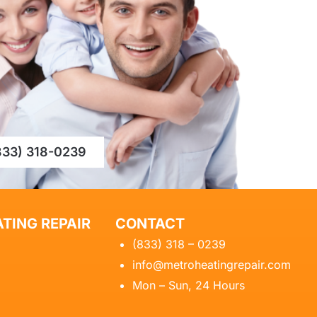
833) 318-0239
TING REPAIR
CONTACT
(833) 318 – 0239
info@metroheatingrepair.com
Mon – Sun, 24 Hours