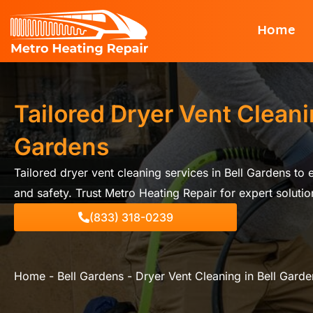
Skip
Home
to
content
Tailored Dryer Vent Cleanin
Gardens
Tailored dryer vent cleaning services in Bell Gardens to
and safety. Trust Metro Heating Repair for expert solutio
(833) 318-0239
Home
-
Bell Gardens
-
Dryer Vent Cleaning in Bell Garde