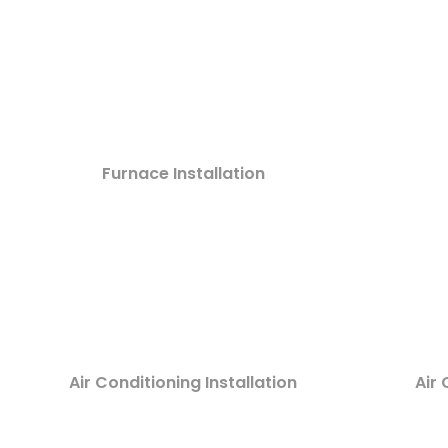
Furnace Installation
Air Conditioning Installation
Air 