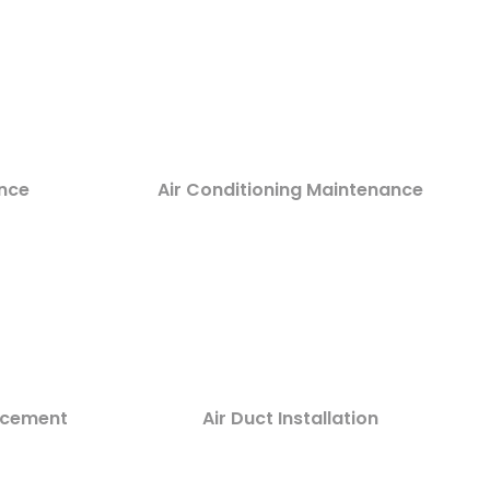
nce
Air Conditioning Maintenance
lacement
Air Duct Installation