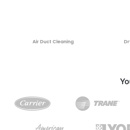
Air Duct Cleaning
Dr
Yo