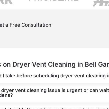
et a Free Consultation
 on Dryer Vent Cleaning in Bell Ga
d I take before scheduling dryer vent cleaning 
 dryer vent cleaning issue is urgent or can wai
rdens?