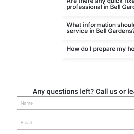
Are there any quick fix
professional in Bell Ga
What information should
service in Bell Gardens
How do I prepare my hom
Any questions left? Call us or l
Name
Email