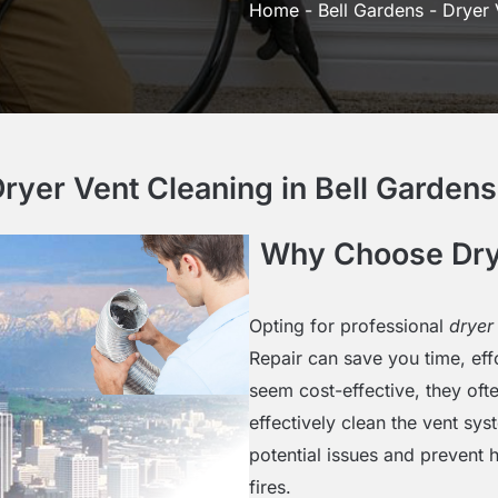
Home
-
Bell Gardens
-
Dryer 
yer Vent Cleaning in Bell Gardens 
Why Choose Drye
Opting for professional
dryer
Repair can save you time, ef
seem cost-effective, they oft
effectively clean the vent sy
potential issues and prevent h
fires.