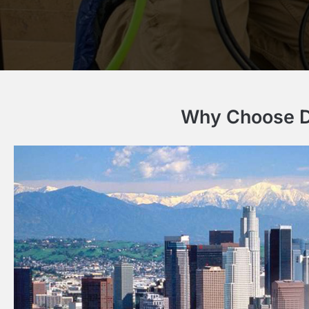
Why Choose Dr