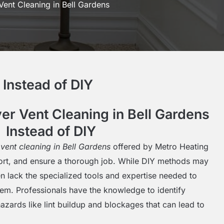
Vent Cleaning in Bell Gardens
Instead of DIY
r Vent Cleaning in Bell Gardens
Instead of DIY
 vent cleaning in Bell Gardens
offered by Metro Heating
fort, and ensure a thorough job. While DIY methods may
en lack the specialized tools and expertise needed to
stem. Professionals have the knowledge to identify
azards like lint buildup and blockages that can lead to