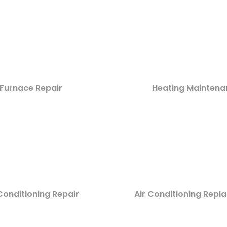
Furnace Repair
Heating Maintena
Conditioning Repair
Air Conditioning Rep