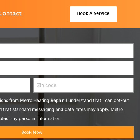
Contact
Book A Service
Zip
code
tions from Metro Heating Repair. I understand that I can opt-out
nd that standard messaging and data rates may apply. Metro
otect my personal information.
Book Now