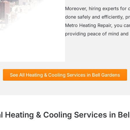
Moreover, hiring experts for
done safely and efficiently, 
Metro Heating Repair, you can
providing peace of mind and 
See All Heating & Cooling Services in Bell Gardens
l Heating & Cooling Services in Be