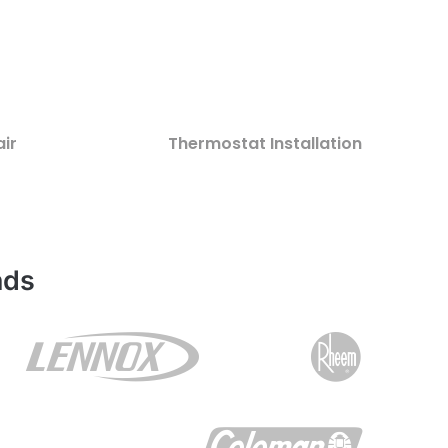
ir
Thermostat Installation
nds