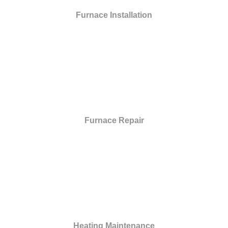
Furnace Installation
Furnace Repair
Heating Maintenance