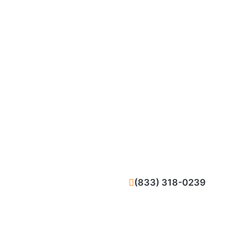
CALL NOW
(833) 318-0239