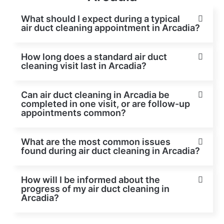
What should I expect during a typical
air duct cleaning appointment in Arcadia?
How long does a standard air duct
cleaning visit last in Arcadia?
Can air duct cleaning in Arcadia be
completed in one visit, or are follow-up
appointments common?
What are the most common issues
found during air duct cleaning in Arcadia?
How will I be informed about the
progress of my air duct cleaning in
Arcadia?