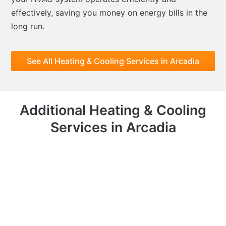
effectively, saving you money on energy bills in the
long run.
See All Heating & Cooling Services in Arcadia
Additional Heating & Cooling
Services in Arcadia