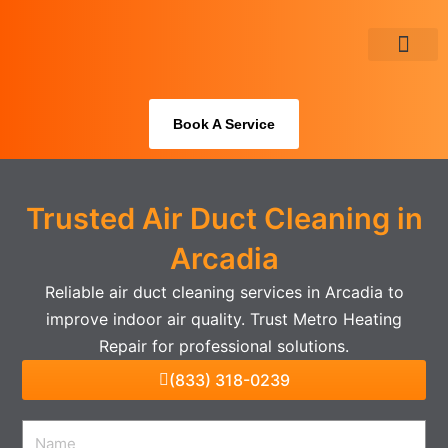
Skip
to
content
About Us
Book A Service
Trusted Air Duct Cleaning in
Arcadia
Reliable air duct cleaning services in Arcadia to
improve indoor air quality. Trust Metro Heating
Repair for professional solutions.
(833) 318-0239
Name