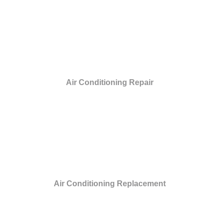
Air Conditioning Repair
Air Conditioning Replacement