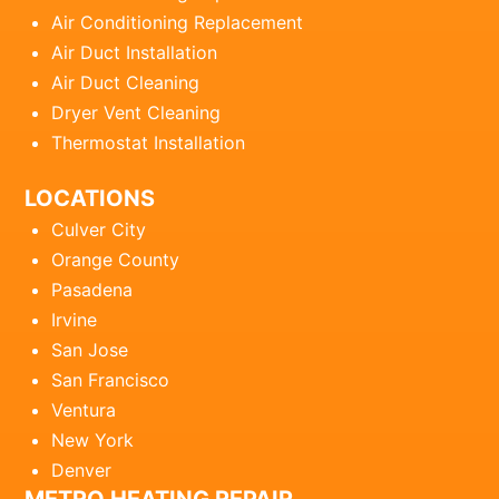
Air Conditioning Replacement
Air Duct Installation
Air Duct Cleaning
Dryer Vent Cleaning
Thermostat Installation
LOCATIONS
Culver City
Orange County
Pasadena
Irvine
San Jose
San Francisco
Ventura
New York
Denver