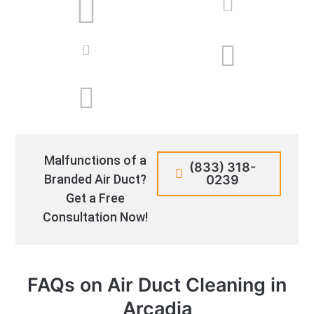
Malfunctions of a
(833) 318-
Branded Air Duct?
0239
Get a Free
Consultation Now!
FAQs on Air Duct Cleaning in
Arcadia