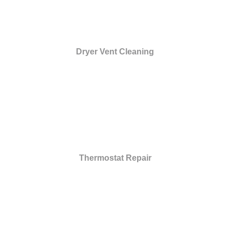
Dryer Vent Cleaning
Thermostat Repair