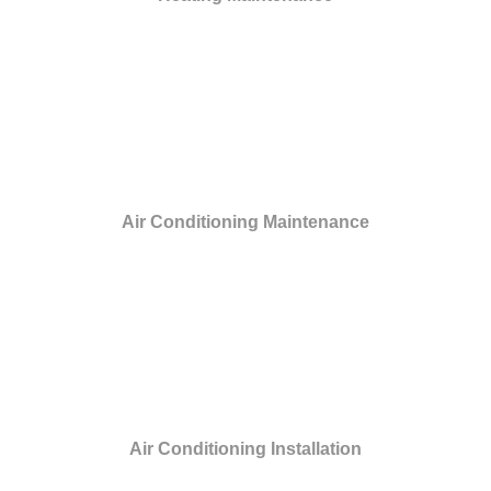
Air Conditioning Maintenance
Air Conditioning Installation