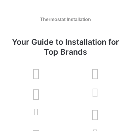
Thermostat Installation
Your Guide to Installation for
Top Brands