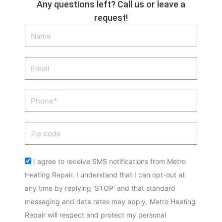
Any questions left? Call us or leave a
request!
Name
Email
Phone
Zip
code
Acceptance
I agree to receive SMS notifications from Metro
Heating Repair. I understand that I can opt-out at
any time by replying 'STOP' and that standard
messaging and data rates may apply. Metro Heating
Repair will respect and protect my personal