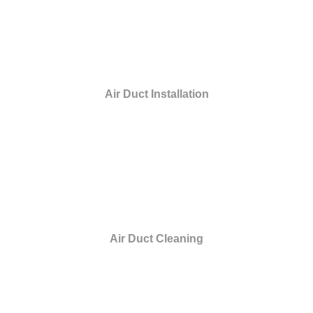
Air Duct Installation
Air Duct Cleaning