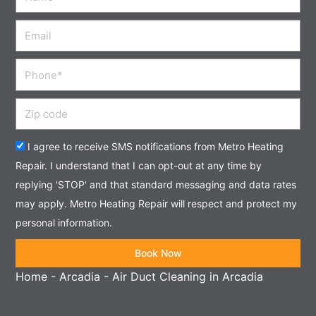
Email
Phone
Zip
code
Acceptance
I agree to receive SMS notifications from Metro Heating
Repair. I understand that I can opt-out at any time by
replying 'STOP' and that standard messaging and data rates
may apply. Metro Heating Repair will respect and protect my
personal information.
Book Now
Home
-
Arcadia
-
Air Duct Cleaning in Arcadia