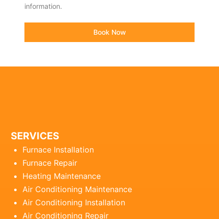
information.
Book Now
SERVICES
Furnace Installation
Furnace Repair
Heating Maintenance
Air Conditioning Maintenance
Air Conditioning Installation
Air Conditioning Repair