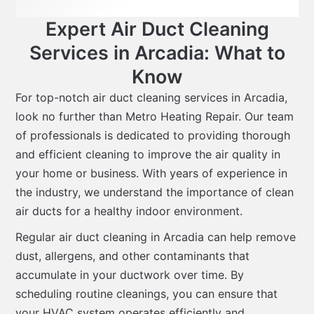
Expert Air Duct Cleaning
Services in Arcadia: What to
Know
For top-notch air duct cleaning services in Arcadia,
look no further than Metro Heating Repair. Our team
of professionals is dedicated to providing thorough
and efficient cleaning to improve the air quality in
your home or business. With years of experience in
the industry, we understand the importance of clean
air ducts for a healthy indoor environment.
Regular air duct cleaning in Arcadia can help remove
dust, allergens, and other contaminants that
accumulate in your ductwork over time. By
scheduling routine cleanings, you can ensure that
your HVAC system operates efficiently and