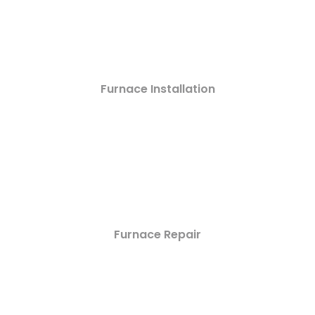
Furnace Installation
Furnace Repair