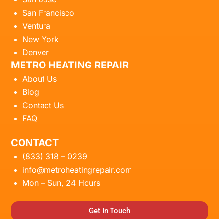
San Francisco
Ventura
New York
Denver
METRO HEATING REPAIR
About Us
Blog
Contact Us
FAQ
CONTACT
(833) 318 – 0239
info@metroheatingrepair.com
Mon – Sun, 24 Hours
Get In Touch