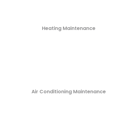
Heating Maintenance
Air Conditioning Maintenance