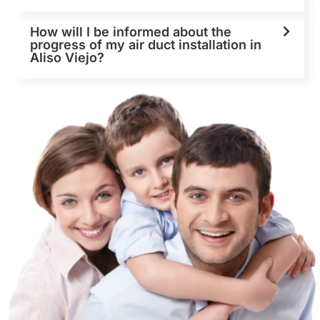
How will I be informed about the
progress of my air duct installation in
Aliso Viejo?