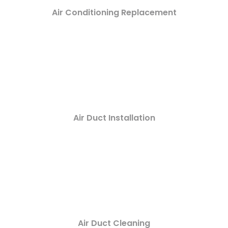
Air Conditioning Replacement
Air Duct Installation
Air Duct Cleaning