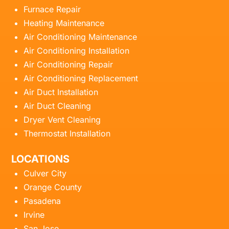
Furnace Repair
Heating Maintenance
Air Conditioning Maintenance
Air Conditioning Installation
Air Conditioning Repair
Air Conditioning Replacement
Air Duct Installation
Air Duct Cleaning
Dryer Vent Cleaning
Thermostat Installation
LOCATIONS
Culver City
Orange County
Pasadena
Irvine
San Jose