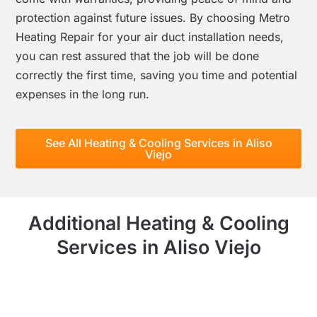
protection against future issues. By choosing Metro
Heating Repair for your air duct installation needs,
you can rest assured that the job will be done
correctly the first time, saving you time and potential
expenses in the long run.
See All Heating & Cooling Services in Aliso
Viejo
Additional Heating & Cooling
Services in Aliso Viejo