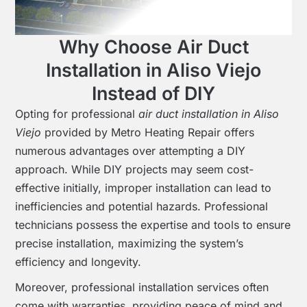
Why Choose Air Duct
Installation in Aliso Viejo
Instead of DIY
Opting for professional
air duct installation in Aliso
Viejo
provided by Metro Heating Repair offers
numerous advantages over attempting a DIY
approach. While DIY projects may seem cost-
effective initially, improper installation can lead to
inefficiencies and potential hazards. Professional
technicians possess the expertise and tools to ensure
precise installation, maximizing the system’s
efficiency and longevity.
Moreover, professional installation services often
come with warranties, providing peace of mind and