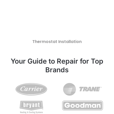
Thermostat Installation
Your Guide to Repair for Top
Brands