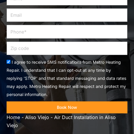
Email
Phone
Zip
code
Acceptance
I agree to receive SMS notifications from Metro Heating
Repair. I understand that I can opt-out at any time by
replying 'STOP' and that standard messaging and data rates
may apply. Metro Heating Repair will respect and protect my
personal information.
Book Now
Home
-
Aliso Viejo
-
Air Duct Installation in Aliso
Viejo