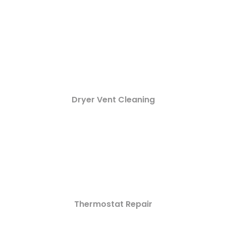
Dryer Vent Cleaning
Thermostat Repair