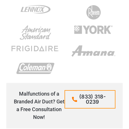
Malfunctions of a
(833) 318-
Branded Air Duct? Get
0239
a Free Consultation
Now!