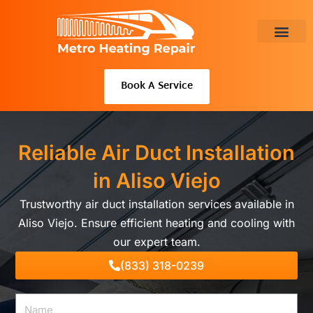
Skip
to
content
About Us
Book A Service
Reliable Air Duct Installation
in Aliso Viejo
Trustworthy air duct installation services available in
Aliso Viejo. Ensure efficient heating and cooling with
our expert team.
(833) 318-0239
Name