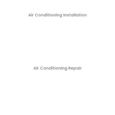
Air Conditioning Installation
Air Conditioning Repair