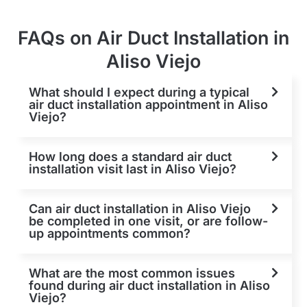
FAQs on Air Duct Installation in
Aliso Viejo
What should I expect during a typical
air duct installation appointment in Aliso
Viejo?
How long does a standard air duct
installation visit last in Aliso Viejo?
Can air duct installation in Aliso Viejo
be completed in one visit, or are follow-
up appointments common?
What are the most common issues
found during air duct installation in Aliso
Viejo?