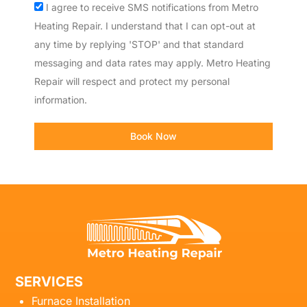
Acceptance
I agree to receive SMS notifications from Metro
Heating Repair. I understand that I can opt-out at
any time by replying 'STOP' and that standard
messaging and data rates may apply. Metro Heating
Repair will respect and protect my personal
information.
Book Now
SERVICES
Furnace Installation