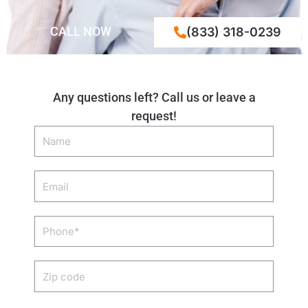
CALL NOW
(833) 318-0239
Any questions left? Call us or leave a
request!
Name
Email
Phone
Zip
code