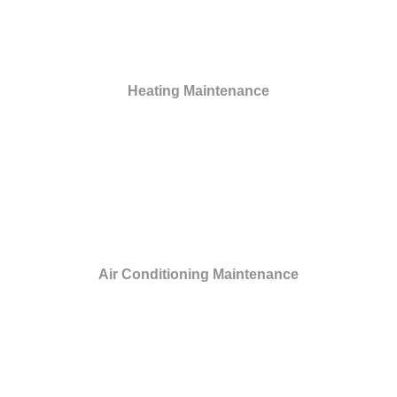
Heating Maintenance
Air Conditioning Maintenance