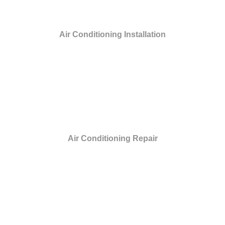
Air Conditioning Installation
Air Conditioning Repair