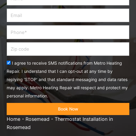
Email
Phone
Zip
code
Acceptance
I agree to receive SMS notifications from Metro Heating
Repair. I understand that I can opt-out at any time by
replying 'STOP' and that standard messaging and data rates
may apply. Metro Heating Repair will respect and protect my
personal information.
Book Now
Home
-
Rosemead
-
Thermostat Installation in
Rosemead