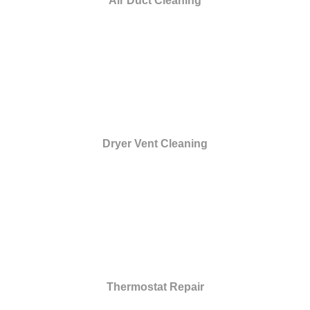
Air Duct Cleaning
Dryer Vent Cleaning
Thermostat Repair