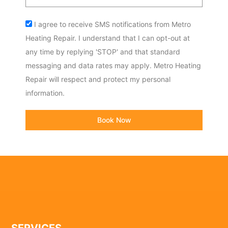
code
Acceptance
I agree to receive SMS notifications from Metro
Heating Repair. I understand that I can opt-out at
any time by replying 'STOP' and that standard
messaging and data rates may apply. Metro Heating
Repair will respect and protect my personal
information.
Book Now