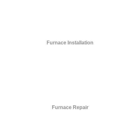
Furnace Installation
Furnace Repair