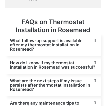
FAQs on Thermostat
Installation in Rosemead
What follow-up support is available
after my thermostat installation in
Rosemead?
How do I know if my thermostat
installation in Rosemead was successful?
What are the next steps if my issue
persists after thermostat installation in
Rosemead?
Are there any maintenance tips to