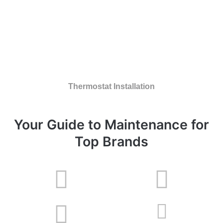
Thermostat Installation
Your Guide to Maintenance for
Top Brands