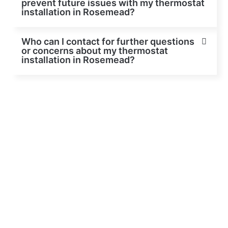
prevent future issues with my thermostat
installation in Rosemead?
Who can I contact for further questions
or concerns about my thermostat
installation in Rosemead?