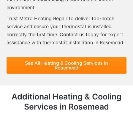
environment.
Trust Metro Heating Repair to deliver top-notch
service and ensure your thermostat is installed
correctly the first time. Contact us today for expert
assistance with thermostat installation in Rosemead.
See All Heating & Cooling Services in
Rosemead
Additional Heating & Cooling
Services in Rosemead