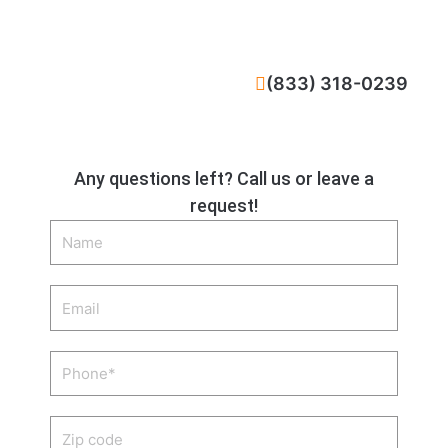
CALL NOW
(833) 318-0239
Any questions left? Call us or leave a
request!
Name
Email
Phone
Zip