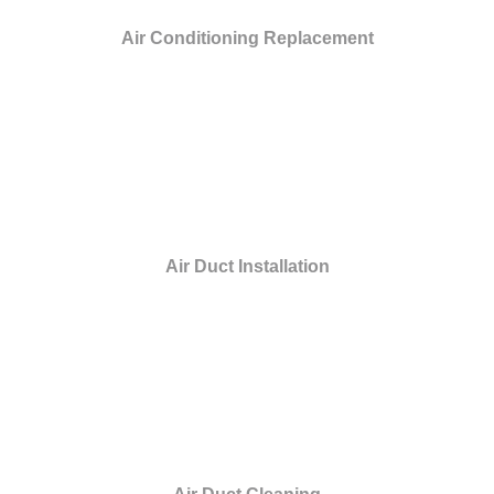
Air Conditioning Replacement
Air Duct Installation