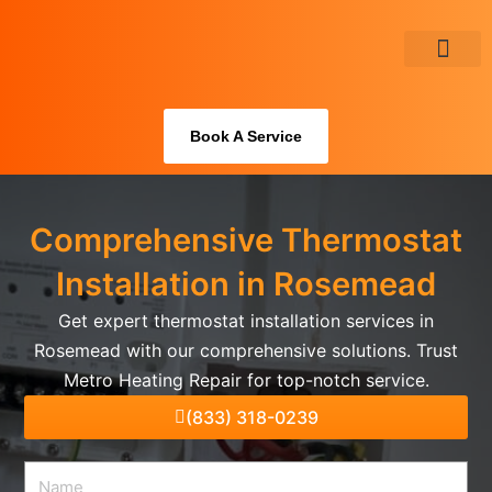
Skip
to
content
About Us
Book A Service
Comprehensive Thermostat
Installation in Rosemead
Get expert thermostat installation services in
Rosemead with our comprehensive solutions. Trust
Metro Heating Repair for top-notch service.
(833) 318-0239
Name