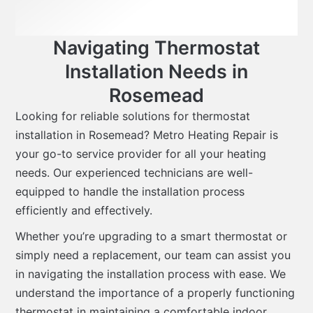
Navigating Thermostat
Installation Needs in
Rosemead
Looking for reliable solutions for thermostat
installation in Rosemead? Metro Heating Repair is
your go-to service provider for all your heating
needs. Our experienced technicians are well-
equipped to handle the installation process
efficiently and effectively.
Whether you’re upgrading to a smart thermostat or
simply need a replacement, our team can assist you
in navigating the installation process with ease. We
understand the importance of a properly functioning
thermostat in maintaining a comfortable indoor