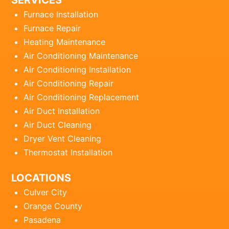
SERVICES
Furnace Installation
Furnace Repair
Heating Maintenance
Air Conditioning Maintenance
Air Conditioning Installation
Air Conditioning Repair
Air Conditioning Replacement
Air Duct Installation
Air Duct Cleaning
Dryer Vent Cleaning
Thermostat Installation
LOCATIONS
Culver City
Orange County
Pasadena