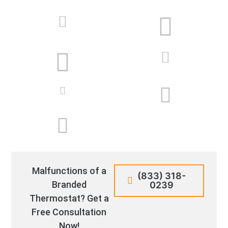
Malfunctions of a
(833) 318-
Branded
0239
Thermostat? Get a
Free Consultation
Now!