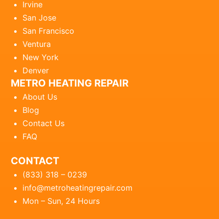
Irvine
San Jose
San Francisco
Ventura
New York
Denver
METRO HEATING REPAIR
About Us
Blog
Contact Us
FAQ
CONTACT
(833) 318 – 0239
info@metroheatingrepair.com
Mon – Sun, 24 Hours